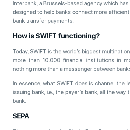
Interbank, a Brussels-based agency which has 
designed to help banks connect more efficiently
bank transfer payments.
How is SWIFT functioning?
Today, SWIFT is the world’s biggest multinatio
more than 10,000 financial institutions in 
nothing more than a messenger between banks, 
In essence, what SWIFT does is channel the l
issuing bank, i.e., the payer’s bank, all the way t
bank.
SEPA