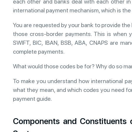
each other and banks deal with each other in 
international payment mechanism, which is the
You are requested by your bank to provide the 
those cross-border payments. This is when you
SWIFT, BIC, IBAN, BSB, ABA, CNAPS are manda
complete payments.
What would those codes be for? Why do so ma
To make you understand how international pa
what they mean, and which codes you need for 
payment guide.
Components and Constituents o