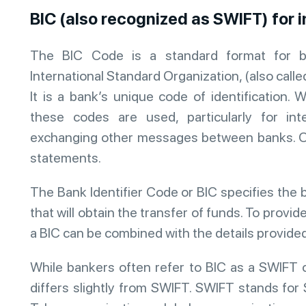
BIC (also recognized as SWIFT) for 
The BIC Code is a standard format for b
International Standard Organization, (also call
It is a bank’s unique code of identificatio
these codes are used, particularly for inte
exchanging other messages between banks. O
statements.
The Bank Identifier Code or BIC specifies the 
that will obtain the transfer of funds. To provi
a BIC can be combined with the details provide
While bankers often refer to BIC as a SWIFT 
differs slightly from SWIFT. SWIFT stands for 