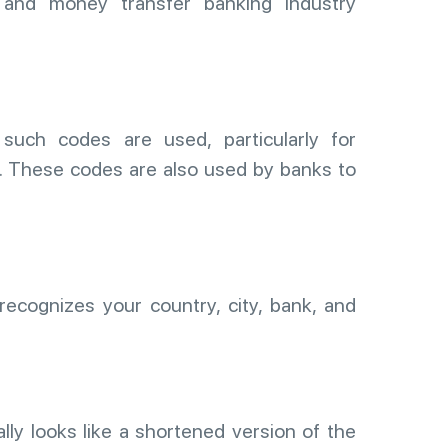
, and money transfer banking industry
uch codes are used, particularly for
s. These codes are also used by banks to
ecognizes your country, city, bank, and
ally looks like a shortened version of the