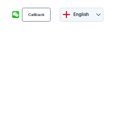
English
Callback