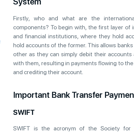
System
Firstly, who and what are the internatio
components? To begin with, the first layer of
and financial institutions, where they hold ac
e
hold accounts of the former. This allows bank
other as they can simply debit their accounts
with them, resulting in payments flowing to th
and crediting their account.
Important Bank Transfer Payme
SWIFT
SWIFT is the acronym of the Society for 