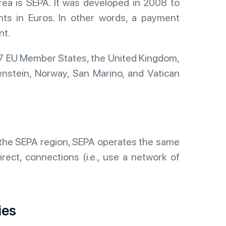
ea is SEPA. It was developed in 2008 to
ents in Euros. In other words, a payment
nt.
27 EU Member States, the United Kingdom,
enstein, Norway, San Marino, and Vatican
in the SEPA region, SEPA operates the same
rect, connections (i.e., use a network of
ies