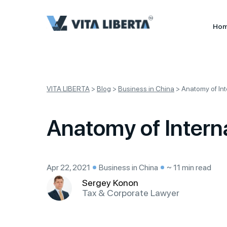
Ho
VITA LIBERTA
>
Blog
>
Business in China
>
Anatomy of In
Anatomy of Intern
Apr 22, 2021
Business in China
~ 11 min read
Sergey Konon
Tax & Corporate Lawyer