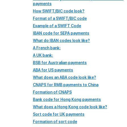
payments
How SWIFT/BIC code look?
Format of a SWIFT/BIC code
Example of a SWIFT Code
IBAN code for SEPA payments
What do IBAN codes look like?
A French bank:
A UK bank:
BSB for Australian payments
ABA for US payments
What does an ABA code look like?
CNAPS for RMB payments to China
Formation of CNAPS
Bank code for Hong Kong payments
What does a Hong Kong code look like?
Sort code for UK payments
Formation of sort code