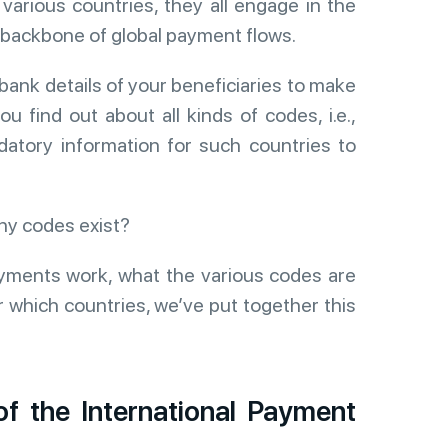
various countries, they all engage in the
 backbone of global payment flows.
bank details of your beneficiaries to make
 find out about all kinds of codes, i.e.,
tory information for such countries to
ny codes exist?
yments work, what the various codes are
which countries, we’ve put together this
f the International Payment