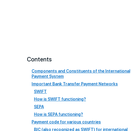
Contents
Components and Constituents of the International
Payment System
Important Bank Transfer Payment Networks
SWIFT
How is SWIFT functioning?
SEPA
How is SEPA functioning?
Payment code for various countries
BIC (also recognized as SWIFT) for international