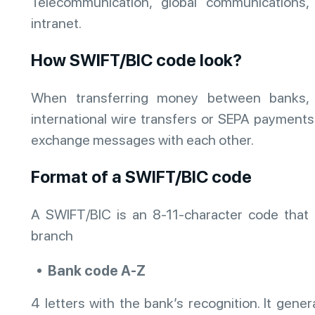
Telecommunication, global communications
intranet.
How SWIFT/BIC code look?
When transferring money between banks, s
international wire transfers or SEPA payment
exchange messages with each other.
Format of a SWIFT/BIC code
A SWIFT/BIC is an 8-11-character code that r
branch
Bank code A-Z
4 letters with the bank’s recognition. It gener