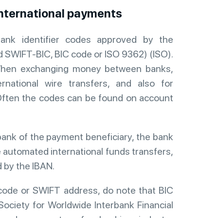
international payments
ank identifier codes approved by the
ed SWIFT-BIC, BIC code or ISO 9362) (ISO).
n. When exchanging money between banks,
rnational wire transfers, and also for
ften the codes can be found on account
bank of the payment beneficiary, the bank
de automated international funds transfers,
d by the IBAN.
code or SWIFT address, do note that BIC
Society for Worldwide Interbank Financial