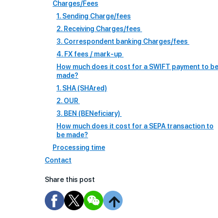
Charges/Fees
1. Sending Charge/fees
2. Receiving Charges/fees
3. Correspondent banking Charges/fees
4. FX fees / mark-up
How much does it cost for a SWIFT payment to b
made?
1. SHA (SHAred)
2. OUR
3. BEN (BENeficiary)
How much does it cost for a SEPA transaction to
be made?
Processing time
Contact
Share this post