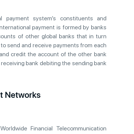
nal payment system’s constituents and
 international payment is formed by banks
counts of other global banks that in turn
s to send and receive payments from each
 and credit the account of the other bank
e receiving bank debiting the sending bank
nt Networks
Worldwide Financial Telecommunication