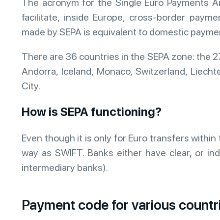
The acronym for the Single Euro Payments Ar
facilitate, inside Europe, cross-border paym
made by SEPA is equivalent to domestic payme
There are 36 countries in the SEPA zone: the 
Andorra, Iceland, Monaco, Switzerland, Liecht
City.
How is SEPA functioning?
Even though it is only for Euro transfers with
way as SWIFT. Banks either have clear, or indi
intermediary banks).
Payment code for various countr