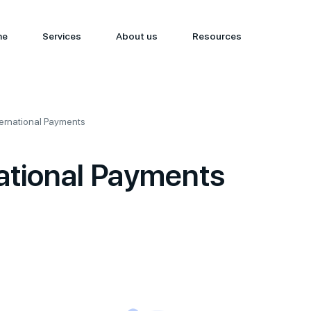
me
Services
About us
Resources
ternational Payments
ational Payments