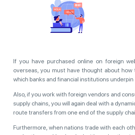
If you have purchased online on foreign w
overseas, you must have thought about how 
which banks and financial institutions underpi
Also, if you work with foreign vendors and cons
supply chains, you will again deal with a dynam
route transfers from one end of the supply chain
Furthermore, when nations trade with each oth