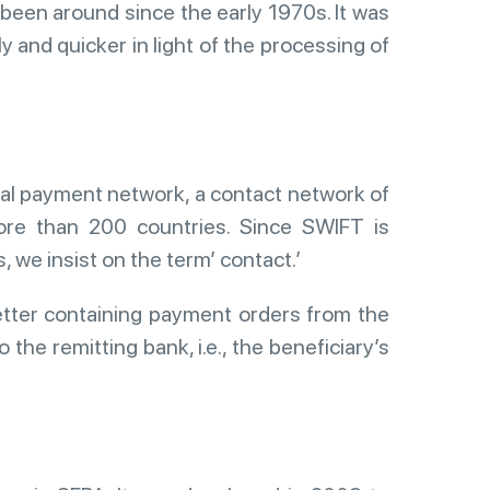
been around since the early 1970s. It was
 and quicker in light of the processing of
nal payment network, a contact network of
more than 200 countries. Since SWIFT is
we insist on the term’ contact.’
etter containing payment orders from the
o the remitting bank, i.e., the beneficiary’s