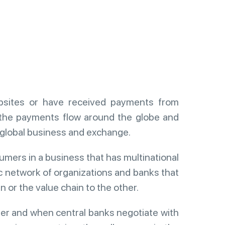
ebsites or have received payments from
the payments flow around the globe and
n global business and exchange.
umers in a business that has multinational
ic network of organizations and banks that
 or the value chain to the other.
er and when central banks negotiate with