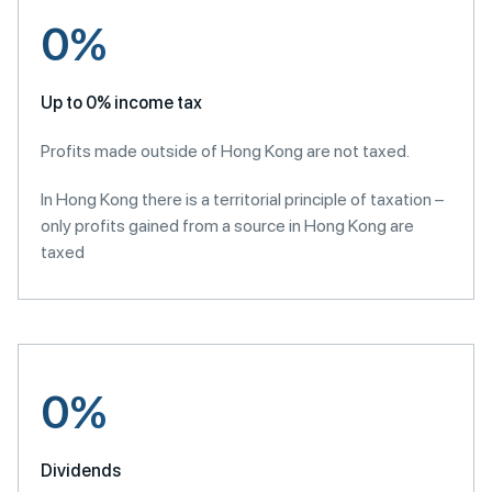
0%
Up to 0% income tax
Profits made outside of Hong Kong are not taxed.
In Hong Kong there is a territorial principle of taxation –
only profits gained from a source in Hong Kong are
taxed
0%
Dividends