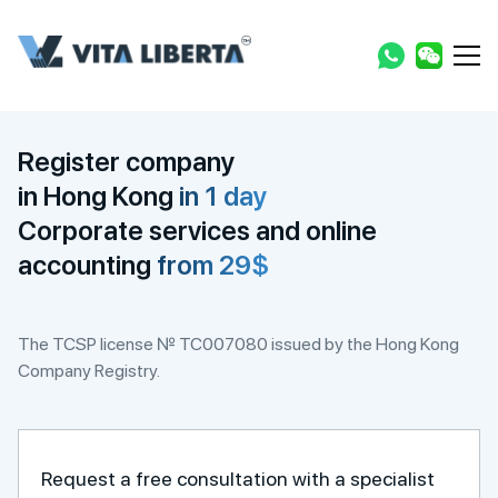
Register company
in Hong Kong
in 1 day
Corporate services and online
accounting
from 29$
The TCSP license № TC007080 issued by the Hong Kong
Company Registry.
Request a free consultation with a specialist