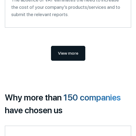
the cost of your company’s products/services and to
submit the relevant reports.
View more
Why more than
150 companies
have chosen us