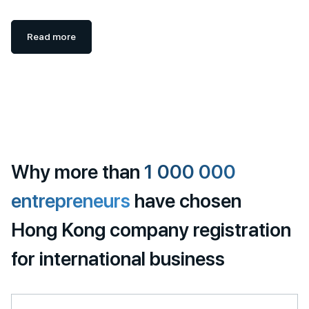
Read more
Why more than
1 000 000
entrepreneurs
have chosen
Hong Kong company registration
for international business