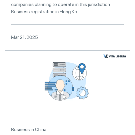
companies planning to operate in this jurisdiction.
Business registration in Hong Ko…
Mar 21, 2025
Business in China