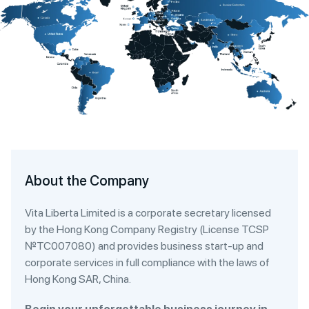
About the Company
Vita Liberta Limited is a corporate secretary licensed
by the Hong Kong Company Registry (License TCSP
№TC007080) and provides business start-up and
corporate services in full compliance with the laws of
Hong Kong SAR, China.