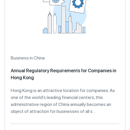
Business in China
Annual Regulatory Requirements for Companies in
Hong Kong
Hong Kong is an attractive location for companies. As
one of the world's leading financial centers, this
administrative region of China annually becomes an
object of attraction for businesses of all s…