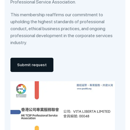
Professional Service Association.
This membership reaffirms our commitment to
upholding the highest standards of professional
conduct, ethical business practices, and ongoing
professional development in the corporate services
industry.
Submit request