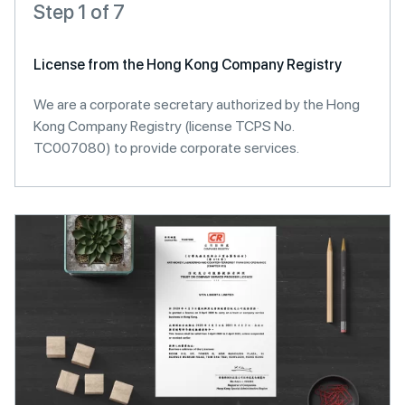
Step 1 of 7
License from the Hong Kong Company Registry
We are a corporate secretary authorized by the Hong
Kong Company Registry (license TCPS No.
TC007080) to provide corporate services.