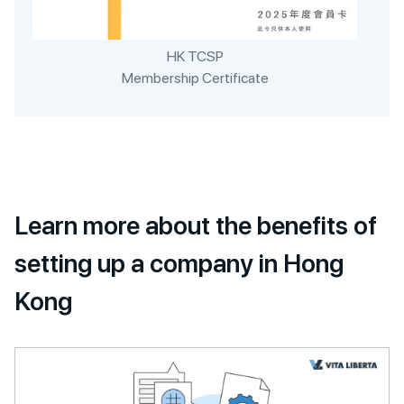
HK TCSP
Membership Certificate
Learn more about the benefits of
setting up a company in Hong
Kong