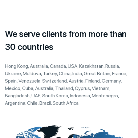
We serve clients from more than
30 countries
Hong Kong, Australia, Canada, USA, Kazakhstan, Russia,
Ukraine, Moldova, Turkey, China, India, Great Britain, France,
Spain, Venezuela, Switzerland, Austria, Finland, Germany,
Mexico, Cuba, Australia, Thailand, Cyprus, Vietnam,
Bangladesh, UAE, South Korea, Indonesia, Montenegro,
Argentina, Chile, Brazil, South Africa.