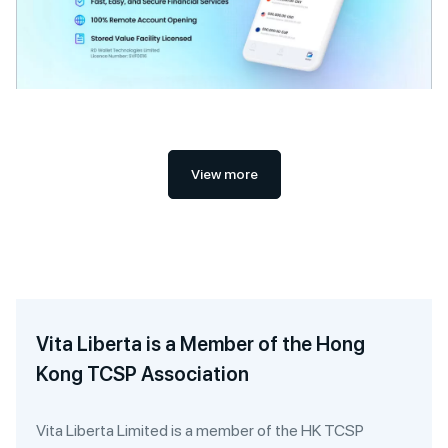
View more
Vita Liberta is a Member of the Hong
Kong TCSP Association
Vita Liberta Limited is a member of the HK TCSP