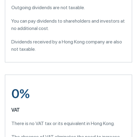
Outgoing dividends are not taxable.
You can pay dividends to shareholders and investors at
no additional cost.
Dividends received by a Hong Kong company are also
not taxable.
0%
VAT
There is no VAT tax or its equivalent in Hong Kong.
The absence of VAT eliminates the need to increase