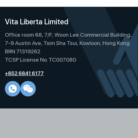
Vita Liberta Limited
Office room 68, 7/F, Woon Lee Commercial Building,
7-9 Austin Ave, Tsim Sha Tsui, Kowloon, Hong Kong
BRN 71319262
TCSP License No. TC007080
+852 6841 6177