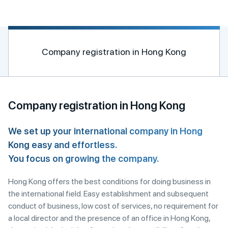
n
a
t
i
Company registration in Hong Kong
v
e
:
Company registration in Hong Kong
We set up your international company in Hong
Kong easy and effortless.
You focus on growing the company.
Hong Kong offers the best conditions for doing business in
the international field. Easy establishment and subsequent
conduct of business, low cost of services, no requirement for
a local director and the presence of an office in Hong Kong,