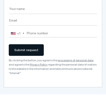
+1
Submit request
By clicking the button, you agree to the
processing of personal data
and agree to the
Privacy Policy
regarding the personal data of visitors
to the website in the information and telecommunications network
“Internet”
A
l
t
e
r