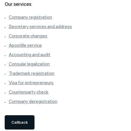
Our services
Company registration
Secretary services and address
Corporate changes
Apostille service
Accounting and audit
Consular legalization
Trademark registration
Visa for entrepreneurs
Counterparty check
Company deregistration
Callback