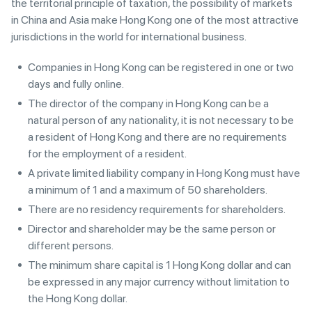
the territorial principle of taxation, the possibility of markets
in China and Asia make Hong Kong one of the most attractive
jurisdictions in the world for international business.
Companies in Hong Kong can be registered in one or two
days and fully online.
The director of the company in Hong Kong can be a
natural person of any nationality, it is not necessary to be
a resident of Hong Kong and there are no requirements
for the employment of a resident.
A private limited liability company in Hong Kong must have
a minimum of 1 and a maximum of 50 shareholders.
There are no residency requirements for shareholders.
Director and shareholder may be the same person or
different persons.
The minimum share capital is 1 Hong Kong dollar and can
be expressed in any major currency without limitation to
the Hong Kong dollar.