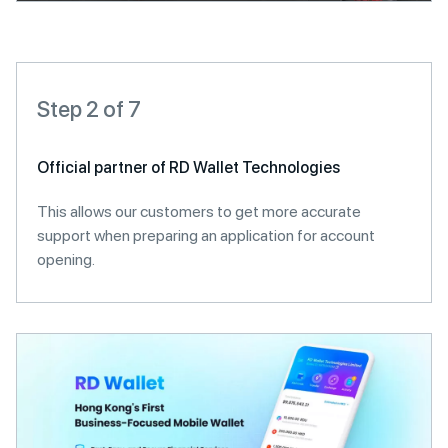
Step 2 of 7
Official partner of RD Wallet Technologies
This allows our customers to get more accurate
support when preparing an application for account
opening.