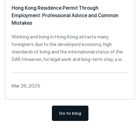
Hong Kong Residence Permit Through
Employment: Professional Advice and Common
Mistakes
Working and living in Hong Kong attracts many
foreigners due to the developed economy, high
standards of living and the international status of the
SAR. However, for legal work and long-term stay, a w…
Mar 26, 2025
Go to blog