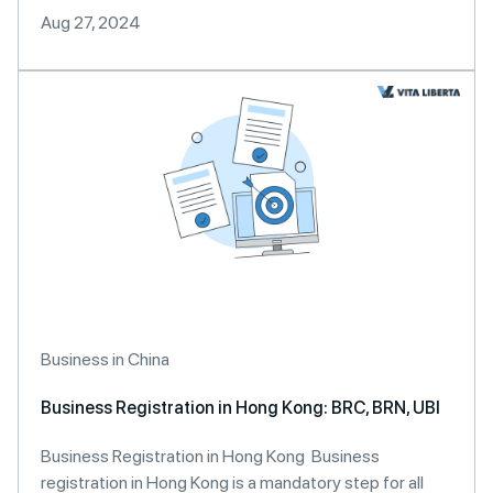
Aug 27, 2024
Business in China
Business Registration in Hong Kong: BRC, BRN, UBI
Business Registration in Hong Kong Business
registration in Hong Kong is a mandatory step for all