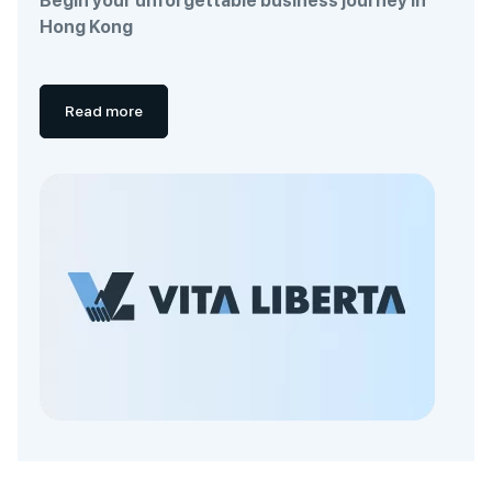
Begin your unforgettable business journey in
Hong Kong
Read more