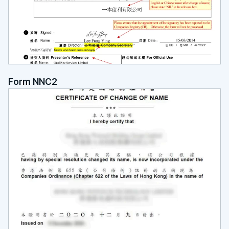
Form NNC2