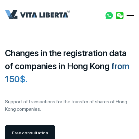
Changes in the registration data
of companies in Hong Kong
from
150$.
Support of transactions for the transfer of shares of Hong
Kong companies.
Free consultation