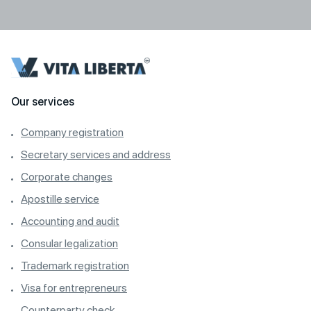
Our services
Company registration
Secretary services and address
Corporate changes
Apostille service
Accounting and audit
Consular legalization
Trademark registration
Visa for entrepreneurs
Counterparty check