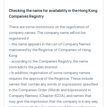
Checking the name for availability in the Hong Kong
Companies Registry
There are some restrictions on the registration of
company names. The company name will not be
registered if:
– this name appears in the List of Company Names
maintained by the Registrar of Companies of Hong
Kong
– according to the Companies Registry, the name
contradicts the public interest.
– In addition, registration of some company names
requires the approval of the Registrar. These include
names that contain any words or expressions specified
in the Companies Order (Words and expressions in
Company Names) (Chapter 622A), and names that
may give the impression that the company is in any way