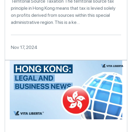
Territorial Source Taxation The territorial source tax
principle in Hong Kong means that tax is levied solely
on profits derived from sources within this special
administrative region. This is a ke…
Nov 17, 2024