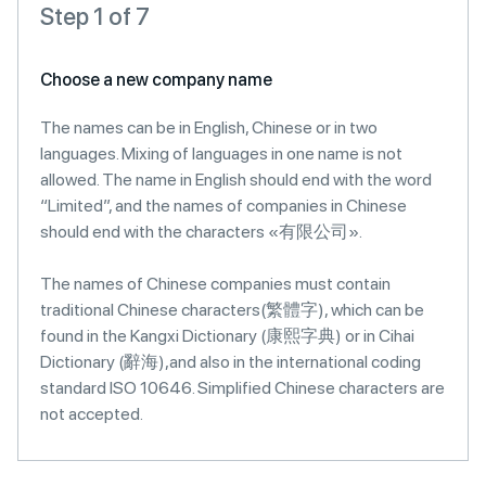
Step 1 of 7
Choose a new company name
The names can be in English, Chinese or in two
languages. Mixing of languages in one name is not
allowed. The name in English should end with the word
“Limited”, and the names of companies in Chinese
should end with the characters «有限公司».
The names of Chinese companies must contain
traditional Chinese characters(繁體字), which can be
found in the Kangxi Dictionary (康熙字典) or in Cihai
Dictionary (辭海),and also in the international coding
standard ISO 10646. Simplified Chinese characters are
not accepted.