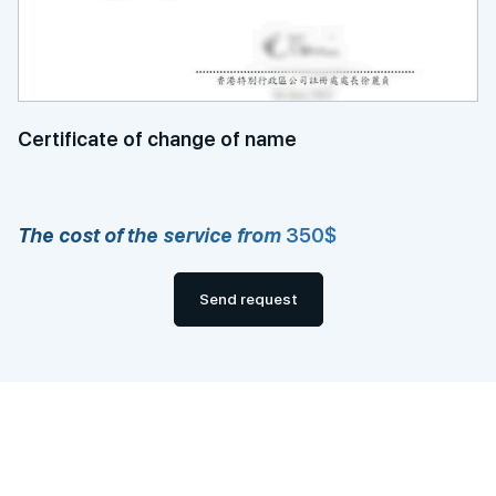
Certificate of change of name
The cost of the service from
350$
Send request