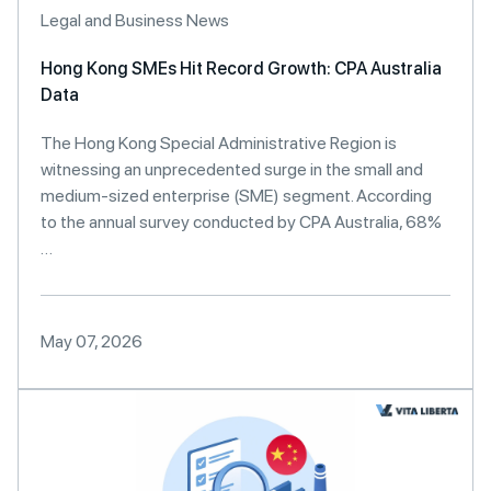
Legal and Business News
Hong Kong SMEs Hit Record Growth: CPA Australia
Data
The Hong Kong Special Administrative Region is
witnessing an unprecedented surge in the small and
medium-sized enterprise (SME) segment. According
to the annual survey conducted by CPA Australia, 68%
…
May 07, 2026