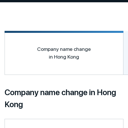
Company name change
in Hong Kong
Company name change in Hong
Kong