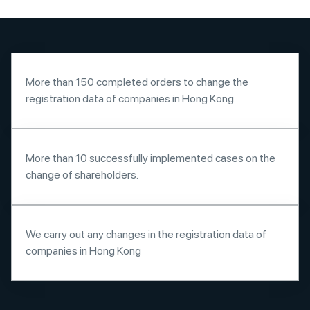
More than 150 completed orders to change the
registration data of companies in Hong Kong.
More than 10 successfully implemented cases on the
change of shareholders.
We carry out any changes in the registration data of
companies in Hong Kong