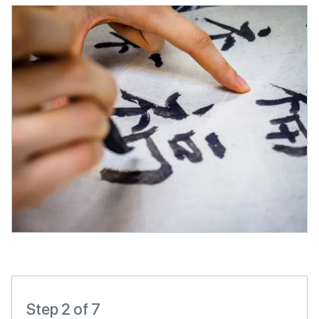
Step 2 of 7