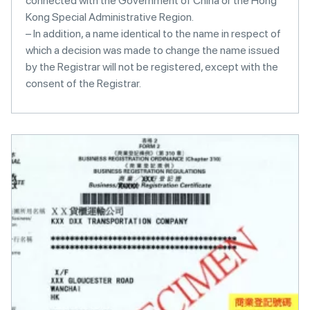
connected with the Government of China or the Hong
Kong Special Administrative Region.
– In addition, a name identical to the name in respect of
which a decision was made to change the name issued
by the Registrar will not be registered, except with the
consent of the Registrar.