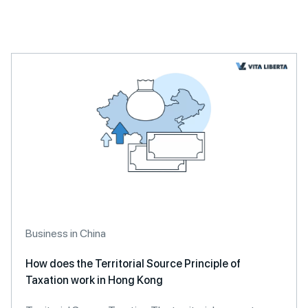
Business in China
How does the Territorial Source Principle of
Taxation work in Hong Kong