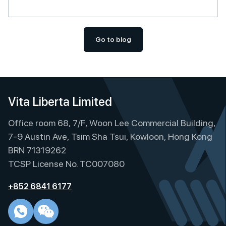
Go to blog
Vita Liberta Limited
Office room 68, 7/F, Woon Lee Commercial Building,
7-9 Austin Ave, Tsim Sha Tsui, Kowloon, Hong Kong
BRN 71319262
TCSP License No. TC007080
+852 6841 6177