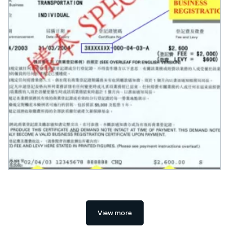
View more