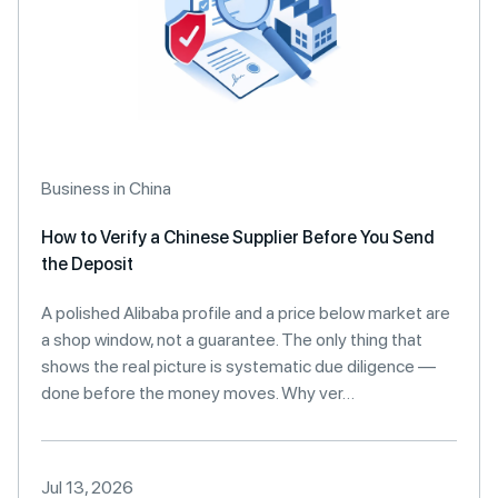
Business in China
How to Verify a Chinese Supplier Before You Send
the Deposit
A polished Alibaba profile and a price below market are
a shop window, not a guarantee. The only thing that
shows the real picture is systematic due diligence —
done before the money moves. Why ver…
Jul 13, 2026