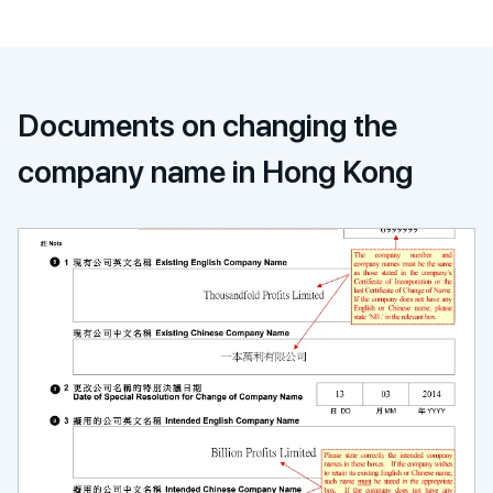
Documents on changing the
company name in Hong Kong