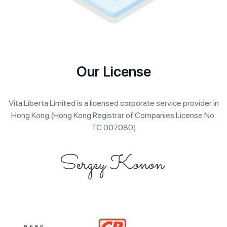
Our License
Vita Liberta Limited is a licensed corporate service provider in
Hong Kong (Hong Kong Registrar of Companies License No.
TC 007080)