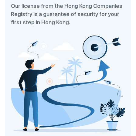
Our license from the Hong Kong Companies
Registry is a guarantee of security for your
first step in Hong Kong.