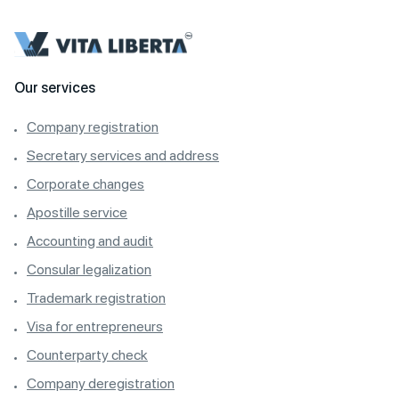
Our services
Company registration
Secretary services and address
Corporate changes
Apostille service
Accounting and audit
Consular legalization
Trademark registration
Visa for entrepreneurs
Counterparty check
Company deregistration