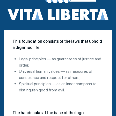
This foundation consists of the laws that uphold
a dignified life:
Legal principles — as guarantees of justice and
order,
Universal human values — as measures of
conscience and respect for others,
Spiritual principles — as an inner compass to
distinguish good from evil.
The handshake at the base of the logo