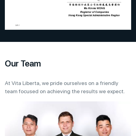
Our Team
At Vita Liberta, we pride ourselves on a friendly
team focused on achieving the results we expect.