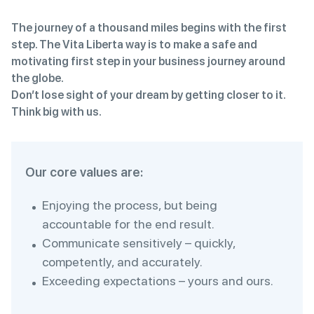
The journey of a thousand miles begins with the first
step. The Vita Liberta way is to make a safe and
motivating first step in your business journey around
the globe.
Don’t lose sight of your dream by getting closer to it.
Think big with us.
Our core values are:
Enjoying the process, but being
accountable for the end result.
Communicate sensitively – quickly,
competently, and accurately.
Exceeding expectations – yours and ours.