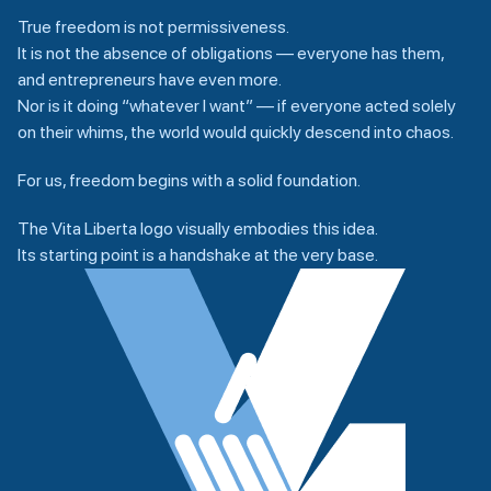
True freedom is not permissiveness.
It is not the absence of obligations — everyone has them,
and entrepreneurs have even more.
Nor is it doing “whatever I want” — if everyone acted solely
on their whims, the world would quickly descend into chaos.
For us, freedom begins with a solid foundation.
The Vita Liberta logo visually embodies this idea.
Its starting point is a handshake at the very base.