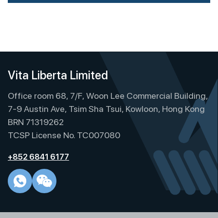
A
l
t
e
r
n
Vita Liberta Limited
a
t
Office room 68, 7/F, Woon Lee Commercial Building,
i
7-9 Austin Ave, Tsim Sha Tsui, Kowloon, Hong Kong
v
BRN 71319262
e
TCSP License No. TC007080
:
+852 6841 6177