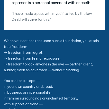
represents a personal covenant with oneself:
“I have made a pact with myself to live by the law.
Deal. I will strive for this.”
When your actions rest upon such a foundation, you attain
true freedom:
→ freedom from regret,
→ freedom from fear of exposure,
→ freedom to look anyone in the eye — partner, client,
auditor, even an adversary — without flinching.
You can take steps —
in your own country or abroad,
in business or in personal life,
in familiar surroundings or uncharted territory,
with support or alone —