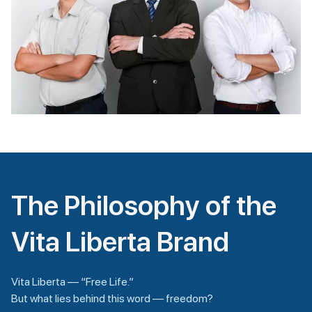
The Philosophy of the
Vita Liberta Brand
Vita Liberta — “Free Life.”
But what lies behind this word — freedom?