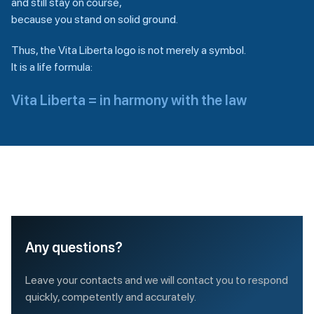
and still stay on course,
because you stand on solid ground.
Thus, the Vita Liberta logo is not merely a symbol.
It is a life formula:
Vita Liberta = in harmony with the law
Any questions?
Leave your contacts and we will contact you to respond
quickly, competently and accurately.