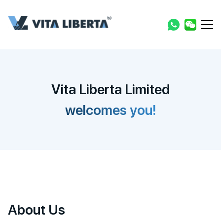
Vita Liberta Limited
welcomes you!
About Us