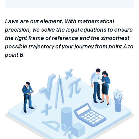
Laws are our element. With mathematical
precision, we solve the legal equations to ensure
the right frame of reference and the smoothest
possible trajectory of your journey from point A to
point B.