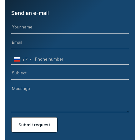
Send an e-mail
+7
Submit request