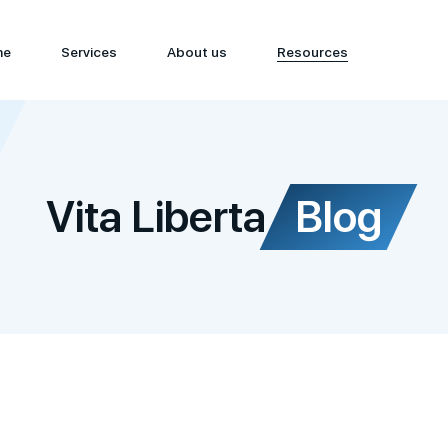
me
Services
About us
Resources
Vita Liberta
Blog