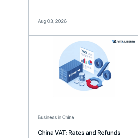
Aug 03, 2026
Business in China
China VAT: Rates and Refunds