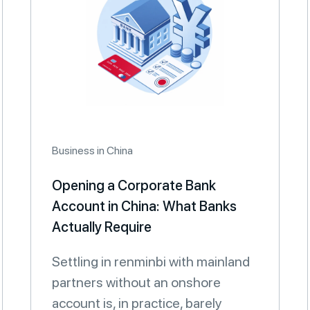
Business in China
Opening a Corporate Bank
Account in China: What Banks
Actually Require
Settling in renminbi with mainland
partners without an onshore
account is, in practice, barely