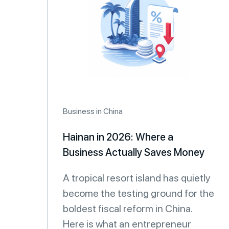
Business in China
Hainan in 2026: Where a
Business Actually Saves Money
A tropical resort island has quietly
become the testing ground for the
boldest fiscal reform in China.
Here is what an entrepreneur