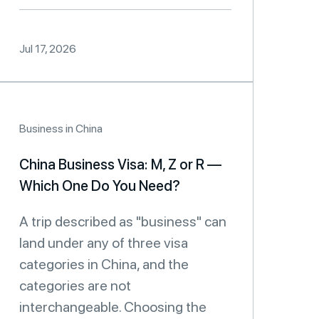
Jul 17, 2026
Business in China
China Business Visa: M, Z or R —
Which One Do You Need?
A trip described as "business" can
land under any of three visa
categories in China, and the
categories are not
interchangeable. Choosing the