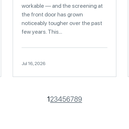
workable — and the screening at
the front door has grown
noticeably tougher over the past
few years. This...
Jul 16, 2026
1
2
3
4
5
6
7
8
9