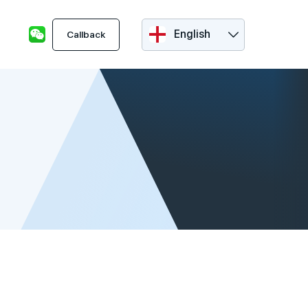
English
Callback