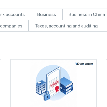
nk accounts
Business
Business in China
of companies
Taxes, accounting and auditing