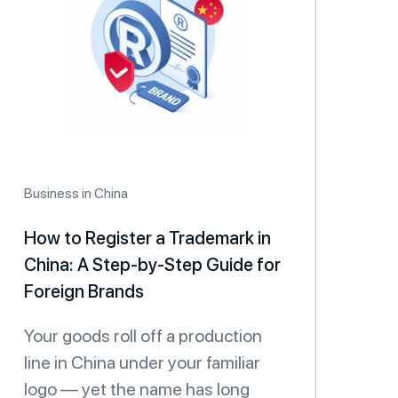
Business in China
How to Register a Trademark in
China: A Step-by-Step Guide for
Foreign Brands
Your goods roll off a production
line in China under your familiar
logo — yet the name has long