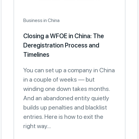
Business in China
Closing a WFOE in China: The
Deregistration Process and
Timelines
You can set up a company in China
in a couple of weeks — but
winding one down takes months.
And an abandoned entity quietly
builds up penalties and blacklist
entries. Here is how to exit the
right way...