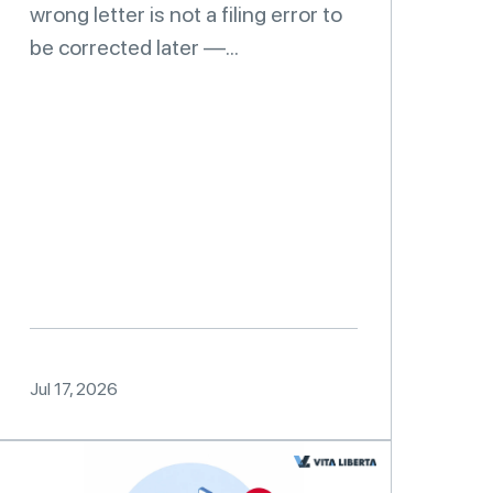
wrong letter is not a filing error to
be corrected later —...
Jul 17, 2026