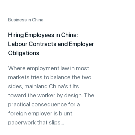
Business in China
Hiring Employees in China:
Labour Contracts and Employer
Obligations
Where employment law in most
markets tries to balance the two
sides, mainland China's tilts
toward the worker by design. The
practical consequence for a
foreign employer is blunt:
paperwork that slips...