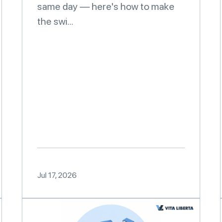
same day — here's how to make
the swi...
Jul 17, 2026