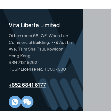
Vita Liberta Limited
Office room 68, 7/F, Woon Lee
Commercial Building, 7-9 Austin
Ave, Tsim Sha Tsui, Kowloon,
Hong Kong
BRN 71319262
TCSP License No. TC007080
+852 6841 6177