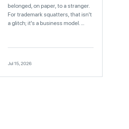
belonged, on paper, to a stranger.
For trademark squatters, that isn't
a glitch; it's a business model. ...
Jul 15, 2026