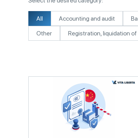
Select the desired category:
All
Accounting and audit
Ba
Other
Registration, liquidation 