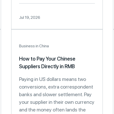
Jul 19, 2026
Business in China
How to Pay Your Chinese
Suppliers Directly in RMB
Paying in US dollars means two
conversions, extra correspondent
banks and slower settlement. Pay
your supplier in their own currency
and the money often lands the