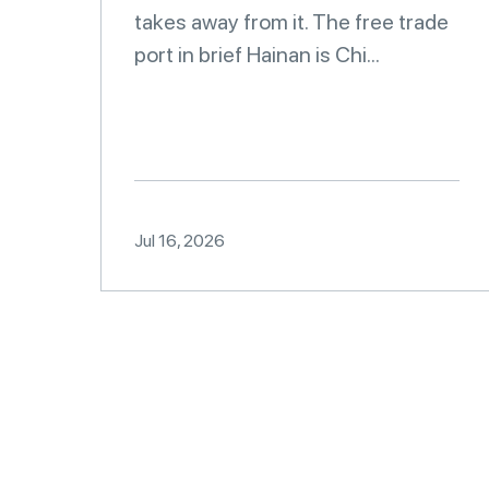
takes away from it. The free trade
port in brief Hainan is Chi...
Jul 16, 2026