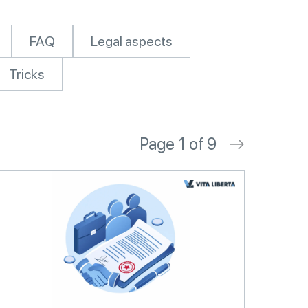
FAQ
Legal aspects
Tricks
Page 1 of 9