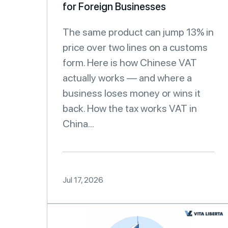
for Foreign Businesses
The same product can jump 13% in
price over two lines on a customs
form. Here is how Chinese VAT
actually works — and where a
business loses money or wins it
back. How the tax works VAT in
China...
Jul 17, 2026