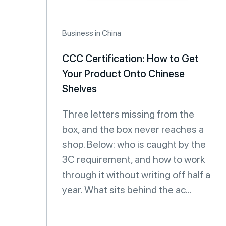
Business in China
CCC Certification: How to Get
Your Product Onto Chinese
Shelves
Three letters missing from the
box, and the box never reaches a
shop. Below: who is caught by the
3C requirement, and how to work
through it without writing off half a
year. What sits behind the ac...