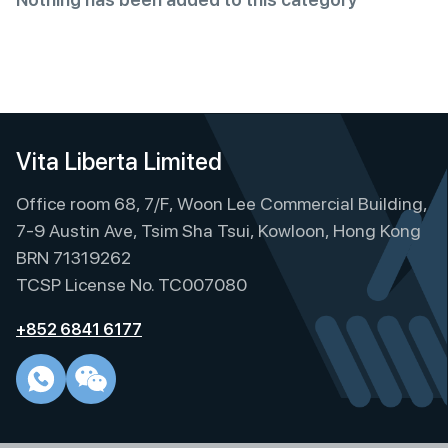
Vita Liberta Limited
Office room 68, 7/F, Woon Lee Commercial Building,
7-9 Austin Ave, Tsim Sha Tsui, Kowloon, Hong Kong
BRN 71319262
TCSP License No. TC007080
+852 6841 6177