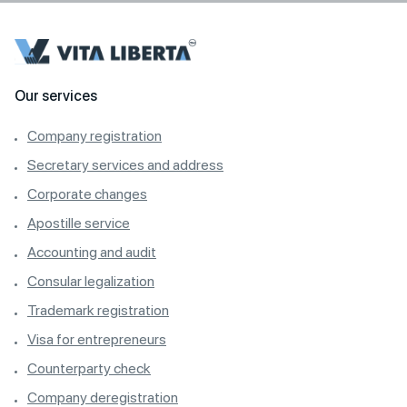
Our services
Company registration
Secretary services and address
Corporate changes
Apostille service
Accounting and audit
Consular legalization
Trademark registration
Visa for entrepreneurs
Counterparty check
Company deregistration