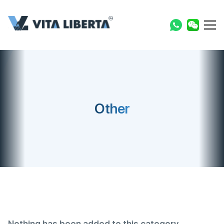
Other
Nothing has been added to this category