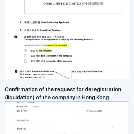
Confirmation of the request for deregistration
(liquidation) of the company in Hong Kong