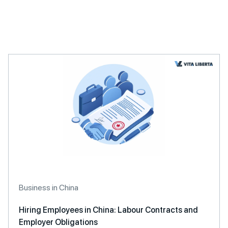
A
l
t
e
r
n
a
t
i
v
e
:
Business in China
Hiring Employees in China: Labour Contracts and
Employer Obligations