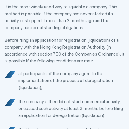
It is the most widely used way to liquidate a company. This
method is possible if the company has never started its
activity or stopped it more than 3 months ago and the
company has no outstanding obligations.
Before filing an application for registration (liquidation) of a
company with the Hong Kong Registration Authority (in
accordance with section 750 of the Companies Ordinance), it
is possible if the following conditions are met:
all participants of the company agree to the
implementation of the process of deregistration
(liquidation);
the company either did not start commercial activity,
or ceased such activity at least 3 months before filing
an application for deregistration (liquidation);