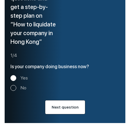
get a step-by-
step plan on
“How to liquidate
your company in
Hong Kong”
1/4
Is your company doing business now?
Yes
No
Next question