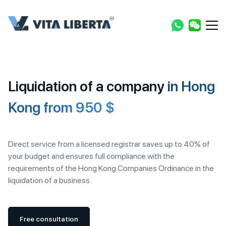
Liquidation of a company
in Hong
Kong from 950 $
Direct service from a licensed registrar saves up to 40% of
your budget and ensures full compliance with the
requirements of the Hong Kong Companies Ordinance in the
liquidation of a business.
Free consultation