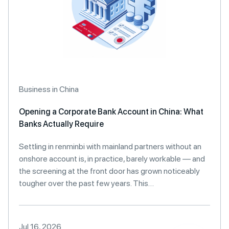
Business in China
Opening a Corporate Bank Account in China: What
Banks Actually Require
Settling in renminbi with mainland partners without an
onshore account is, in practice, barely workable — and
the screening at the front door has grown noticeably
tougher over the past few years. This…
Jul 16, 2026