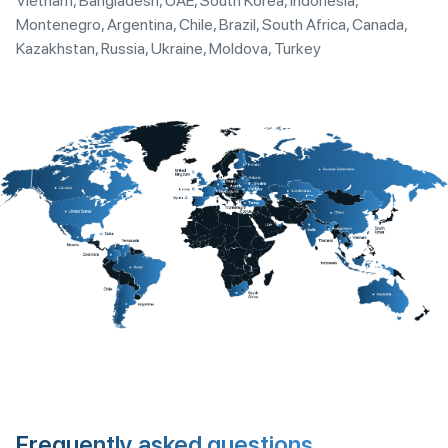
Vietnam, Bangladesh, UAE, South Korea, Indonesia,
Montenegro, Argentina, Chile, Brazil, South Africa, Canada,
Kazakhstan, Russia, Ukraine, Moldova, Turkey
Frequently asked questions