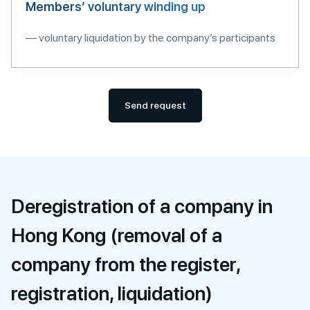
Members’ voluntary winding up
— voluntary liquidation by the company’s participants
Send request
Deregistration of a company in
Hong Kong (removal of a
company from the register,
registration, liquidation)