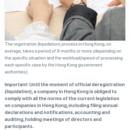
The registration (liquidation) process in Hong Kong, on
average, takes a period of 8 months or more (depending on
the specific situation and the workload/speed of processing
each specific case by the Hong Kong government
authorities).
Important: Until the moment of official deregistration
(liquidation), a company in Hong Kong is obliged to
comply with all the norms of the current legislation
on companies in Hong Kong, including filing annual
declarations and notifications, accounting and
auditing, holding meetings of directors and
participants.