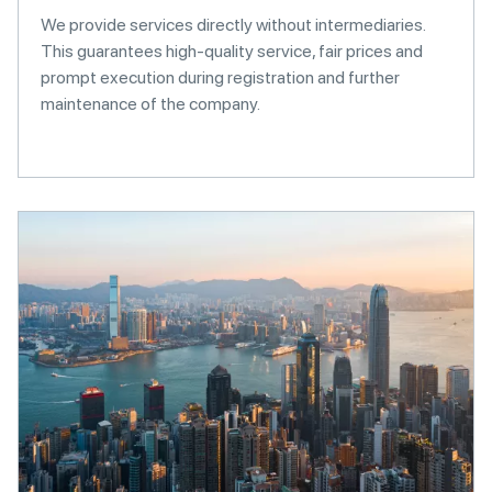
We provide services directly without intermediaries.
This guarantees high-quality service, fair prices and
prompt execution during registration and further
maintenance of the company.