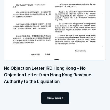
No Objection Letter IRD Hong Kong – No
Objection Letter from Hong Kong Revenue
Authority to the Liquidation
View more