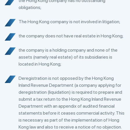
the Hong Kong company has no outstanding
obligations;
The Hong Kong company is not involved in litigation;
the company does not have real estate in Hong Kong;
the company is a holding company and none of the
assets (namely real estate) of its subsidiaries is
located in Hong Kong;
Deregistration is not opposed by the Hong Kong
Inland Revenue Department (a company applying for
deregistration (liquidation) is required to prepare and
submit a tax return to the Hong Kong Inland Revenue
Department with an appendix of audited financial
statements before it ceases commercial activity. This
is necessary as part of the implementation of Hong
Kong law and also to receive a notice of no objection.