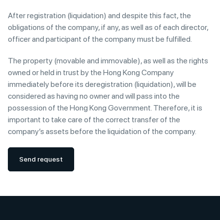
After registration (liquidation) and despite this fact, the
obligations of the company, if any, as well as of each director,
officer and participant of the company must be fulfilled.
The property (movable and immovable), as well as the rights
owned or held in trust by the Hong Kong Company
immediately before its deregistration (liquidation), will be
considered as having no owner and will pass into the
possession of the Hong Kong Government. Therefore, it is
important to take care of the correct transfer of the
company’s assets before the liquidation of the company.
Send request