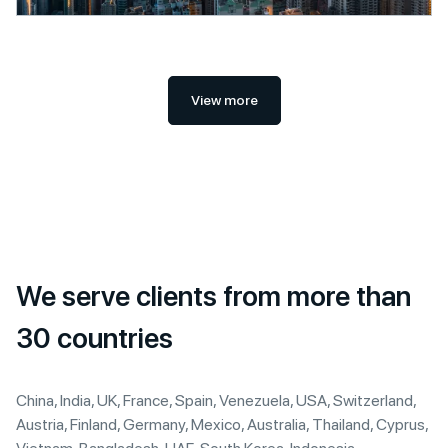
View more
We serve clients from more than
30 countries
China, India, UK, France, Spain, Venezuela, USA, Switzerland,
Austria, Finland, Germany, Mexico, Australia, Thailand, Cyprus,