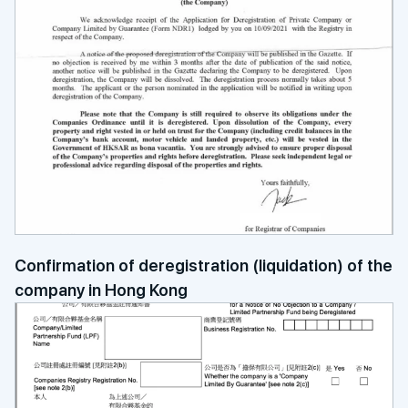
Confirmation of deregistration (liquidation) of the
company in Hong Kong