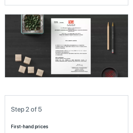
Step 2 of 5
First-hand prices