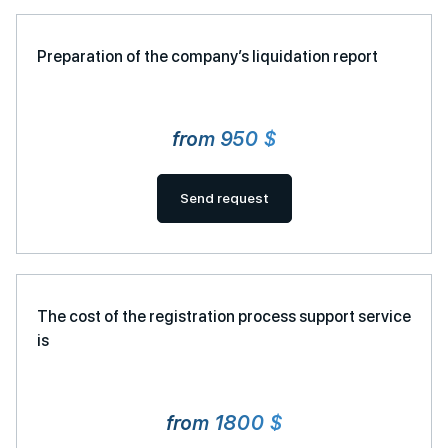
Preparation of the company’s liquidation report
from 950 $
Send request
The cost of the registration process support service
is
from 1800 $