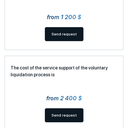
from 1 200 $
Send request
The cost of the service support of the voluntary
liquidation process is
from 2 400 $
Send request