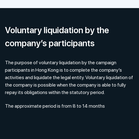
Voluntary liquidation by the
company’s participants
The purpose of voluntary liquidation by the campaign
participants in Hong Kong is to complete the company’s
activities and liquidate the legal entity. Voluntary liquidation of
the company is possible when the company is able to fully
repay its obligations within the statutory period.
The approximate period is from 8 to 14 months