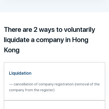
There are 2 ways to voluntarily
liquidate a company in Hong
Kong
Liquidation
— cancellation of company registration (removal of the
company from the register)