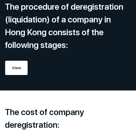
The procedure of deregistration
(liquidation) of a company in
Hong Kong consists of the
following stages:
View
The cost of company
deregistration: