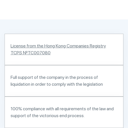
License from the Hong Kong Companies Registry
TCPS №TC007080
Full support of the company in the process of
liquidation in order to comply with the legislation
100% compliance with all requirements of the law and
support of the victorious end process.