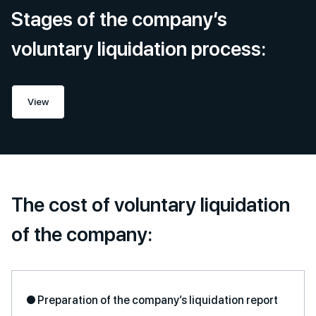
Stages of the company’s
voluntary liquidation process:
View
The cost of voluntary liquidation
of the company:
● Preparation of the company’s liquidation report