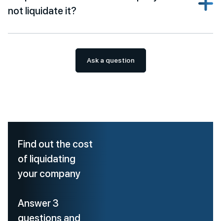
not liquidate it?
Ask a question
Find out the cost
of liquidating
your company
Answer 3
questions and