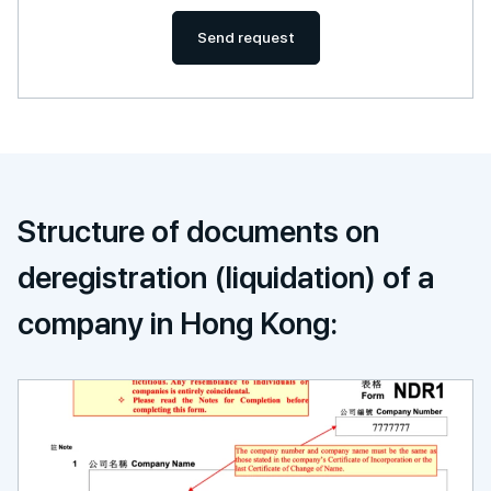
Send request
Structure of documents on
deregistration (liquidation) of a
company in Hong Kong: