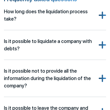
How long does the liquidation process
take?
Is it possible to liquidate a company with
debts?
Is it possible not to provide all the
information during the liquidation of the
company?
Is it possible to leave the company and