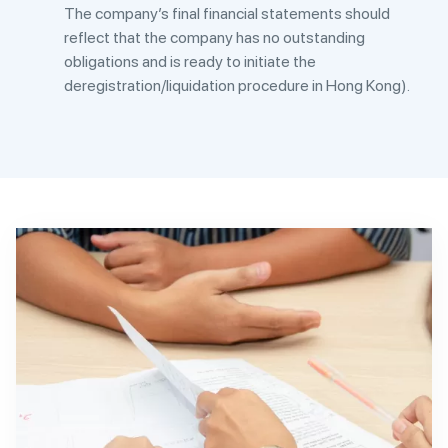
The company’s final financial statements should
reflect that the company has no outstanding
obligations and is ready to initiate the
deregistration/liquidation procedure in Hong Kong).