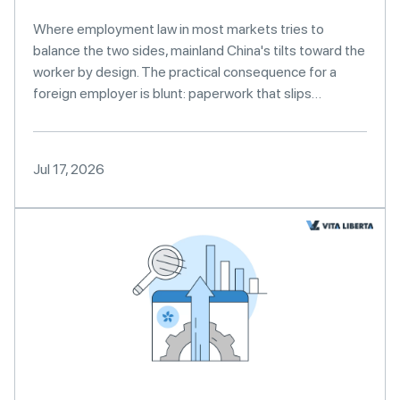
Where employment law in most markets tries to
balance the two sides, mainland China's tilts toward the
worker by design. The practical consequence for a
foreign employer is blunt: paperwork that slips…
Jul 17, 2026