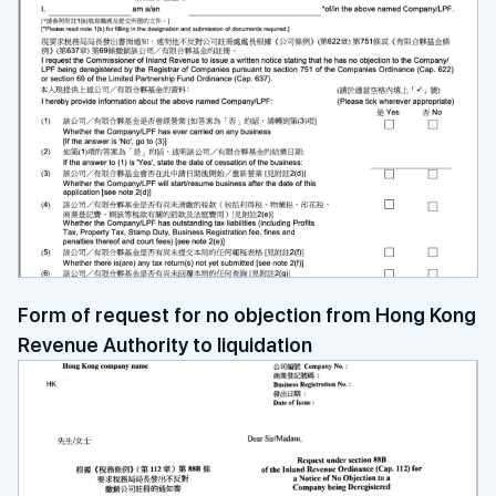
Form of request for no objection from Hong Kong
Revenue Authority to liquidation