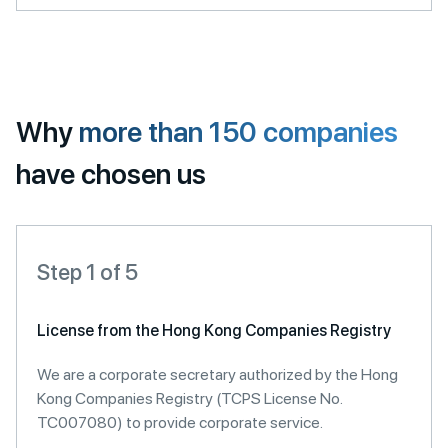
Why
more than 150 companies
have chosen us
Step 1 of 5
License from the Hong Kong Companies Registry
We are a corporate secretary authorized by the Hong
Kong Companies Registry (TCPS License No.
TC007080) to provide corporate service.