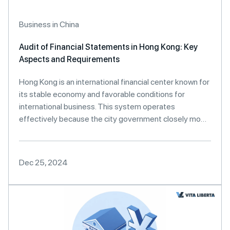
Business in China
Audit of Financial Statements in Hong Kong: Key
Aspects and Requirements
Hong Kong is an international financial center known for
its stable economy and favorable conditions for
international business. This system operates
effectively because the city government closely mo…
Dec 25, 2024