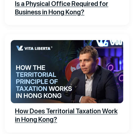
Is a Physical Office Required for
Business in Hong Kong?
How Does Territorial Taxation Work
in Hong Kong?