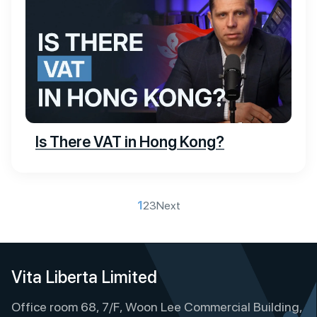
Is There VAT in Hong Kong?
P
1
2
3
Next
o
s
t
Vita Liberta Limited
s
Office room 68, 7/F, Woon Lee Commercial Building,