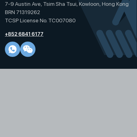
p
7-9 Austin Ave, Tsim Sha Tsui, Kowloon, Hong Kong
a
BRN 71319262
g
TCSP License No. TC007080
i
+852 6841 6177
n
a
t
i
o
n