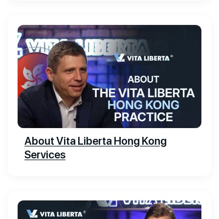
About Vita Liberta Hong Kong
Services