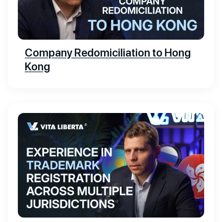
Company Redomiciliation to Hong
Kong