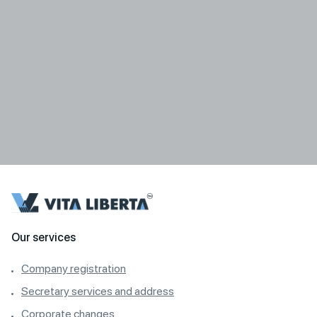
Our services
Company registration
Secretary services and address
Corporate changes