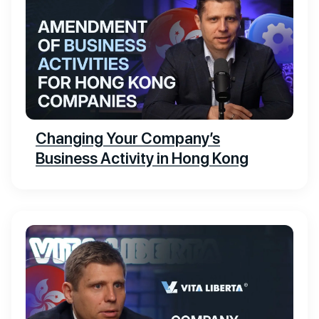
Changing Your Company’s
Business Activity in Hong Kong