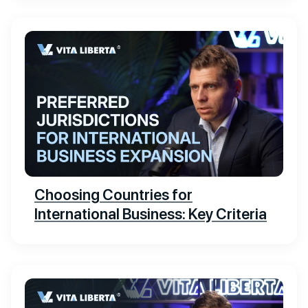
Choosing Countries for
International Business: Key Criteria