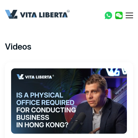
Videos