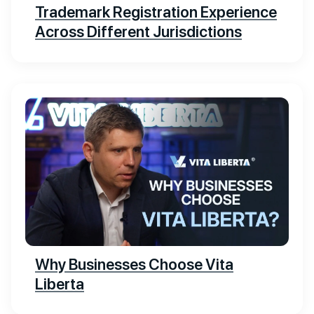
Trademark Registration Experience
Across Different Jurisdictions
Why Businesses Choose Vita
Liberta