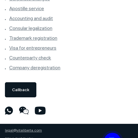
Apostille service
Accounting and audit
Consular legalization
Trademark registration
Visa for entrepreneurs
Counterparty check
Company deregistration
Callback
legal@vitaliberta.com