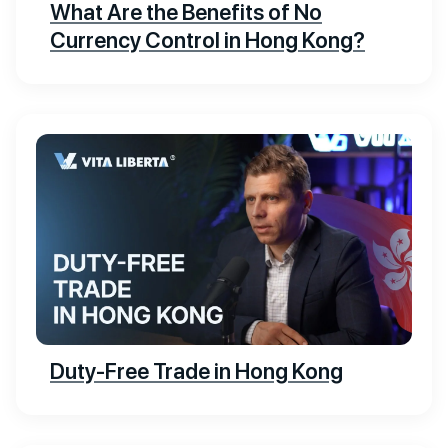
What Are the Benefits of No
Currency Control in Hong Kong?
Duty-Free Trade in Hong Kong