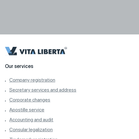
Our services
Company registration
Secretary services and address
Corporate changes
Apostille service
Accounting and audit
Consular legalization