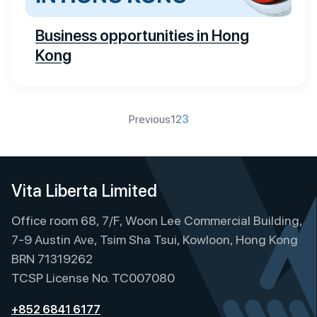
Business opportunities in Hong
Kong
P
Previous
1
2
3
o
s
t
Vita Liberta Limited
s
Office room 68, 7/F, Woon Lee Commercial Building,
p
7-9 Austin Ave, Tsim Sha Tsui, Kowloon, Hong Kong
a
BRN 71319262
g
TCSP License No. TC007080
i
+852 6841 6177