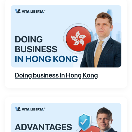
Doing business in Hong Kong