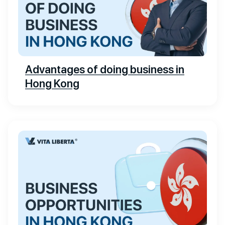
Advantages of doing business in
Hong Kong