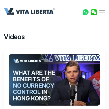
Videos