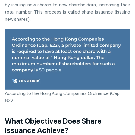
by issuing new shares to new shareholders, increasing their
total number. This process is called share issuance (issuing
new shares).
According to the Hong Kong Companies Ordinance (Cap.
622)
What Objectives Does Share
Issuance Achieve?