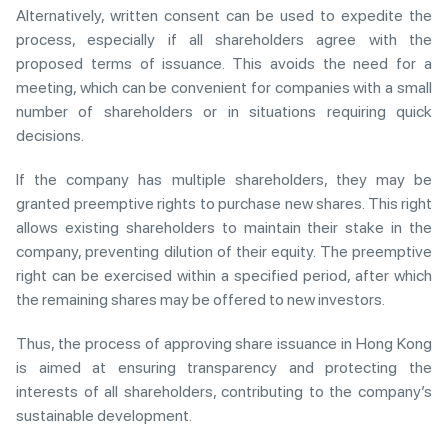
Alternatively, written consent can be used to expedite the
process, especially if all shareholders agree with the
proposed terms of issuance. This avoids the need for a
meeting, which can be convenient for companies with a small
number of shareholders or in situations requiring quick
decisions.
If the company has multiple shareholders, they may be
granted preemptive rights to purchase new shares. This right
allows existing shareholders to maintain their stake in the
company, preventing dilution of their equity. The preemptive
right can be exercised within a specified period, after which
the remaining shares may be offered to new investors.
Thus, the process of approving share issuance in Hong Kong
is aimed at ensuring transparency and protecting the
interests of all shareholders, contributing to the company’s
sustainable development.