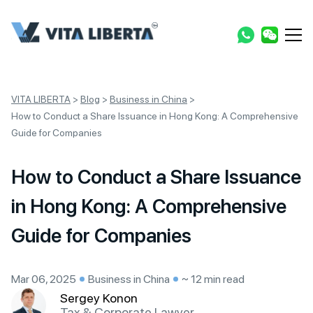
VITA LIBERTA
>
Blog
>
Business in China
>
How to Conduct a Share Issuance in Hong Kong: A Comprehensive
Guide for Companies
How to Conduct a Share Issuance
in Hong Kong: A Comprehensive
Guide for Companies
Mar 06, 2025
Business in China
~ 12 min read
Sergey Konon
Tax & Corporate Lawyer