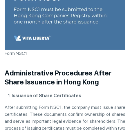
Form NSC1
Administrative Procedures After
Share Issuance in Hong Kong
Issuance of Share Certificates
After submitting Form NSC1, the company must issue share
certificates. These documents confirm ownership of shares
and serve as important legal evidence for shareholders. The
process of issuing certificates must be completed within two