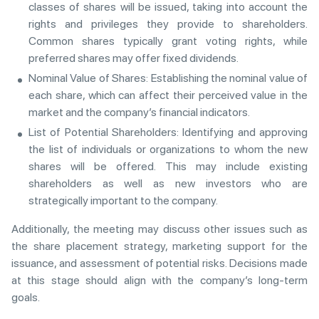
classes of shares will be issued, taking into account the
rights and privileges they provide to shareholders.
Common shares typically grant voting rights, while
preferred shares may offer fixed dividends.
Nominal Value of Shares: Establishing the nominal value of
each share, which can affect their perceived value in the
market and the company’s financial indicators.
List of Potential Shareholders: Identifying and approving
the list of individuals or organizations to whom the new
shares will be offered. This may include existing
shareholders as well as new investors who are
strategically important to the company.
Additionally, the meeting may discuss other issues such as
the share placement strategy, marketing support for the
issuance, and assessment of potential risks. Decisions made
at this stage should align with the company’s long-term
goals.