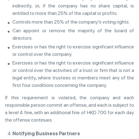
indirectly, or, if the company has no share capital, is
entitled to more than 25% of the capital or profits.
Controls more than 25% of the company’s voting rights.
Can appoint or remove the majority of the board of
directors.
Exercises or has the right to exercise significant influence
or control over the company.
Exercises or has the right to exercise significant influence
or control over the activities of a trust or firm that is not a
legal entity, where trustees or members meet any of the
first four conditions concerning the company.
If this requirement is violated, the company and each
responsible person commit an offense, and each is subject to
a level 4 fine, with an additional fine of HKD 700 for each day
the offense continues.
Notifying Business Partners