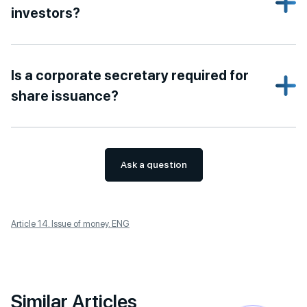
investors?
Is a corporate secretary required for
share issuance?
Ask a question
Article 14. Issue of money. ENG
Similar Articles