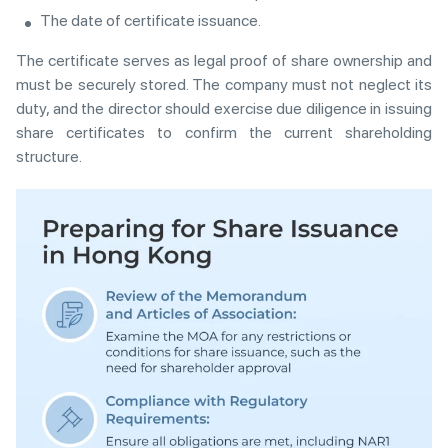
The date of certificate issuance.
The certificate serves as legal proof of share ownership and
must be securely stored. The company must not neglect its
duty, and the director should exercise due diligence in issuing
share certificates to confirm the current shareholding
structure.