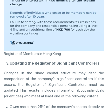
Register of Members in Hong Kong
Updating the Register of Significant Controllers
Changes in the share capital structure may alter the
composition of the company’s significant controllers. If this
occurs, the Register of Significant Controllers must be
updated. This register includes information about individuals
(or entities) who meet at least one of the following criteria:
Owns more than 25% of the company’s shares directly or