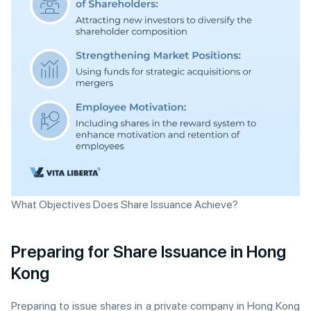
What Objectives Does Share Issuance Achieve?
Preparing for Share Issuance in Hong
Kong
Preparing to issue shares in a private company in Hong Kong