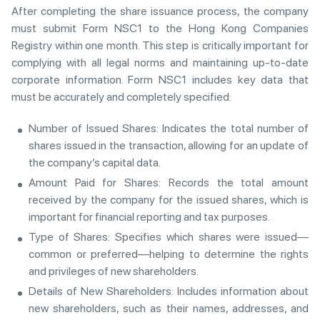
After completing the share issuance process, the company
must submit Form NSC1 to the Hong Kong Companies
Registry within one month. This step is critically important for
complying with all legal norms and maintaining up-to-date
corporate information. Form NSC1 includes key data that
must be accurately and completely specified:
Number of Issued Shares: Indicates the total number of
shares issued in the transaction, allowing for an update of
the company’s capital data.
Amount Paid for Shares: Records the total amount
received by the company for the issued shares, which is
important for financial reporting and tax purposes.
Type of Shares: Specifies which shares were issued—
common or preferred—helping to determine the rights
and privileges of new shareholders.
Details of New Shareholders: Includes information about
new shareholders, such as their names, addresses, and