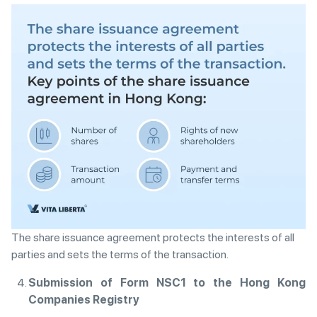
The share issuance agreement protects the interests of all
parties and sets the terms of the transaction.
Submission of Form NSC1 to the Hong Kong
Companies Registry