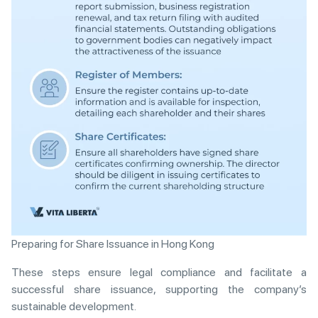
Preparing for Share Issuance in Hong Kong
These steps ensure legal compliance and facilitate a
successful share issuance, supporting the company’s
sustainable development.