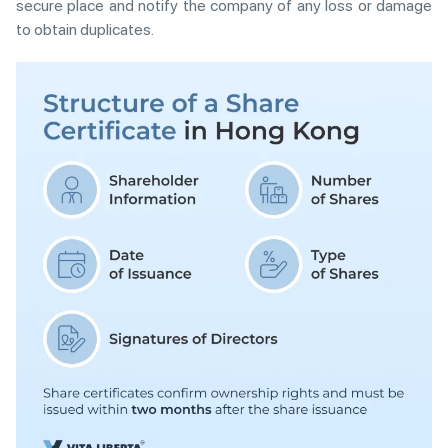
secure place and notify the company of any loss or damage
to obtain duplicates.