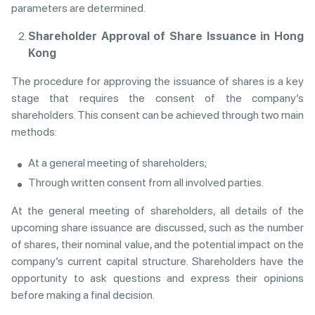
parameters are determined.
Shareholder Approval of Share Issuance in Hong
Kong
The procedure for approving the issuance of shares is a key
stage that requires the consent of the company’s
shareholders. This consent can be achieved through two main
methods:
At a general meeting of shareholders;
Through written consent from all involved parties.
At the general meeting of shareholders, all details of the
upcoming share issuance are discussed, such as the number
of shares, their nominal value, and the potential impact on the
company’s current capital structure. Shareholders have the
opportunity to ask questions and express their opinions
before making a final decision.