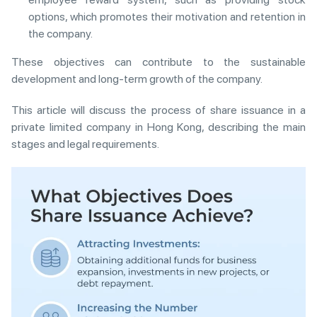
options, which promotes their motivation and retention in
the company.
These objectives can contribute to the sustainable
development and long-term growth of the company.
This article will discuss the process of share issuance in a
private limited company in Hong Kong, describing the main
stages and legal requirements.