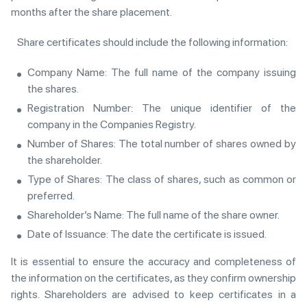
months after the share placement.
Share certificates should include the following information:
Company Name: The full name of the company issuing
the shares.
Registration Number: The unique identifier of the
company in the Companies Registry.
Number of Shares: The total number of shares owned by
the shareholder.
Type of Shares: The class of shares, such as common or
preferred.
Shareholder’s Name: The full name of the share owner.
Date of Issuance: The date the certificate is issued.
It is essential to ensure the accuracy and completeness of
the information on the certificates, as they confirm ownership
rights. Shareholders are advised to keep certificates in a