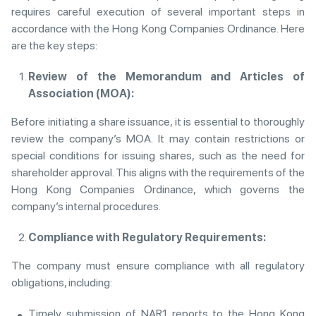
requires careful execution of several important steps in
accordance with the Hong Kong Companies Ordinance. Here
are the key steps:
Review of the Memorandum and Articles of
Association (MOA):
Before initiating a share issuance, it is essential to thoroughly
review the company’s MOA. It may contain restrictions or
special conditions for issuing shares, such as the need for
shareholder approval. This aligns with the requirements of the
Hong Kong Companies Ordinance, which governs the
company’s internal procedures.
Compliance with Regulatory Requirements:
The company must ensure compliance with all regulatory
obligations, including:
Timely submission of NAR1 reports to the Hong Kong