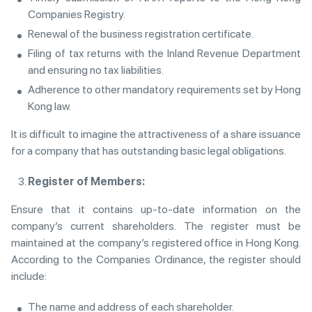
Companies Registry.
Renewal of the business registration certificate.
Filing of tax returns with the Inland Revenue Department
and ensuring no tax liabilities.
Adherence to other mandatory requirements set by Hong
Kong law.
It is difficult to imagine the attractiveness of a share issuance
for a company that has outstanding basic legal obligations.
Register of Members:
Ensure that it contains up-to-date information on the
company’s current shareholders. The register must be
maintained at the company’s registered office in Hong Kong.
According to the Companies Ordinance, the register should
include:
The name and address of each shareholder.