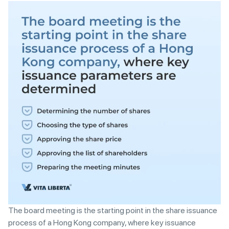
The board meeting is the starting point in the share issuance
process of a Hong Kong company, where key issuance