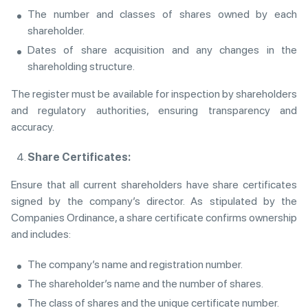
The number and classes of shares owned by each
shareholder.
Dates of share acquisition and any changes in the
shareholding structure.
The register must be available for inspection by shareholders
and regulatory authorities, ensuring transparency and
accuracy.
Share Certificates:
Ensure that all current shareholders have share certificates
signed by the company’s director. As stipulated by the
Companies Ordinance, a share certificate confirms ownership
and includes:
The company’s name and registration number.
The shareholder’s name and the number of shares.
The class of shares and the unique certificate number.