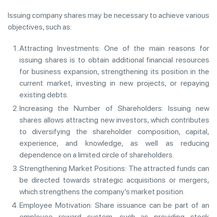
Issuing company shares may be necessary to achieve various
objectives, such as:
Attracting Investments: One of the main reasons for
issuing shares is to obtain additional financial resources
for business expansion, strengthening its position in the
current market, investing in new projects, or repaying
existing debts.
Increasing the Number of Shareholders: Issuing new
shares allows attracting new investors, which contributes
to diversifying the shareholder composition, capital,
experience, and knowledge, as well as reducing
dependence on a limited circle of shareholders.
Strengthening Market Positions: The attracted funds can
be directed towards strategic acquisitions or mergers,
which strengthens the company’s market position.
Employee Motivation: Share issuance can be part of an
employee reward system, such as providing stock