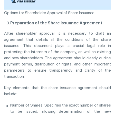
Options for Shareholder Approval of Share Issuance
Preparation of the Share Issuance Agreement
After shareholder approval, it is necessary to draft an
agreement that details all the conditions of the share
issuance. This document plays a crucial legal role in
protecting the interests of the company, as well as existing
and new shareholders. The agreement should clearly outline
payment terms, distribution of rights, and other important
parameters to ensure transparency and clarity of the
transaction.
Key elements that the share issuance agreement should
include:
Number of Shares: Specifies the exact number of shares
to be issued, allowing determination of the new