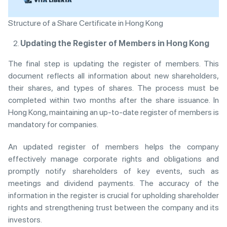
Structure of a Share Certificate in Hong Kong
Updating the Register of Members in Hong Kong
The final step is updating the register of members. This
document reflects all information about new shareholders,
their shares, and types of shares. The process must be
completed within two months after the share issuance. In
Hong Kong, maintaining an up-to-date register of members is
mandatory for companies.
An updated register of members helps the company
effectively manage corporate rights and obligations and
promptly notify shareholders of key events, such as
meetings and dividend payments. The accuracy of the
information in the register is crucial for upholding shareholder
rights and strengthening trust between the company and its
investors.