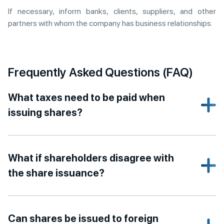
If necessary, inform banks, clients, suppliers, and other
partners with whom the company has business relationships.
Frequently Asked Questions (FAQ)
What taxes need to be paid when
issuing shares?
What if shareholders disagree with
the share issuance?
Can shares be issued to foreign