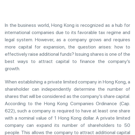
In the business world, Hong Kong is recognized as a hub for
international companies due to its favorable tax regime and
legal system. However, as a company grows and requires
more capital for expansion, the question arises: how to
effectively raise additional funds? Issuing shares is one of the
best ways to attract capital to finance the company’s
growth.
When establishing a private limited company in Hong Kong, a
shareholder can independently determine the number of
shares that will be considered as the company’s share capital.
According to the Hong Kong Companies Ordinance (Cap.
622), such a company is required to have at least one share
with a nominal value of 1 Hong Kong dollar. A private limited
company can expand its number of shareholders to 50
people. This allows the company to attract additional capital