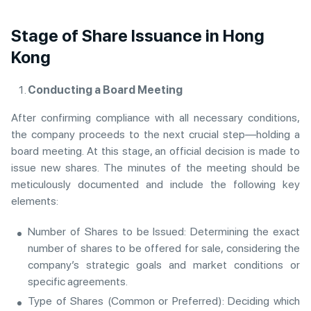
Stage of Share Issuance in Hong
Kong
Conducting a Board Meeting
After confirming compliance with all necessary conditions,
the company proceeds to the next crucial step—holding a
board meeting. At this stage, an official decision is made to
issue new shares. The minutes of the meeting should be
meticulously documented and include the following key
elements:
Number of Shares to be Issued: Determining the exact
number of shares to be offered for sale, considering the
company’s strategic goals and market conditions or
specific agreements.
Type of Shares (Common or Preferred): Deciding which