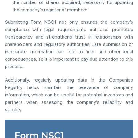
the number of shares acquired, necessary for updating
the company’s register of members.
Submitting Form NSC1 not only ensures the company’s
compliance with legal requirements but also promotes
transparency and strengthens trust in relationships with
shareholders and regulatory authorities. Late submission or
inaccurate information can lead to fines and other legal
consequences, so it is important to pay due attention to this
process.
Additionally, regularly updating data in the Companies
Registry helps maintain the relevance of company
information, which can be useful for potential investors and
partners when assessing the company’s reliability and
stability.