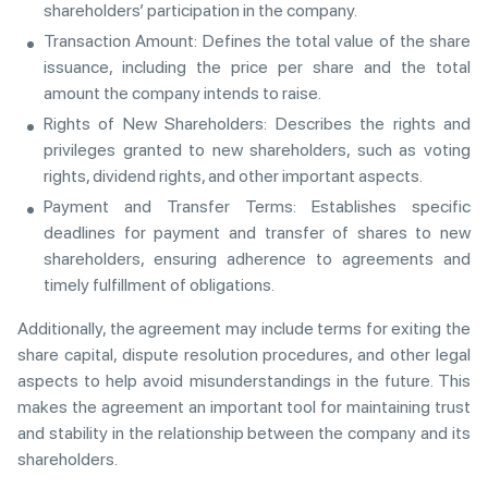
shareholders’ participation in the company.
Transaction Amount: Defines the total value of the share
issuance, including the price per share and the total
amount the company intends to raise.
Rights of New Shareholders: Describes the rights and
privileges granted to new shareholders, such as voting
rights, dividend rights, and other important aspects.
Payment and Transfer Terms: Establishes specific
deadlines for payment and transfer of shares to new
shareholders, ensuring adherence to agreements and
timely fulfillment of obligations.
Additionally, the agreement may include terms for exiting the
share capital, dispute resolution procedures, and other legal
aspects to help avoid misunderstandings in the future. This
makes the agreement an important tool for maintaining trust
and stability in the relationship between the company and its
shareholders.