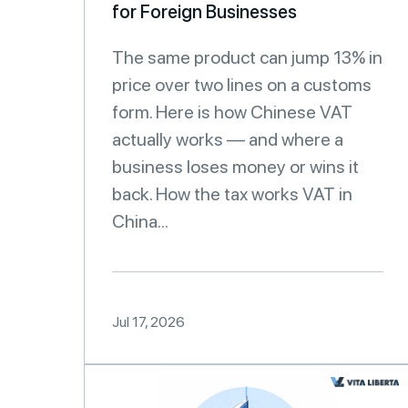
for Foreign Businesses
The same product can jump 13% in
price over two lines on a customs
form. Here is how Chinese VAT
actually works — and where a
business loses money or wins it
back. How the tax works VAT in
China...
Jul 17, 2026