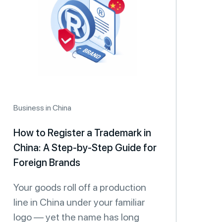
Business in China
How to Register a Trademark in
China: A Step-by-Step Guide for
Foreign Brands
Your goods roll off a production
line in China under your familiar
logo — yet the name has long