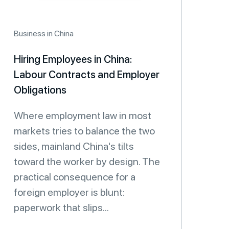
Business in China
Hiring Employees in China:
Labour Contracts and Employer
Obligations
Where employment law in most
markets tries to balance the two
sides, mainland China's tilts
toward the worker by design. The
practical consequence for a
foreign employer is blunt:
paperwork that slips...