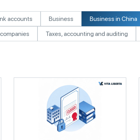
nk accounts
Business
Business in China
of companies
Taxes, accounting and auditing