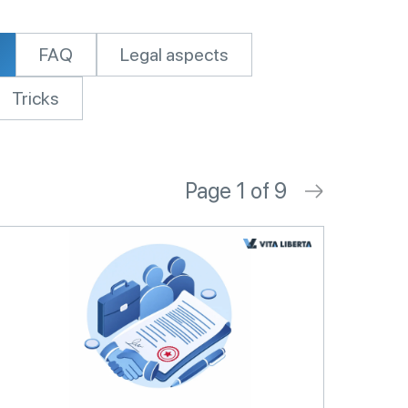
FAQ
Legal aspects
Tricks
Page 1 of 9