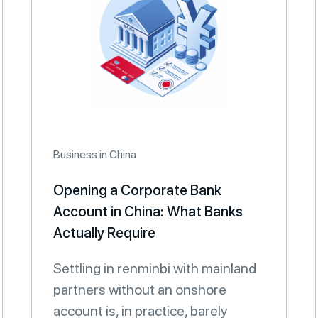
Business in China
Opening a Corporate Bank
Account in China: What Banks
Actually Require
Settling in renminbi with mainland
partners without an onshore
account is, in practice, barely