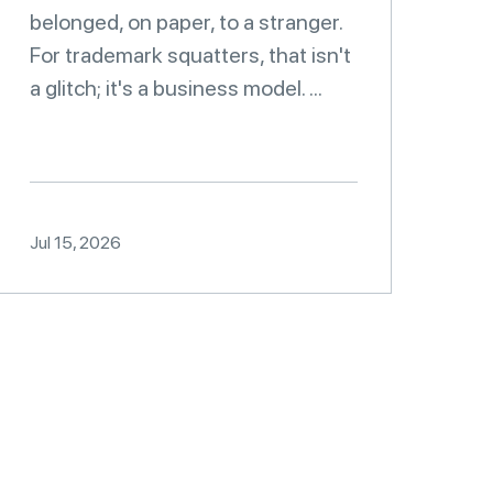
belonged, on paper, to a stranger.
For trademark squatters, that isn't
a glitch; it's a business model. ...
Jul 15, 2026