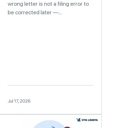
wrong letter is not a filing error to
be corrected later —...
Jul 17, 2026