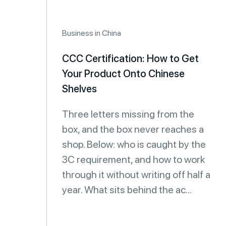
Business in China
CCC Certification: How to Get
Your Product Onto Chinese
Shelves
Three letters missing from the
box, and the box never reaches a
shop. Below: who is caught by the
3C requirement, and how to work
through it without writing off half a
year. What sits behind the ac...