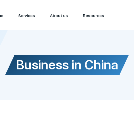
me
Services
About us
Resources
Business in China