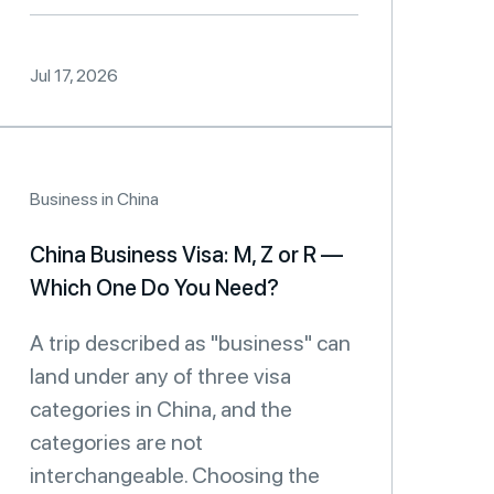
Jul 17, 2026
Business in China
China Business Visa: M, Z or R —
Which One Do You Need?
A trip described as "business" can
land under any of three visa
categories in China, and the
categories are not
interchangeable. Choosing the