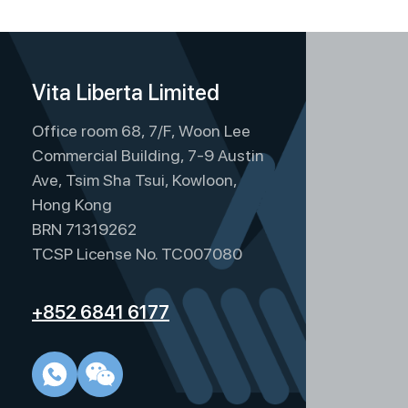
Vita Liberta Limited
Office room 68, 7/F, Woon Lee
Commercial Building, 7-9 Austin
Ave, Tsim Sha Tsui, Kowloon,
Hong Kong
BRN 71319262
TCSP License No. TC007080
+852 6841 6177