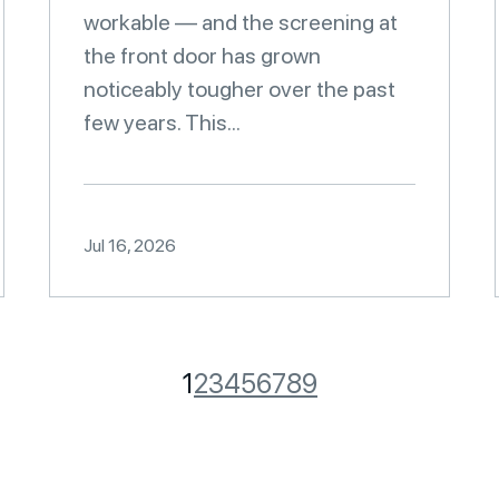
workable — and the screening at
the front door has grown
noticeably tougher over the past
few years. This...
Jul 16, 2026
1
2
3
4
5
6
7
8
9