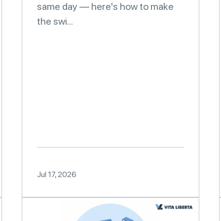
same day — here's how to make
the swi...
Jul 17, 2026