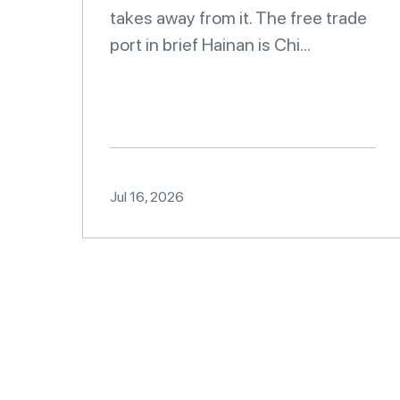
takes away from it. The free trade
port in brief Hainan is Chi...
Jul 16, 2026