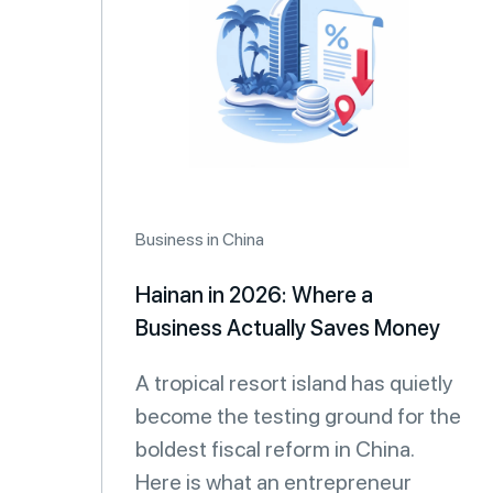
Business in China
Hainan in 2026: Where a
Business Actually Saves Money
A tropical resort island has quietly
become the testing ground for the
boldest fiscal reform in China.
Here is what an entrepreneur