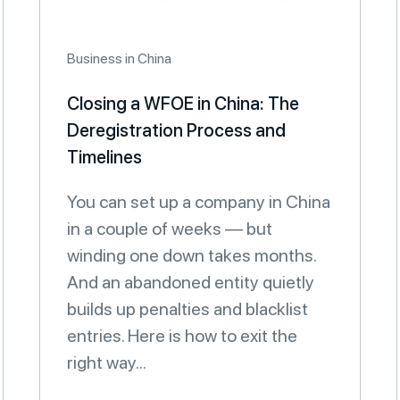
Business in China
Closing a WFOE in China: The
Deregistration Process and
Timelines
You can set up a company in China
in a couple of weeks — but
winding one down takes months.
And an abandoned entity quietly
builds up penalties and blacklist
entries. Here is how to exit the
right way...