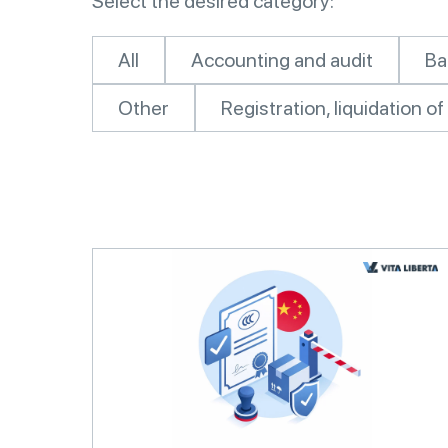
Select the desired category:
All
Accounting and audit
Ba
Other
Registration, liquidation 