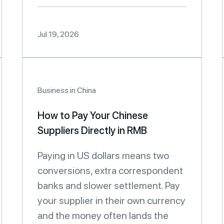
Jul 19, 2026
Business in China
How to Pay Your Chinese
Suppliers Directly in RMB
Paying in US dollars means two
conversions, extra correspondent
banks and slower settlement. Pay
your supplier in their own currency
and the money often lands the