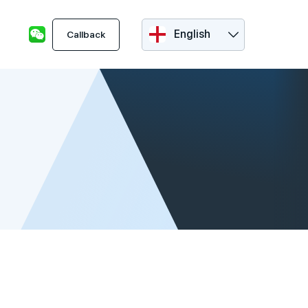
English
Callback