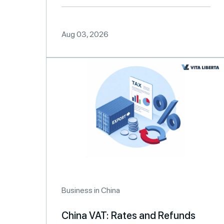
Aug 03, 2026
Business in China
China VAT: Rates and Refunds