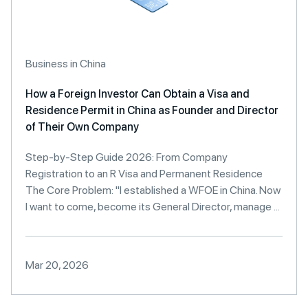
Business in China
How a Foreign Investor Can Obtain a Visa and
Residence Permit in China as Founder and Director
of Their Own Company
Step-by-Step Guide 2026: From Company
Registration to an R Visa and Permanent Residence
The Core Problem: "I established a WFOE in China. Now
I want to come, become its General Director, manage ...
Mar 20, 2026