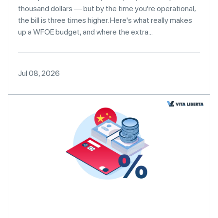
thousand dollars — but by the time you're operational,
the bill is three times higher. Here's what really makes
up a WFOE budget, and where the extra...
Jul 08, 2026