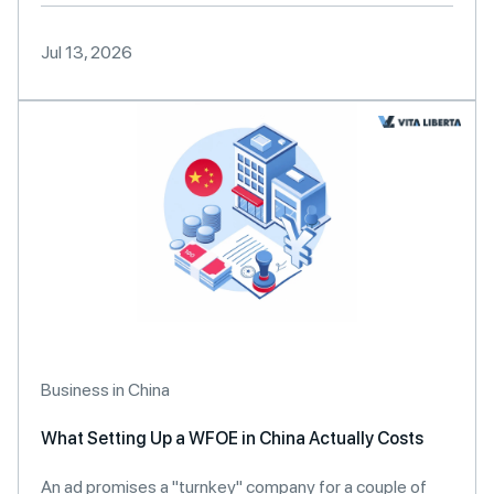
Jul 13, 2026
Business in China
What Setting Up a WFOE in China Actually Costs
An ad promises a "turnkey" company for a couple of