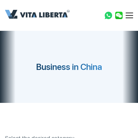
Business in China
Select the desired category: