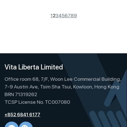
1
2
3
4
5
6
7
8
9
Vita Liberta Limited
Office room 68, 7/F, Woon Lee Commercial Building,
7-9 Austin Ave, Tsim Sha Tsui, Kowloon, Hong Kong
BRN 71319262
TCSP License No. TC007080
+852 6841 6177