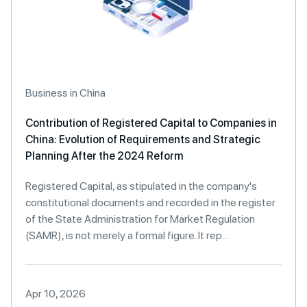
Business in China
Contribution of Registered Capital to Companies in
China: Evolution of Requirements and Strategic
Planning After the 2024 Reform
Registered Capital, as stipulated in the company's
constitutional documents and recorded in the register
of the State Administration for Market Regulation
(SAMR), is not merely a formal figure. It rep...
Apr 10, 2026