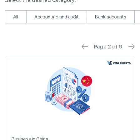
All
Accounting and audit
Bank accounts
Page 2 of 9
Business in China