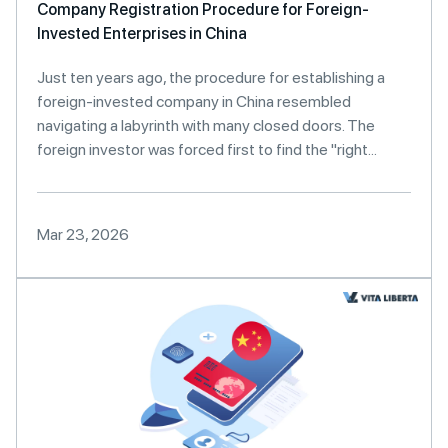
Company Registration Procedure for Foreign-
Invested Enterprises in China
Just ten years ago, the procedure for establishing a
foreign-invested company in China resembled
navigating a labyrinth with many closed doors. The
foreign investor was forced first to find the "right...
Mar 23, 2026