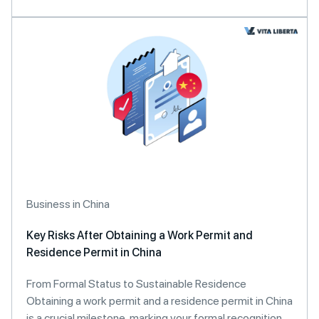
Business in China
Key Risks After Obtaining a Work Permit and
Residence Permit in China
From Formal Status to Sustainable Residence
Obtaining a work permit and a residence permit in China
is a crucial milestone, marking your formal recognition