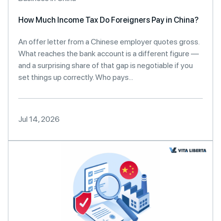
How Much Income Tax Do Foreigners Pay in China?
An offer letter from a Chinese employer quotes gross.
What reaches the bank account is a different figure —
and a surprising share of that gap is negotiable if you
set things up correctly. Who pays...
Jul 14, 2026