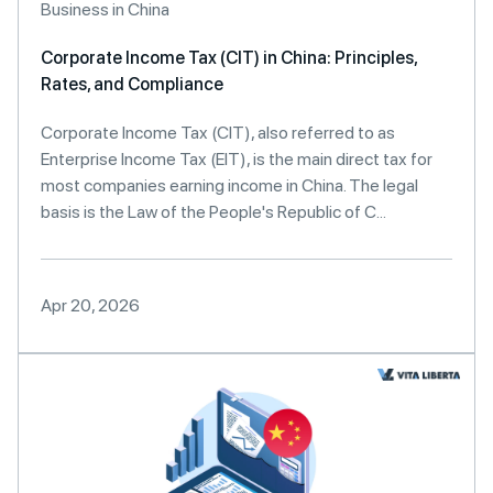
Business in China
Corporate Income Tax (CIT) in China: Principles,
Rates, and Compliance
Corporate Income Tax (CIT), also referred to as
Enterprise Income Tax (EIT), is the main direct tax for
most companies earning income in China. The legal
basis is the Law of the People's Republic of C...
Apr 20, 2026