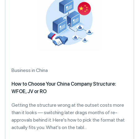
Business in China
How to Choose Your China Company Structure:
WFOE, JV or RO
Getting the structure wrong at the outset costs more
than it looks — switching later drags months of re-
approvals behind it. Here's how to pick the format that
actually fits you. What's on the tabl...