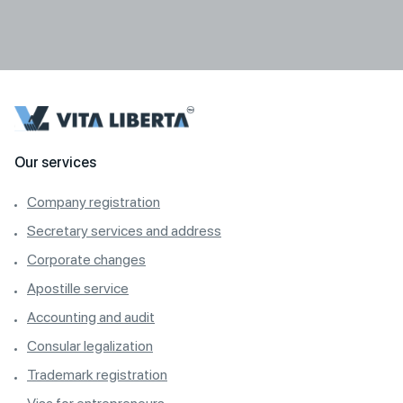
Our services
Company registration
Secretary services and address
Corporate changes
Apostille service
Accounting and audit
Consular legalization
Trademark registration