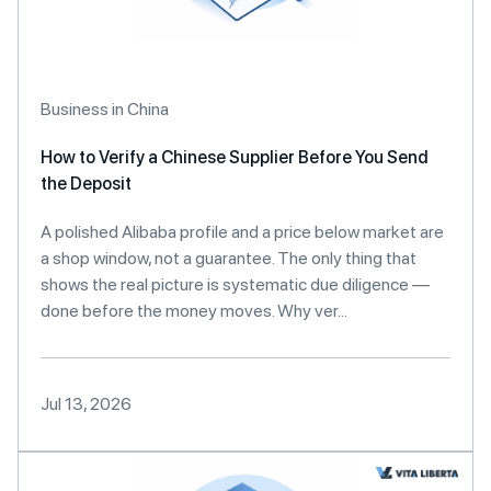
Business in China
How to Verify a Chinese Supplier Before You Send
the Deposit
A polished Alibaba profile and a price below market are
a shop window, not a guarantee. The only thing that
shows the real picture is systematic due diligence —
done before the money moves. Why ver...
Jul 13, 2026