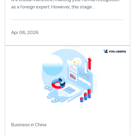
as a foreign expert. However, this stage ...
Apr 06, 2026
Business in China