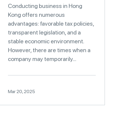
Conducting business in Hong
Kong offers numerous
advantages: favorable tax policies,
transparent legislation, and a
stable economic environment.
However, there are times when a
company may temporarily...
Mar 20, 2025