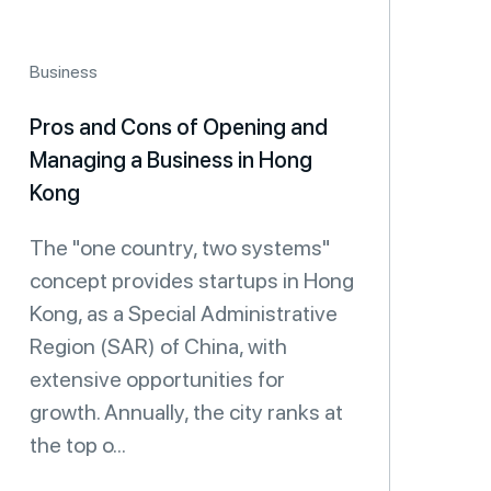
Business
Pros and Cons of Opening and
Managing a Business in Hong
Kong
The "one country, two systems"
concept provides startups in Hong
Kong, as a Special Administrative
Region (SAR) of China, with
extensive opportunities for
growth. Annually, the city ranks at
the top o...