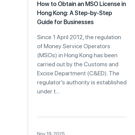
How to Obtain an MSO License in
Hong Kong: A Step-by-Step
Guide for Businesses
Since 1 April 2012, the regulation
of Money Service Operators
(MSOs) in Hong Kong has been
carried out by the Customs and
Excise Department (C&ED). The
regulator’s authority is established
under t...
Nov 19, 2025