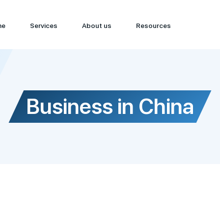
me
Services
About us
Resources
Business in China