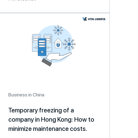
Business in China
Temporary freezing of a
company in Hong Kong: How to
minimize maintenance costs.