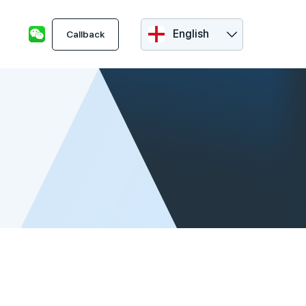
English
Callback