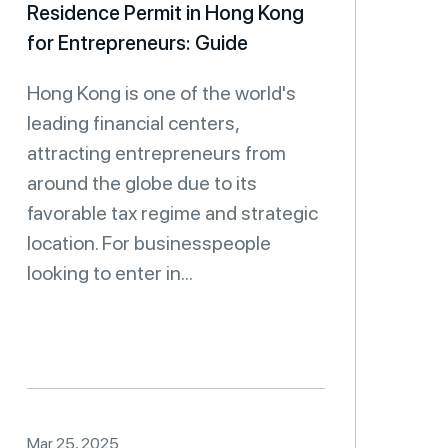
Residence Permit in Hong Kong
for Entrepreneurs: Guide
Hong Kong is one of the world's
leading financial centers,
attracting entrepreneurs from
around the globe due to its
favorable tax regime and strategic
location. For businesspeople
looking to enter in...
Mar 25, 2025