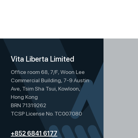
Vita Liberta Limited
Office room 68, 7/F, Woon Lee
Commercial Building, 7-9 Austin
Ave, Tsim Sha Tsui, Kowloon,
Hong Kong
BRN 71319262
TCSP License No. TC007080
+852 6841 6177