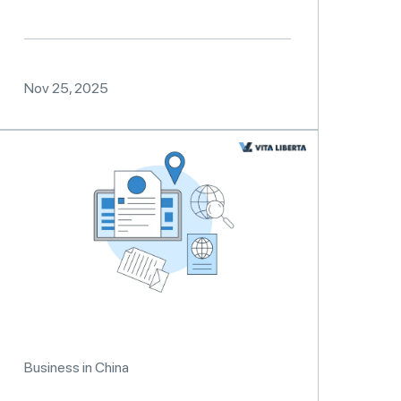
Nov 25, 2025
Business in China