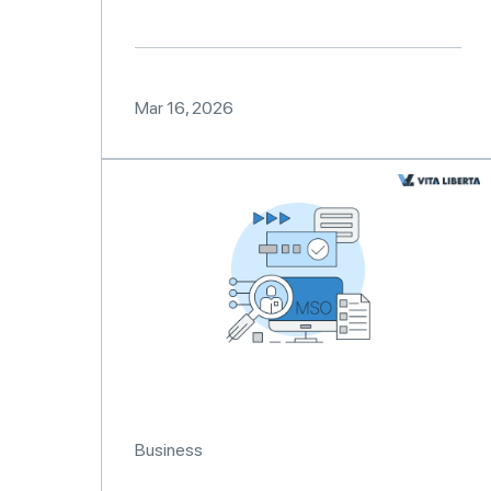
Mar 16, 2026
Business