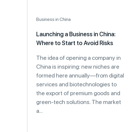
Business in China
Launching a Business in China:
Where to Start to Avoid Risks
The idea of opening a company in
China is inspiring: new niches are
formed here annually—from digital
services and biotechnologies to
the export of premium goods and
green-tech solutions. The market
a...