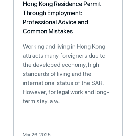
Hong Kong Residence Permit
Through Employment:
Professional Advice and
Common Mistakes
Working and living in Hong Kong
attracts many foreigners due to
the developed economy, high
standards of living and the
international status of the SAR.
However, for legal work and long-
term stay, a w...
Mar 26, 2025