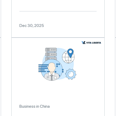
Dec 30, 2025
Business in China