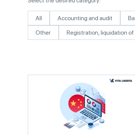
Select the desired category:
All
Accounting and audit
Ba
Other
Registration, liquidation 