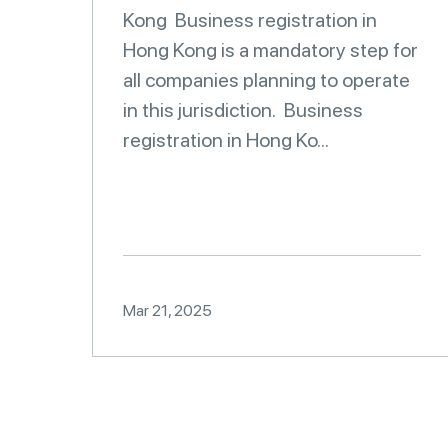
Kong Business registration in
Hong Kong is a mandatory step for
all companies planning to operate
in this jurisdiction. Business
registration in Hong Ko...
Mar 21, 2025