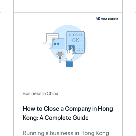
Business in China
How to Close a Company in Hong
Kong: A Complete Guide
Running a business in Hong Kong