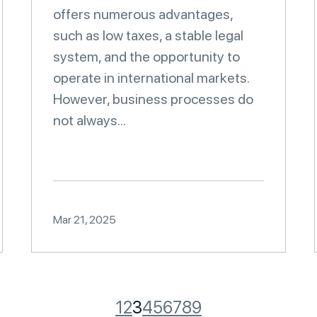
offers numerous advantages,
such as low taxes, a stable legal
system, and the opportunity to
operate in international markets.
However, business processes do
not always...
Mar 21, 2025
1
2
3
4
5
6
7
8
9