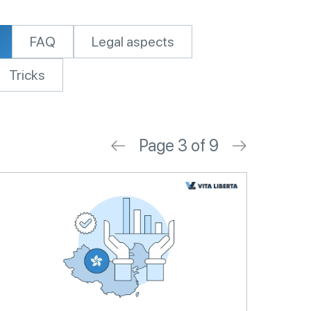
FAQ
Legal aspects
Tricks
Page 3 of 9