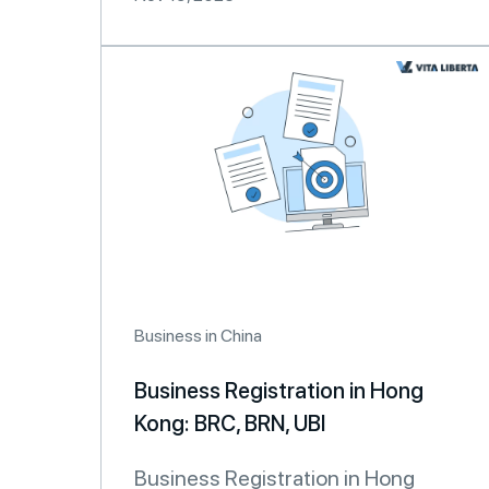
Business in China
Business Registration in Hong
Kong: BRC, BRN, UBI
Business Registration in Hong