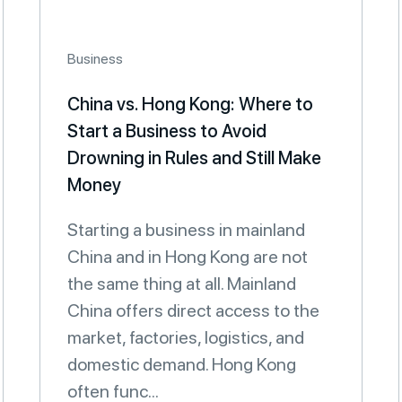
Business
China vs. Hong Kong: Where to
Start a Business to Avoid
Drowning in Rules and Still Make
Money
Starting a business in mainland
China and in Hong Kong are not
the same thing at all. Mainland
China offers direct access to the
market, factories, logistics, and
domestic demand. Hong Kong
often func...