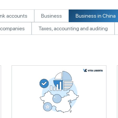
nk accounts
Business
Business in China
of companies
Taxes, accounting and auditing