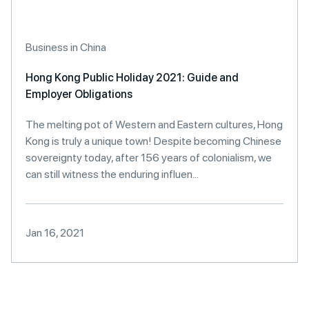
Business in China
Hong Kong Public Holiday 2021: Guide and
Employer Obligations
The melting pot of Western and Eastern cultures, Hong
Kong is truly a unique town! Despite becoming Chinese
sovereignty today, after 156 years of colonialism, we
can still witness the enduring influen...
Jan 16, 2021