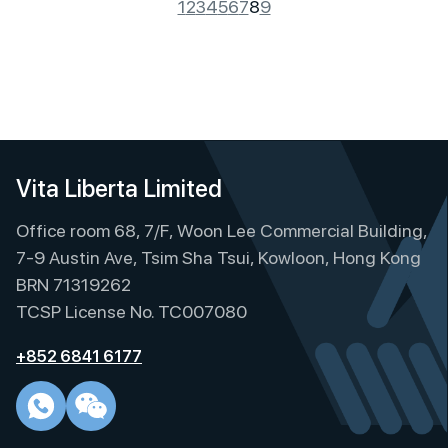
1
2
3
4
5
6
7
8
9
Vita Liberta Limited
Office room 68, 7/F, Woon Lee Commercial Building,
7-9 Austin Ave, Tsim Sha Tsui, Kowloon, Hong Kong
BRN 71319262
TCSP License No. TC007080
+852 6841 6177