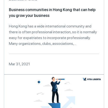
Business communities in Hong Kong that can help
you grow your business
Hong Kong has a wide international community and
there is often professional interaction, so it is normally
easy for expatriates to incorporate professionally.
Many organizations, clubs, associations,...
Mar 31, 2021