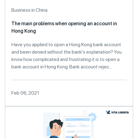
Business in China
The main problems when opening an account in
Hong Kong
Have you applied to open a Hong Kong bank account
and been denied without the bank's explanation? You
know how complicated and frustrating it is to open a
bank account in Hong Kong. Bank account rejec...
Feb 06, 2021