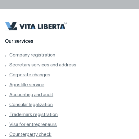
Our services
Company registration
Secretary services and address
Corporate changes
Apostille service
Accounting and audit
Consular legalization
Trademark registration
Visa for entrepreneurs
Counterparty check