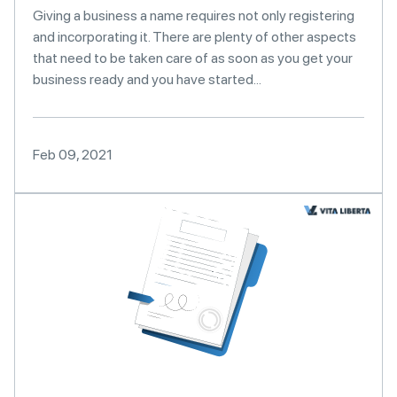
Giving a business a name requires not only registering
and incorporating it. There are plenty of other aspects
that need to be taken care of as soon as you get your
business ready and you have started...
Feb 09, 2021