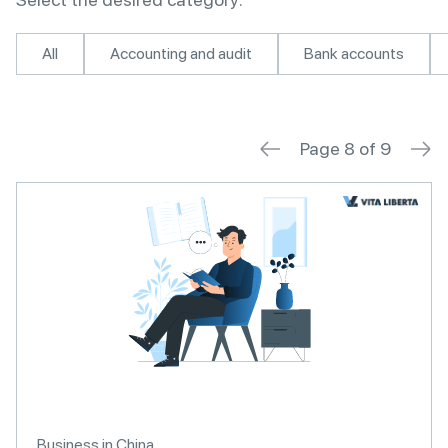
All
Accounting and audit
Bank accounts
Page 8 of 9
Business in China