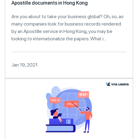
Apostille documents in Hong Kong
Are you about to take your business global? Oh, so, as
many companies look for business records rendered
by an Apostille service in Hong Kong, you may be
looking to internationalize the papers. What i...
Jan 19, 2021