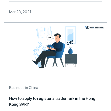
Mar 23, 2021
Business in China
How to apply to register a trademark in the Hong
Kong SAR?