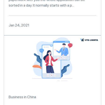
sorted in a day. It normally starts with a p...
Jan 24, 2021
Business in China