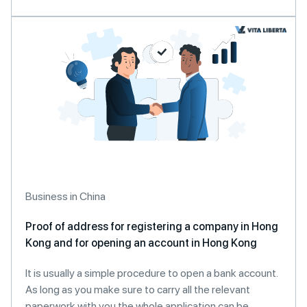
Business in China
Proof of address for registering a company in Hong
Kong and for opening an account in Hong Kong
It is usually a simple procedure to open a bank account.
As long as you make sure to carry all the relevant
paperwork with you the whole application can be