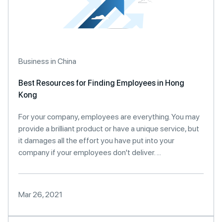
Business in China
Best Resources for Finding Employees in Hong
Kong
For your company, employees are everything. You may
provide a brilliant product or have a unique service, but
it damages all the effort you have put into your
company if your employees don't deliver. ...
Mar 26, 2021