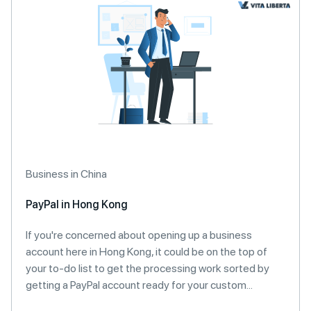
Business in China
PayPal in Hong Kong
If you're concerned about opening up a business
account here in Hong Kong, it could be on the top of
your to-do list to get the processing work sorted by
getting a PayPal account ready for your custom...