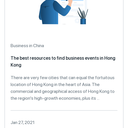
Business in China
The best resources to find business events in Hong
Kong
There are very few cities that can equal the fortuitous
location of Hong Kong in the heart of Asia. The
commercial and geographical access of Hong Kong to
the region's high-growth economies, plus its ...
Jan 27, 2021