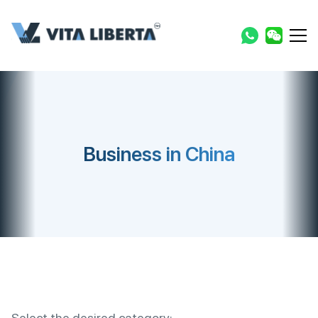
Business in China
Select the desired category: