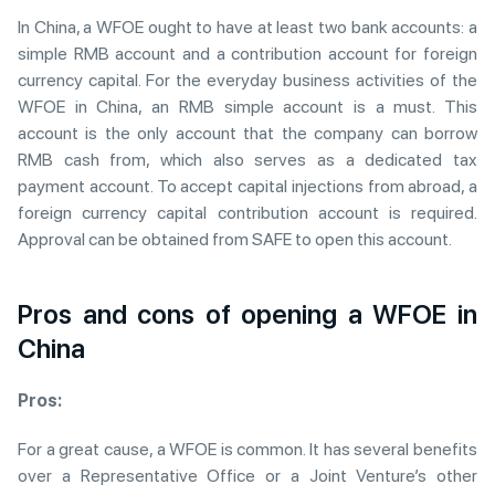
In China, a WFOE ought to have at least two bank accounts: a
simple RMB account and a contribution account for foreign
currency capital. For the everyday business activities of the
WFOE in China, an RMB simple account is a must. This
account is the only account that the company can borrow
RMB cash from, which also serves as a dedicated tax
payment account. To accept capital injections from abroad, a
foreign currency capital contribution account is required.
Approval can be obtained from SAFE to open this account.
Pros and cons of opening a WFOE in
China
Pros:
For a great cause, a WFOE is common. It has several benefits
over a Representative Office or a Joint Venture’s other