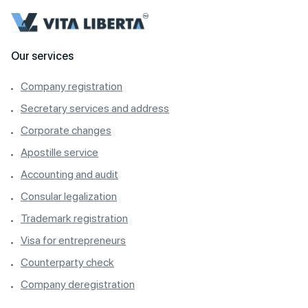
Our services
Company registration
Secretary services and address
Corporate changes
Apostille service
Accounting and audit
Consular legalization
Trademark registration
Visa for entrepreneurs
Counterparty check
Company deregistration