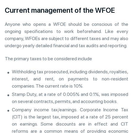
Current management of the WFOE
Anyone who opens a WFOE should be conscious of the
ongoing specifications to work beforehand. Like every
company, WFOEs are subject to different taxes and may also
undergo yearly detailed financial and tax audits and reporting.
The primary taxes to be considered include
Withholding tax prosecuted, including dividends, royalties,
interest, and rent, on payments to non-resident
companies. The current rate is 10%.
Stamp Duty, at a rate of 0.005% and 0.1%, was imposed
on several contracts, permits, and accounting books.
Company income tax/earnings. Corporate Income Tax
(CIT) is the largest tax, imposed at a rate of 25 percent
on earnings. Some discounts are in effect and CIT
reforms are a common means of providing economic