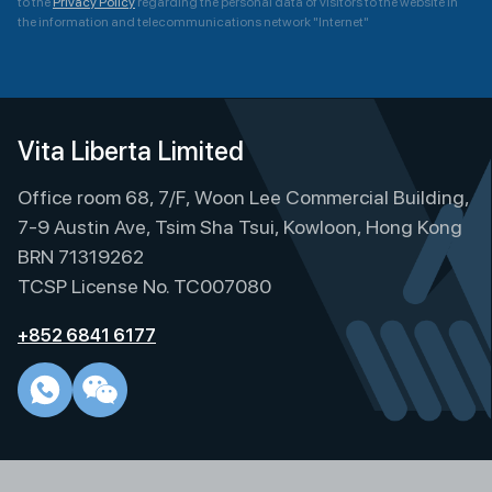
to the
Privacy Policy
regarding the personal data of visitors to the website in
the information and telecommunications network "Internet"
A
l
t
e
Vita Liberta Limited
r
Office room 68, 7/F, Woon Lee Commercial Building,
n
a
7-9 Austin Ave, Tsim Sha Tsui, Kowloon, Hong Kong
t
BRN 71319262
i
TCSP License No. TC007080
v
e
+852 6841 6177
: