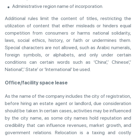
Administrative region name of incorporation.
Additional rules limit the content of titles, restricting the
utilization of content that either misleads or hinders equal
competition from consumers or harms national solidarity,
laws, social ethics, history, or faith or undermines them.
Special characters are not allowed, such as Arabic numerals,
foreign symbols, or alphabets, and only under certain
conditions can certain words such as ‘China’,’ Chinese’,’
National’,’ State’ or ‘International’ be used.
Office/facility space lease
As the name of the company includes the city of registration,
before hiring an estate agent or landlord, due consideration
should be taken. In certain cases, activities may be influenced
by the city name, as some city names hold reputation and
credibility that can influence revenues, market growth, and
government relations. Relocation is a taxing and costly