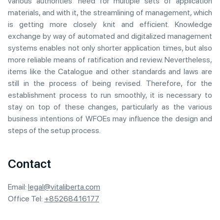
various authorities’ need for multiple sets of application
materials, and with it, the streamlining of management, which
is getting more closely knit and efficient. Knowledge
exchange by way of automated and digitalized management
systems enables not only shorter application times, but also
more reliable means of ratification and review. Nevertheless,
items like the Catalogue and other standards and laws are
still in the process of being revised. Therefore, for the
establishment process to run smoothly, it is necessary to
stay on top of these changes, particularly as the various
business intentions of WFOEs may influence the design and
steps of the setup process.
Contact
Email:
legal@vitaliberta.com
Office Tel:
+85268416177