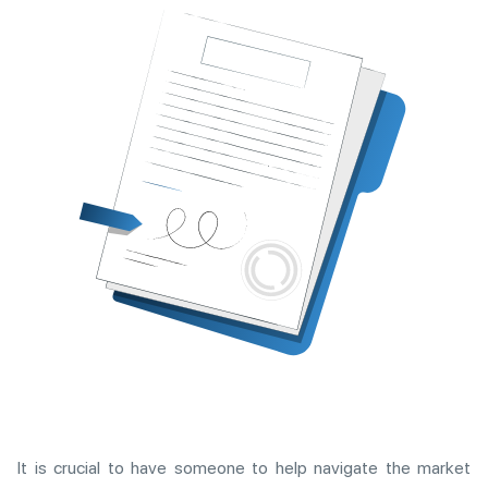
It is crucial to have someone to help navigate the market