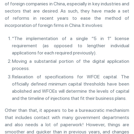
of foreign companies in China, especially in key industries and
sectors that are desired. As such, they have made a set
of reforms in recent years to ease the method of
incorporation of foreign firms in China. It involves:
“The implementation of a single “5 in 1” license
requirement (as opposed to lengthier individual
applications for each required previously).
Moving a substantial portion of the digital application
process.
Relaxation of specifications for WFOE capital. The
officially defined minimum capital thresholds have been
abolished and WFOEs will determine the levels of capital
and the timeline of injections that fit their business plans.
Other than that, it appears to be a bureaucratic mechanism
that includes contact with many government departments
and also needs a lot of paperwork! However, things are
smoother and quicker than in previous years, and changes