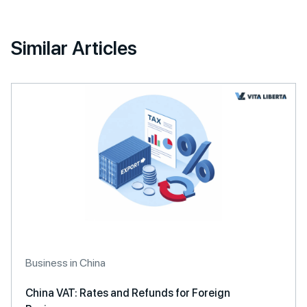
Similar Articles
Business in China
China VAT: Rates and Refunds for Foreign