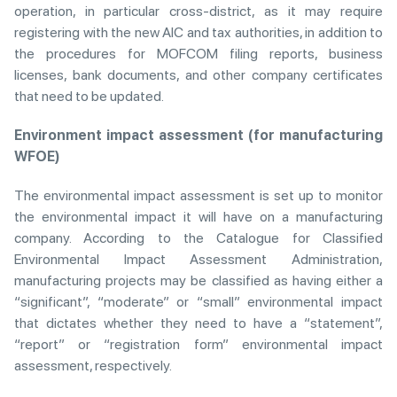
operation, in particular cross-district, as it may require
registering with the new AIC and tax authorities, in addition to
the procedures for MOFCOM filing reports, business
licenses, bank documents, and other company certificates
that need to be updated.
Environment impact assessment (for manufacturing
WFOE)
The environmental impact assessment is set up to monitor
the environmental impact it will have on a manufacturing
company. According to the Catalogue for Classified
Environmental Impact Assessment Administration,
manufacturing projects may be classified as having either a
“significant”, “moderate” or “small” environmental impact
that dictates whether they need to have a “statement”,
“report” or “registration form” environmental impact
assessment, respectively.