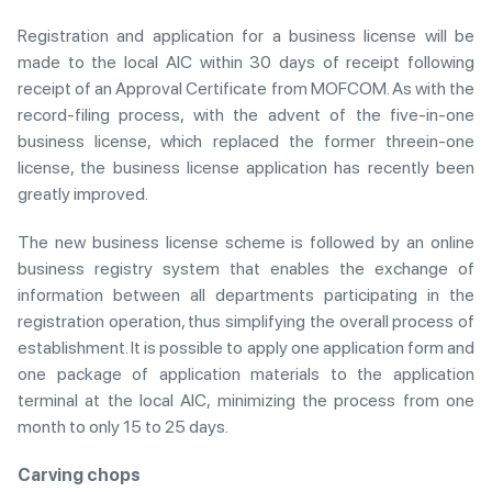
Registration and application for a business license will be
made to the local AIC within 30 days of receipt following
receipt of an Approval Certificate from MOFCOM. As with the
record-filing process, with the advent of the five-in-one
business license, which replaced the former threein-one
license, the business license application has recently been
greatly improved.
The new business license scheme is followed by an online
business registry system that enables the exchange of
information between all departments participating in the
registration operation, thus simplifying the overall process of
establishment. It is possible to apply one application form and
one package of application materials to the application
terminal at the local AIC, minimizing the process from one
month to only 15 to 25 days.
Carving chops