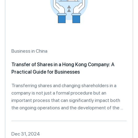
Business in China
Transfer of Shares in a Hong Kong Company: A
Practical Guide for Businesses
Transferring shares and changing shareholders in a
company is not just a formal procedure but an
important process that can significantly impact both
the ongoing operations and the development of the ...
Dec 31, 2024