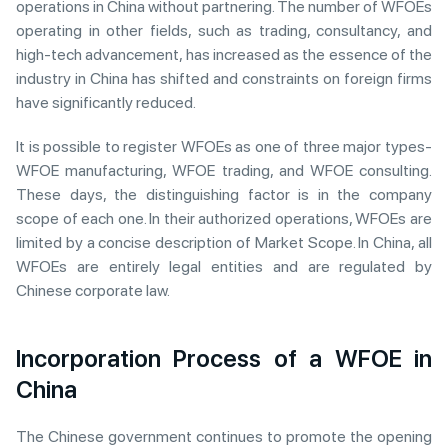
operations in China without partnering. The number of WFOEs
operating in other fields, such as trading, consultancy, and
high-tech advancement, has increased as the essence of the
industry in China has shifted and constraints on foreign firms
have significantly reduced.
It is possible to register WFOEs as one of three major types-
WFOE manufacturing, WFOE trading, and WFOE consulting.
These days, the distinguishing factor is in the company
scope of each one. In their authorized operations, WFOEs are
limited by a concise description of Market Scope. In China, all
WFOEs are entirely legal entities and are regulated by
Chinese corporate law.
Incorporation Process of a WFOE in
China
The Chinese government continues to promote the opening