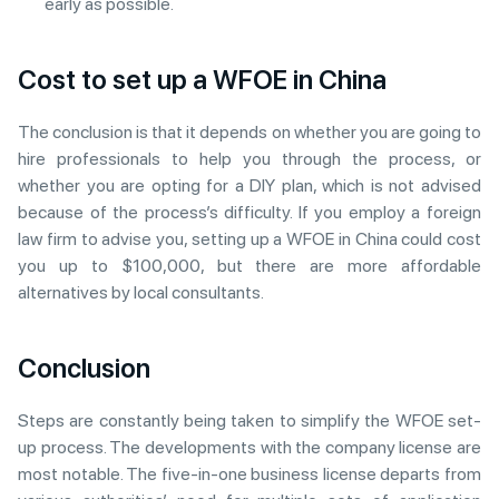
early as possible.
Cost to set up a WFOE in China
The conclusion is that it depends on whether you are going to
hire professionals to help you through the process, or
whether you are opting for a DIY plan, which is not advised
because of the process’s difficulty. If you employ a foreign
law firm to advise you, setting up a WFOE in China could cost
you up to $100,000, but there are more affordable
alternatives by local consultants.
Conclusion
Steps are constantly being taken to simplify the WFOE set-
up process. The developments with the company license are
most notable. The five-in-one business license departs from