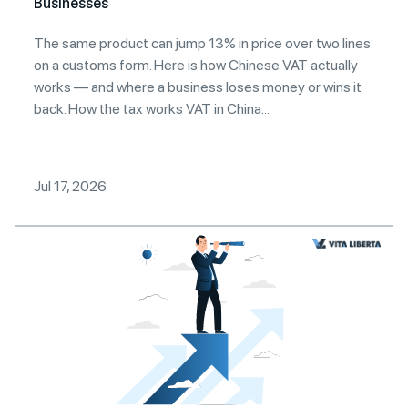
Businesses
The same product can jump 13% in price over two lines
on a customs form. Here is how Chinese VAT actually
works — and where a business loses money or wins it
back. How the tax works VAT in China...
Jul 17, 2026