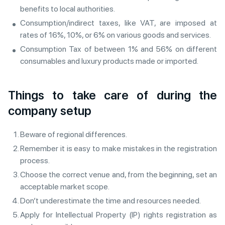
benefits to local authorities.
Consumption/indirect taxes, like VAT, are imposed at
rates of 16%, 10%, or 6% on various goods and services.
Consumption Tax of between 1% and 56% on different
consumables and luxury products made or imported.
Things to take care of during the
company setup
Beware of regional differences.
Remember it is easy to make mistakes in the registration
process.
Choose the correct venue and, from the beginning, set an
acceptable market scope.
Don’t underestimate the time and resources needed.
Apply for Intellectual Property (IP) rights registration as