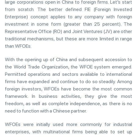
large corporations open in China to foreign firms. Let’s start
from scratch. The better defined FIE (Foreign Invested
Enterprise) concept applies to any company with foreign
investment in some form (greater than 25 percent). The
Representative Office (RO) and Joint Ventures (JV) are other
traditional mechanisms, but these are more limited in range
than WFOEs.
With the opening up of China and subsequent accession to
the World Trade Organization, the WFOE system emerged.
Permitted operations and sectors available to international
firms have expanded and continue to do so steadily. Among
foreign investors, WFOEs have become the most common
framework. In business activities, they give the most
freedom, as well as complete independence, as there is no
need to function with a Chinese partner.
WFOEs were initially used more commonly for industrial
enterprises, with multinational firms being able to set up