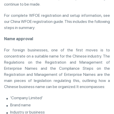
continue to be made.
For complete WFOE registration and setup information, see
our China WFOE registration guide. This includes the following
steps in summary:
Name approval
For foreign businesses, one of the first moves is to
concentrate on a suitable name for the Chinese industry. The
Regulations on the Registration and Management of
Enterprise Names and the Compliance Steps on the
Registration and Management of Enterprise Names are the
main pieces of legislation regulating this, outlining how a
Chinese business name can be organized. It encompasses:
‘Company Limited’
Brand name
Industry or business