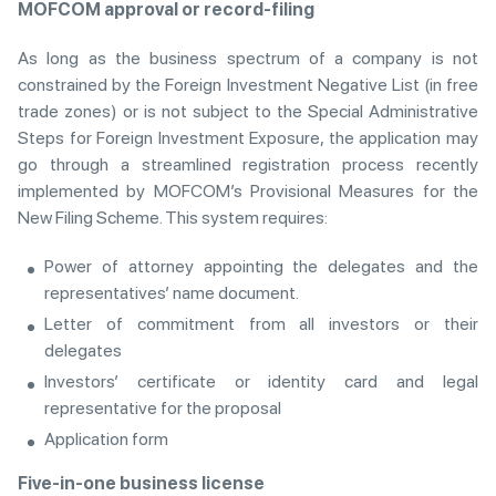
MOFCOM approval or record-filing
As long as the business spectrum of a company is not
constrained by the Foreign Investment Negative List (in free
trade zones) or is not subject to the Special Administrative
Steps for Foreign Investment Exposure, the application may
go through a streamlined registration process recently
implemented by MOFCOM’s Provisional Measures for the
New Filing Scheme. This system requires:
Power of attorney appointing the delegates and the
representatives’ name document.
Letter of commitment from all investors or their
delegates
Investors’ certificate or identity card and legal
representative for the proposal
Application form
Five-in-one business license