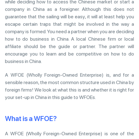
while deciding how to access the Chinese market or start a
company in China as a foreigner. Although this does not
guarantee that the sailing will be easy, it will at least help you
escape certain traps that might be involved in the way a
company is formed. You need a partner when you are deciding
how to do business in China. A local Chinese firm or local
affiliate should be the guide or partner. The partner will
encourage you to learn and be competitive on how to do
business in China.
A WFOE (Wholly Foreign-Owned Enterprise) is, and for a
sensible reason, the most common structure used in China by
foreign firms! We look at what this is and whether it is right for
your set-up in China in this guide to WFOEs.
What is a WFOE?
A WFOE (Wholly Foreign-Owned Enterprise) is one of the