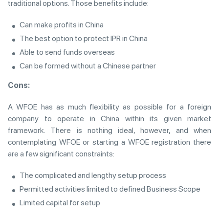
traditional options. Those benefits include:
Can make profits in China
The best option to protect IPR in China
Able to send funds overseas
Can be formed without a Chinese partner
Cons:
A WFOE has as much flexibility as possible for a foreign
company to operate in China within its given market
framework. There is nothing ideal, however, and when
contemplating WFOE or starting a WFOE registration there
are a few significant constraints:
The complicated and lengthy setup process
Permitted activities limited to defined Business Scope
Limited capital for setup