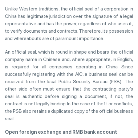
Unlike Western traditions, the official seal of a corporation in
China has legitimate jurisdiction over the signature of a legal
representative and has the power, regardless of who uses it,
to verify documents and contracts. Therefore, its possession
and whereabouts are of paramount importance.
An official seal, which is round in shape and bears the official
company name in Chinese and, where appropriate, in English,
is required for all companies operating in China. Since
successfully registering with the AIC, a business seal can be
received from the local Public Security Bureau (PSB). The
other side often must ensure that the contracting party’s
seal is authentic before signing a document; if not, the
contract is not legally binding. In the case of theft or conflicts,
the PSB also retains a duplicated copy of the official business
seal.
Open foreign exchange and RMB bank account