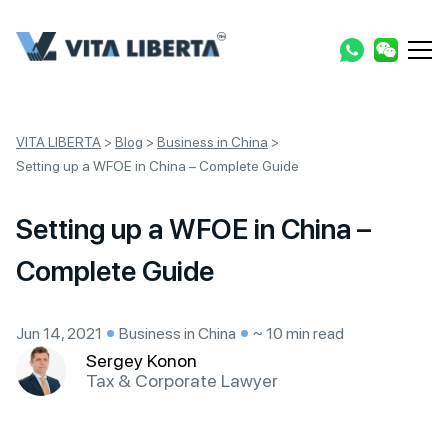
VITA LIBERTA
>
Blog
>
Business in China
>
Setting up a WFOE in China – Complete Guide
Setting up a WFOE in China –
Complete Guide
Jun 14, 2021
Business in China
~ 10 min read
Sergey Konon
Tax & Corporate Lawyer