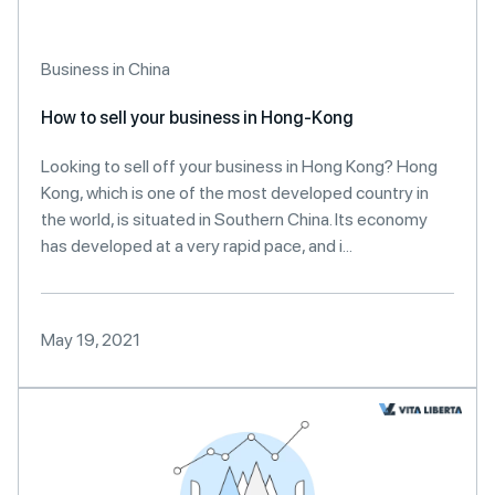
Business in China
How to sell your business in Hong-Kong
Looking to sell off your business in Hong Kong? Hong
Kong, which is one of the most developed country in
the world, is situated in Southern China. Its economy
has developed at a very rapid pace, and i...
May 19, 2021