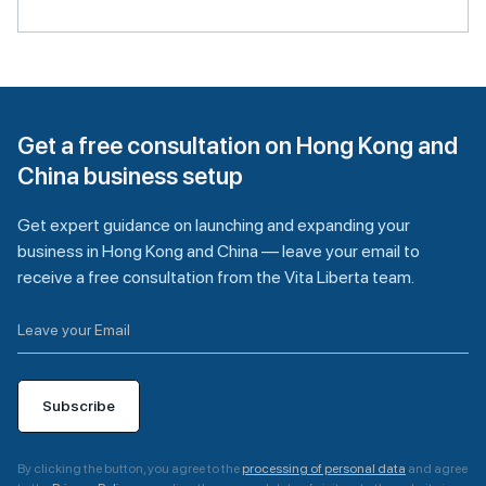
Get a free consultation on Hong Kong and
China business setup
Get expert guidance on launching and expanding your
business in Hong Kong and China — leave your email to
receive a free consultation from the Vita Liberta team.
Subscribe
By clicking the button, you agree to the
processing of personal data
and agree