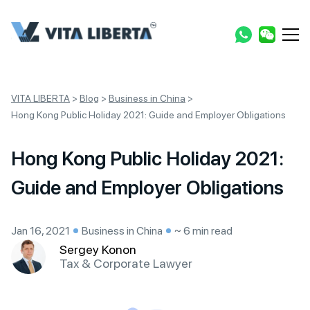
VITA LIBERTA
>
Blog
>
Business in China
>
Hong Kong Public Holiday 2021: Guide and Employer Obligations
Hong Kong Public Holiday 2021:
Guide and Employer Obligations
Jan 16, 2021
Business in China
~ 6 min read
Sergey Konon
Tax & Corporate Lawyer