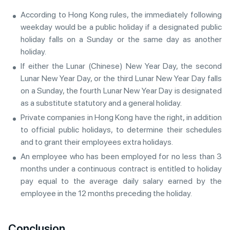
According to Hong Kong rules, the immediately following
weekday would be a public holiday if a designated public
holiday falls on a Sunday or the same day as another
holiday.
If either the Lunar (Chinese) New Year Day, the second
Lunar New Year Day, or the third Lunar New Year Day falls
on a Sunday, the fourth Lunar New Year Day is designated
as a substitute statutory and a general holiday.
Private companies in Hong Kong have the right, in addition
to official public holidays, to determine their schedules
and to grant their employees extra holidays.
An employee who has been employed for no less than 3
months under a continuous contract is entitled to holiday
pay equal to the average daily salary earned by the
employee in the 12 months preceding the holiday.
Conclusion