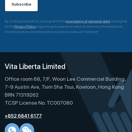
Subscribe
By clicking the button, you agree to the
processing of personal data
and agree
to the
Privacy Policy
regarding the personal data of visitors to the website in
the information and telecommunications network "Internet"
A
l
t
e
Vita Liberta Limited
r
Office room 68, 7/F, Woon Lee Commercial Building,
n
a
7-9 Austin Ave, Tsim Sha Tsui, Kowloon, Hong Kong
t
BRN 71319262
i
TCSP License No. TC007080
v
e
+852 6841 6177
: