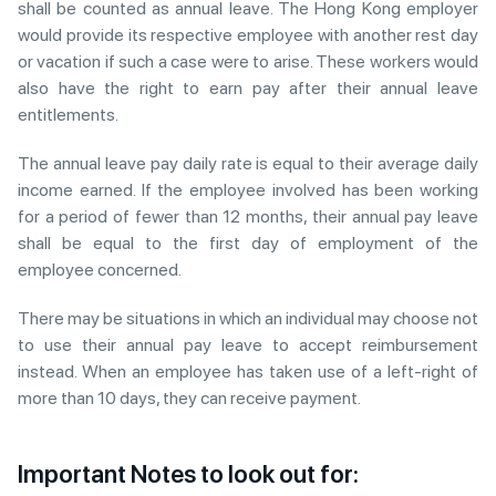
shall be counted as annual leave. The Hong Kong employer
would provide its respective employee with another rest day
or vacation if such a case were to arise. These workers would
also have the right to earn pay after their annual leave
entitlements.
The annual leave pay daily rate is equal to their average daily
income earned. If the employee involved has been working
for a period of fewer than 12 months, their annual pay leave
shall be equal to the first day of employment of the
employee concerned.
There may be situations in which an individual may choose not
to use their annual pay leave to accept reimbursement
instead. When an employee has taken use of a left-right of
more than 10 days, they can receive payment.
Important Notes to look out for: