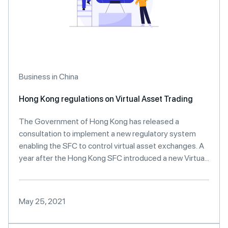
Business in China
Hong Kong regulations on Virtual Asset Trading
The Government of Hong Kong has released a
consultation to implement a new regulatory system
enabling the SFC to control virtual asset exchanges. A
year after the Hong Kong SFC introduced a new Virtua...
May 25, 2021