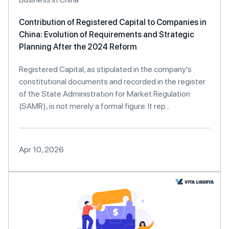
Contribution of Registered Capital to Companies in
China: Evolution of Requirements and Strategic
Planning After the 2024 Reform
Registered Capital, as stipulated in the company's
constitutional documents and recorded in the register
of the State Administration for Market Regulation
(SAMR), is not merely a formal figure. It rep...
Apr 10, 2026