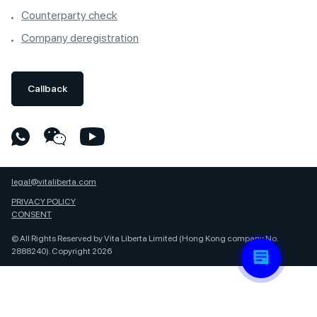
Counterparty check
Company deregistration
Callback
legal@vitaliberta.com
PRIVACY POLICY
CONSENT
© All Rights Reserved by Vita Liberta Limited (Hong Kong company No.
2888240). Copyright 2026