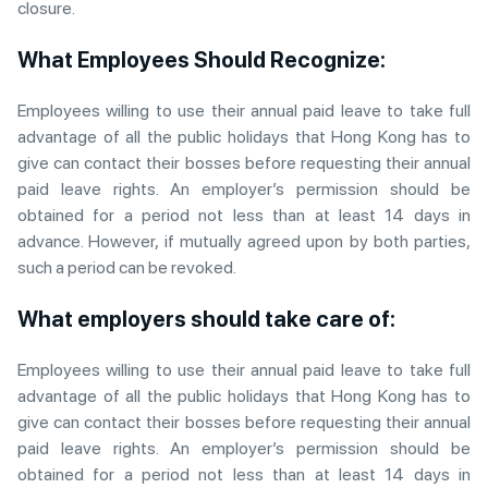
closure.
What Employees Should Recognize:
Employees willing to use their annual paid leave to take full
advantage of all the public holidays that Hong Kong has to
give can contact their bosses before requesting their annual
paid leave rights. An employer’s permission should be
obtained for a period not less than at least 14 days in
advance. However, if mutually agreed upon by both parties,
such a period can be revoked.
What employers should take care of:
Employees willing to use their annual paid leave to take full
advantage of all the public holidays that Hong Kong has to
give can contact their bosses before requesting their annual
paid leave rights. An employer’s permission should be
obtained for a period not less than at least 14 days in