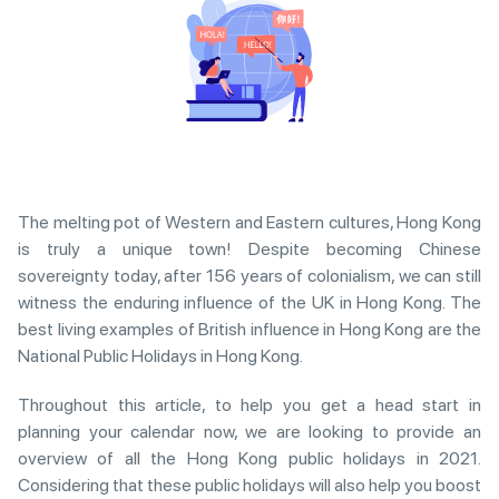
The melting pot of Western and Eastern cultures, Hong Kong
is truly a unique town! Despite becoming Chinese
sovereignty today, after 156 years of colonialism, we can still
witness the enduring influence of the UK in Hong Kong. The
best living examples of British influence in Hong Kong are the
National Public Holidays in Hong Kong.
Throughout this article, to help you get a head start in
planning your calendar now, we are looking to provide an
overview of all the Hong Kong public holidays in 2021.
Considering that these public holidays will also help you boost