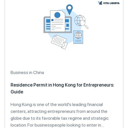
Business in China
Residence Permit in Hong Kong for Entrepreneurs:
Guide
Hong Kong is one of the world's leading financial
centers, attracting entrepreneurs from around the
globe due to its favorable tax regime and strategic
location. For businesspeople looking to enter in...