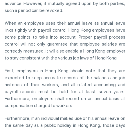
advance. However, if mutually agreed upon by both parties,
such a period can be revoked.
When an employee uses their annual leave as annual leave
links tightly with payroll control, Hong Kong employees have
some points to take into account. Proper payroll process
control will not only guarantee that employee salaries are
correctly measured, it will also enable a Hong Kong employer
to stay consistent with the various job laws of Hong Kong.
First, employers in Hong Kong should note that they are
expected to keep accurate records of the salaries and job
histories of their workers, and all related accounting and
payroll records must be held for at least seven years.
Furthermore, employers shall record on an annual basis all
compensation charged to workers.
Furthermore, if an individual makes use of his annual leave on
the same day as a public holiday in Hong Kong, those days