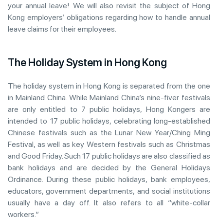
your annual leave! We will also revisit the subject of Hong
Kong employers’ obligations regarding how to handle annual
leave claims for their employees.
The Holiday System in Hong Kong
The holiday system in Hong Kong is separated from the one
in Mainland China. While Mainland China’s nine-fiver festivals
are only entitled to 7 public holidays, Hong Kongers are
intended to 17 public holidays, celebrating long-established
Chinese festivals such as the Lunar New Year/Ching Ming
Festival, as well as key Western festivals such as Christmas
and Good Friday. Such 17 public holidays are also classified as
bank holidays and are decided by the General Holidays
Ordinance. During these public holidays, bank employees,
educators, government departments, and social institutions
usually have a day off. It also refers to all “white-collar
workers.”