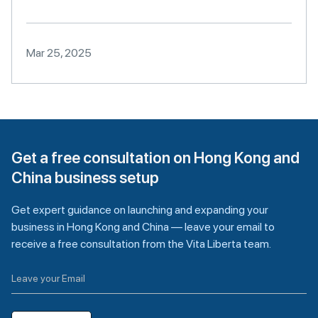
Mar 25, 2025
Get a free consultation on Hong Kong and
China business setup
Get expert guidance on launching and expanding your
business in Hong Kong and China — leave your email to
receive a free consultation from the Vita Liberta team.