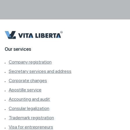
Our services
Company registration
Secretary services and address
Corporate changes
Apostille service
Accounting and audit
Consular legalization
Trademark registration
Visa for entrepreneurs