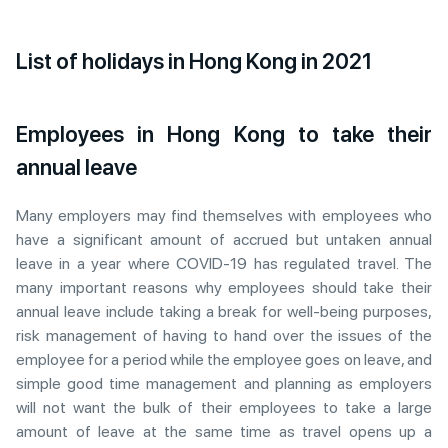
List of holidays in Hong Kong in 2021
Employees in Hong Kong to take their
annual leave
Many employers may find themselves with employees who
have a significant amount of accrued but untaken annual
leave in a year where COVID-19 has regulated travel. The
many important reasons why employees should take their
annual leave include taking a break for well-being purposes,
risk management of having to hand over the issues of the
employee for a period while the employee goes on leave, and
simple good time management and planning as employers
will not want the bulk of their employees to take a large
amount of leave at the same time as travel opens up a