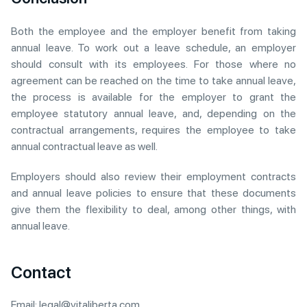
Both the employee and the employer benefit from taking
annual leave. To work out a leave schedule, an employer
should consult with its employees. For those where no
agreement can be reached on the time to take annual leave,
the process is available for the employer to grant the
employee statutory annual leave, and, depending on the
contractual arrangements, requires the employee to take
annual contractual leave as well.
Employers should also review their employment contracts
and annual leave policies to ensure that these documents
give them the flexibility to deal, among other things, with
annual leave.
Contact
Email:
legal@vitaliberta.com