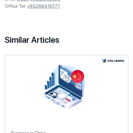
Office Tel:
+85268416177
Similar Articles
Business in China