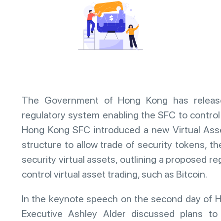
The Government of Hong Kong has release
regulatory system enabling the SFC to control 
Hong Kong SFC introduced a new Virtual Ass
structure to allow trade of security tokens, t
security virtual assets, outlining a proposed re
control virtual asset trading, such as Bitcoin.
In the keynote speech on the second day of 
Executive Ashley Alder discussed plans to 