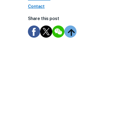
Contact
Share this post