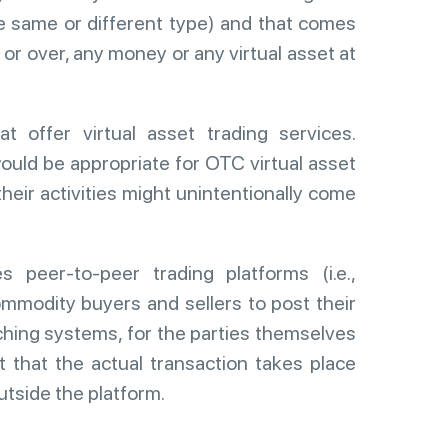
e same or different type) and that comes
, or over, any money or any virtual asset at
t offer virtual asset trading services.
would be appropriate for OTC virtual asset
heir activities might unintentionally come
s peer-to-peer trading platforms (i.e.,
ommodity buyers and sellers to post their
ching systems, for the parties themselves
t that the actual transaction takes place
utside the platform.