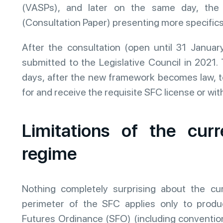
(VASPs), and later on the same day, the 
(Consultation Paper) presenting more specifics
After the consultation (open until 31 January 
submitted to the Legislative Council in 2021. 
days, after the new framework becomes law, t
for and receive the requisite SFC license or wi
Limitations of the curr
regime
Nothing completely surprising about the cur
perimeter of the SFC applies only to produc
Futures Ordinance (SFO) (including convention