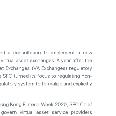
d a consultation to implement a new
virtual asset exchanges. A year after the
et Exchanges (VA Exchanges) regulatory
he SFC turned its focus to regulating non-
gulatory system to formalize and explicitly
Hong Kong Fintech Week 2020, SFC Chief
govern virtual asset service providers