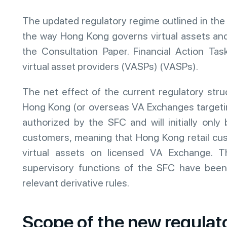
The updated regulatory regime outlined in the 
the way Hong Kong governs virtual assets and 
the Consultation Paper. Financial Action Ta
virtual asset providers (VASPs) (VASPs).
The net effect of the current regulatory stru
Hong Kong (or overseas VA Exchanges targeti
authorized by the SFC and will initially only 
customers, meaning that Hong Kong retail cus
virtual assets on licensed VA Exchange. Th
supervisory functions of the SFC have been 
relevant derivative rules.
Scope of the new regulat