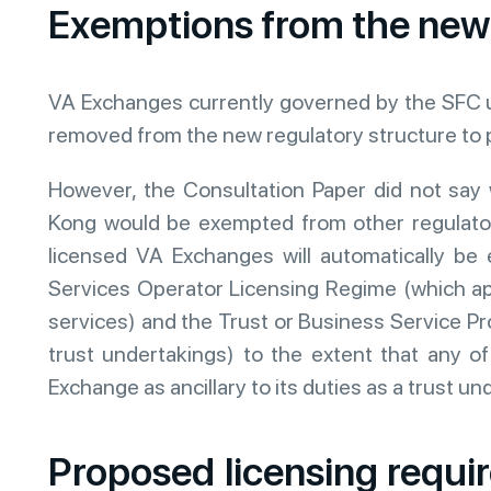
Exemptions from the new
VA Exchanges currently governed by the SFC u
removed from the new regulatory structure to 
However, the Consultation Paper did not say
Kong would be exempted from other regulatory
licensed VA Exchanges will automatically 
Services Operator Licensing Regime (which a
services) and the Trust or Business Service Pr
trust undertakings) to the extent that any o
Exchange as ancillary to its duties as a trust un
Proposed licensing requ