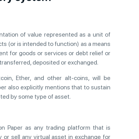
entation of value represented as a unit of
cts (or is intended to function) as a means
t for goods or services or debt relief or
 transferred, deposited or exchanged.
tcoin, Ether, and other alt-coins, will be
r also explicitly mentions that to sustain
isted by some type of asset.
n Paper as any trading platform that is
y or sell any virtual asset in exchange for