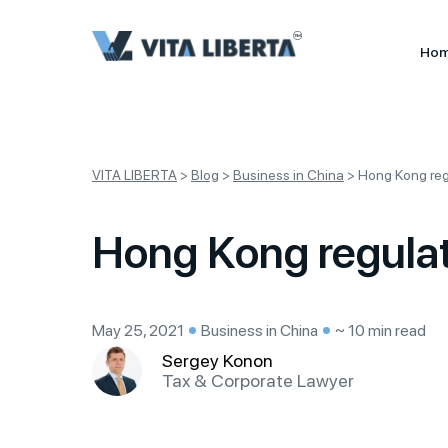
Ho
VITA LIBERTA
>
Blog
>
Business in China
>
Hong Kong regu
Hong Kong regulati
May 25, 2021
Business in China
~ 10 min read
Sergey Konon
Tax & Corporate Lawyer