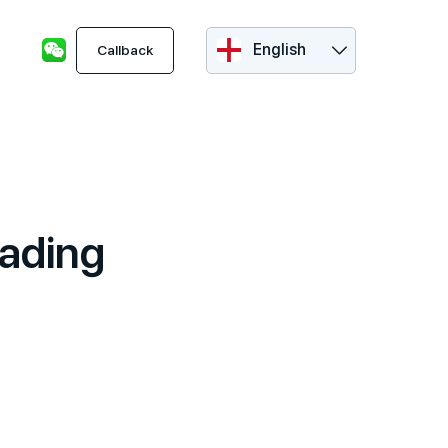
English
Callback
rading