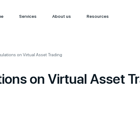
me
Services
About us
Resources
lations on Virtual Asset Trading
ons on Virtual Asset T