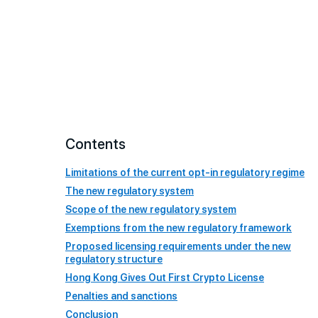
Contents
Limitations of the current opt-in regulatory regime
The new regulatory system
Scope of the new regulatory system
Exemptions from the new regulatory framework
Proposed licensing requirements under the new
regulatory structure
Hong Kong Gives Out First Crypto License
Penalties and sanctions
Conclusion