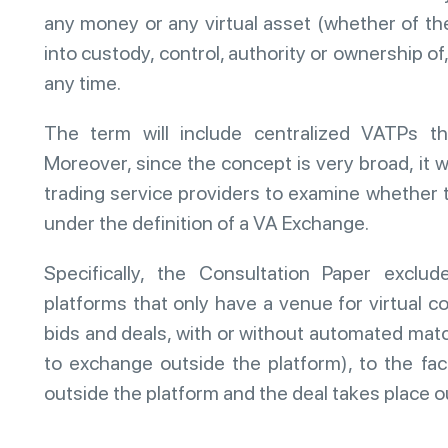
any money or any virtual asset (whether of th
into custody, control, authority or ownership of
any time.
The term will include centralized VATPs tha
Moreover, since the concept is very broad, it 
trading service providers to examine whether t
under the definition of a VA Exchange.
Specifically, the Consultation Paper exclude
platforms that only have a venue for virtual c
bids and deals, with or without automated mat
to exchange outside the platform), to the fac
outside the platform and the deal takes place o