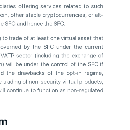
iaries offering services related to such
oin, other stable cryptocurrencies, or alt-
 the SFO and hence the SFC.
 to trade of at least one virtual asset that
 governed by the SFC under the current
e VATP sector (including the exchange of
n) will be under the control of the SFC if
ed the drawbacks of the opt-in regime,
 trading of non-security virtual products,
ill continue to function as non-regulated
em