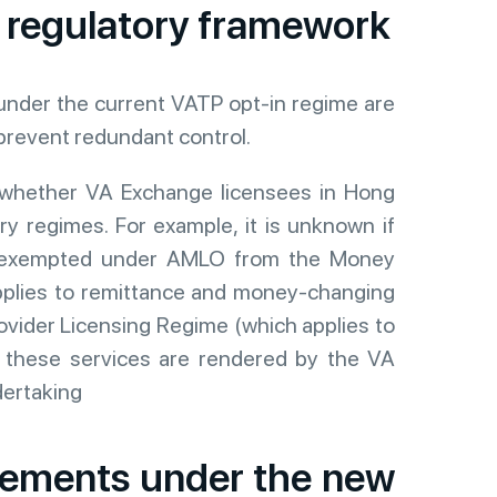
 regulatory framework
nder the current VATP opt-in regime are
prevent redundant control.
 whether VA Exchange licensees in Hong
 regimes. For example, it is unknown if
be exempted under AMLO from the Money
pplies to remittance and money-changing
ovider Licensing Regime (which applies to
f these services are rendered by the VA
dertaking
irements under the new