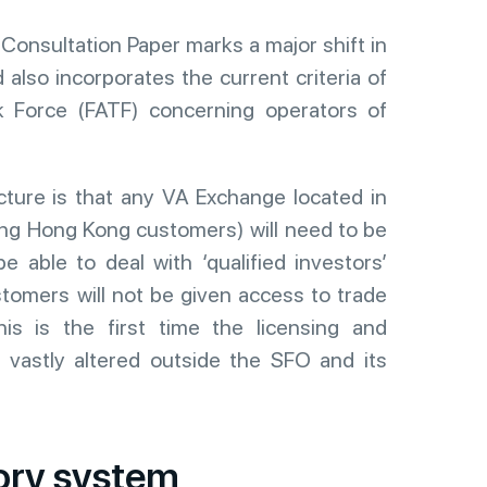
Consultation Paper marks a major shift in
also incorporates the current criteria of
sk Force (FATF) concerning operators of
cture is that any VA Exchange located in
ng Hong Kong customers) will need to be
be able to deal with ‘qualified investors’
tomers will not be given access to trade
is is the first time the licensing and
vastly altered outside the SFO and its
ory system