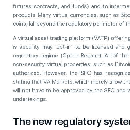
futures contracts, and funds) and to intermed
products. Many virtual currencies, such as Bitc
coins, fall beyond the regulatory perimeter of
A virtual asset trading platform (VATP) offering
is security may ‘opt-in’ to be licensed and
regulatory regime (Opt-In Regime). All of th
non-security virtual properties, such as Bitcoi
authorized. However, the SFC has recogniz
stating that VA Markets, which merely allow the
will not have to be approved by the SFC and w
undertakings.
The new regulatory syst