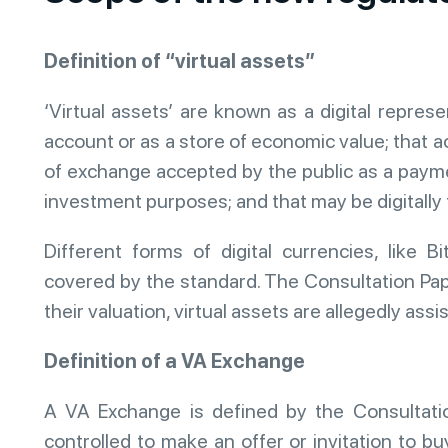
Definition of “virtual assets”
‘Virtual assets’ are known as a digital repres
account or as a store of economic value; that a
of exchange accepted by the public as a paymen
investment purposes; and that may be digitally
Different forms of digital currencies, like Bi
covered by the standard. The Consultation Pape
their valuation, virtual assets are allegedly ass
Definition of a VA Exchange
A VA Exchange is defined by the Consultatio
controlled to make an offer or invitation to bu