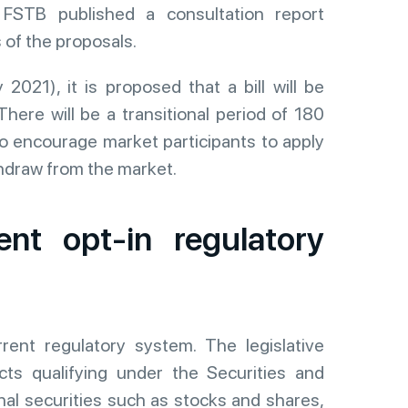
FSTB published a consultation report
 of the proposals.
2021), it is proposed that a bill will be
There will be a transitional period of 180
o encourage market participants to apply
thdraw from the market.
ent opt-in regulatory
rent regulatory system. The legislative
ts qualifying under the Securities and
al securities such as stocks and shares,