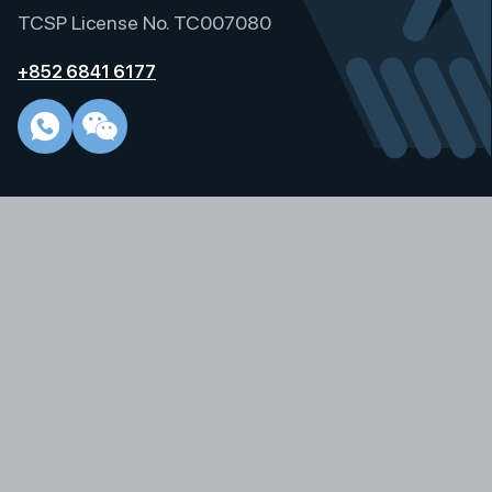
i
TCSP License No. TC007080
v
e
+852 6841 6177
: