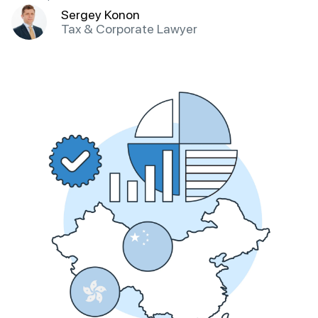
Sergey Konon
Tax & Corporate Lawyer