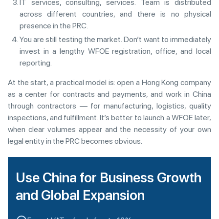
IT services, consulting, services. Team is distributed
across different countries, and there is no physical
presence in the PRC.
You are still testing the market. Don’t want to immediately
invest in a lengthy WFOE registration, office, and local
reporting.
At the start, a practical model is: open a Hong Kong company
as a center for contracts and payments, and work in China
through contractors — for manufacturing, logistics, quality
inspections, and fulfillment. It’s better to launch a WFOE later,
when clear volumes appear and the necessity of your own
legal entity in the PRC becomes obvious.
Use China for Business Growth
and Global Expansion