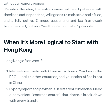
without an export license.
Besides the idea, the entrepreneur will need patience with
timelines and inspections, willingness to maintain a real office,
and a fully set-up Chinese accounting and tax framework
from the start, not on a “we’ll figure it out later” principle.
When It’s More Logical to Start with
Hong Kong
Hong Kong often wins if:
International trade with Chinese factories. You buy in the
PRC — sell to other countries, and your sales office is not
in China.
Export/import and payments in different currencies. Need
a convenient “contract center” that doesn’t break down
with every transfer.