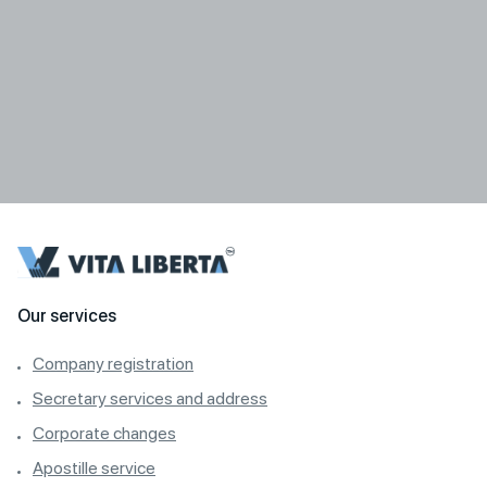
Our services
Company registration
Secretary services and address
Corporate changes
Apostille service