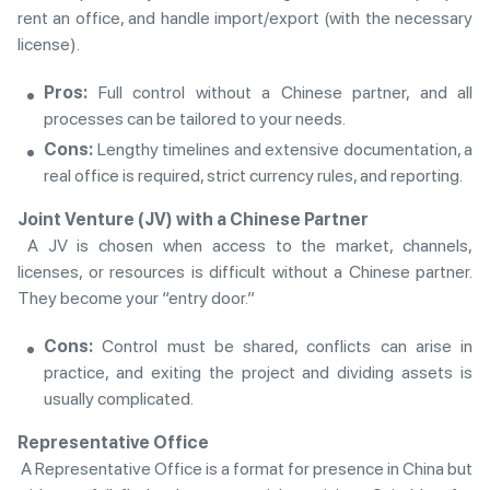
rent an office, and handle import/export (with the necessary
license).
Pros:
Full control without a Chinese partner, and all
processes can be tailored to your needs.
Cons:
Lengthy timelines and extensive documentation, a
real office is required, strict currency rules, and reporting.
Joint Venture (JV) with a Chinese Partner
A JV is chosen when access to the market, channels,
licenses, or resources is difficult without a Chinese partner.
They become your “entry door.”
Cons:
Control must be shared, conflicts can arise in
practice, and exiting the project and dividing assets is
usually complicated.
Representative Office
A Representative Office is a format for presence in China but