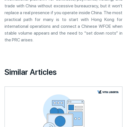
trade with China without excessive bureaucracy, but it won’t
replace a real presence if you operate inside China. The most
practical path for many is to start with Hong Kong for
international operations and connect a Chinese WFOE when
stable volume appears and the need to “set down roots” in
the PRC arises.
Similar Articles