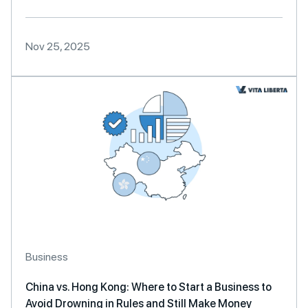
Nov 25, 2025
Business
China vs. Hong Kong: Where to Start a Business to
Avoid Drowning in Rules and Still Make Money