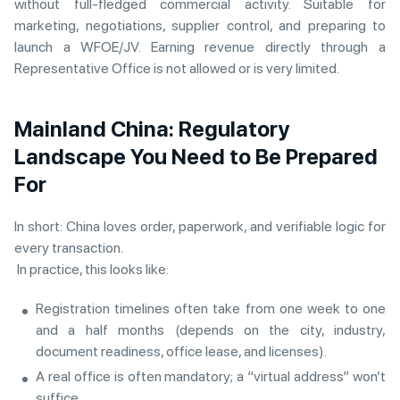
without full-fledged commercial activity. Suitable for
marketing, negotiations, supplier control, and preparing to
launch a WFOE/JV. Earning revenue directly through a
Representative Office is not allowed or is very limited.
Mainland China: Regulatory
Landscape You Need to Be Prepared
For
In short: China loves order, paperwork, and verifiable logic for
every transaction.
In practice, this looks like:
Registration timelines often take from one week to one
and a half months (depends on the city, industry,
document readiness, office lease, and licenses).
A real office is often mandatory; a “virtual address” won’t
suffice.