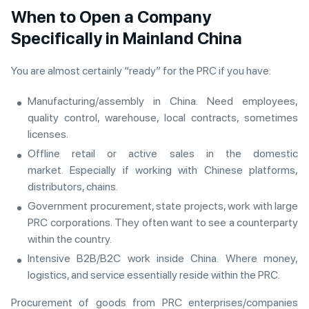
When to Open a Company
Specifically in Mainland China
You are almost certainly “ready” for the PRC if you have:
Manufacturing/assembly in China. Need employees,
quality control, warehouse, local contracts, sometimes
licenses.
Offline retail or active sales in the domestic
market. Especially if working with Chinese platforms,
distributors, chains.
Government procurement, state projects, work with large
PRC corporations. They often want to see a counterparty
within the country.
Intensive B2B/B2C work inside China. Where money,
logistics, and service essentially reside within the PRC.
Procurement of goods from PRC enterprises/companies