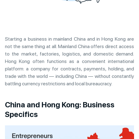
Starting a business in mainland China and in Hong Kong are
not the same thing at all. Mainland China offers direct access
to the market, factories, logistics, and domestic demand.
Hong Kong often functions as a convenient international
platform: a company for contracts, payments, holding, and
trade with the world — including China — without constantly
battling currency restrictions and local bureaucracy.
China and Hong Kong: Business
Specifics