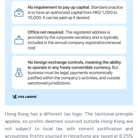
Hong Kong has a different tax logic. The territorial principle
applies, so profits deemed sourced outside Hong Kong are
not subject to local tax with correct justification and
accounting. Profits sourced in Hong Kong are taxed at 8.25%