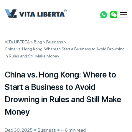
VITA LIBERTA
>
Blog
>
Business
>
China vs. Hong Kong: Where to Start a Business to Avoid Drowning
in Rules and Still Make Money
China vs. Hong Kong: Where to
Start a Business to Avoid
Drowning in Rules and Still Make
Money
Dec 30, 2025
Business
~ 6 min read