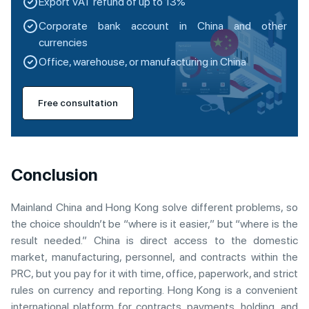
Export VAT refund of up to 13%
Corporate bank account in China and other
currencies
Office, warehouse, or manufacturing in China
Free consultation
Conclusion
Mainland China and Hong Kong solve different problems, so
the choice shouldn’t be “where is it easier,” but “where is the
result needed.” China is direct access to the domestic
market, manufacturing, personnel, and contracts within the
PRC, but you pay for it with time, office, paperwork, and strict
rules on currency and reporting. Hong Kong is a convenient
international platform for contracts, payments, holding, and