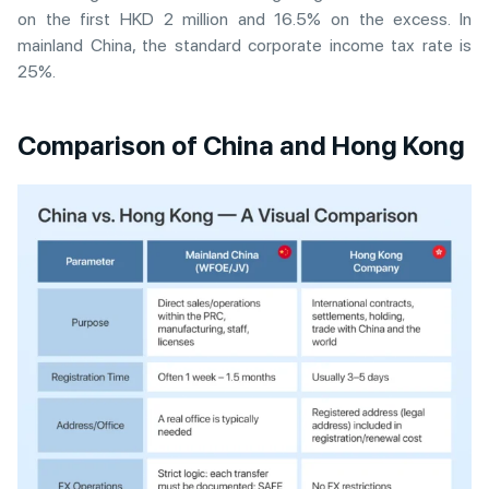
on the first HKD 2 million and 16.5% on the excess. In
mainland China, the standard corporate income tax rate is
25%.
Comparison of China and Hong Kong