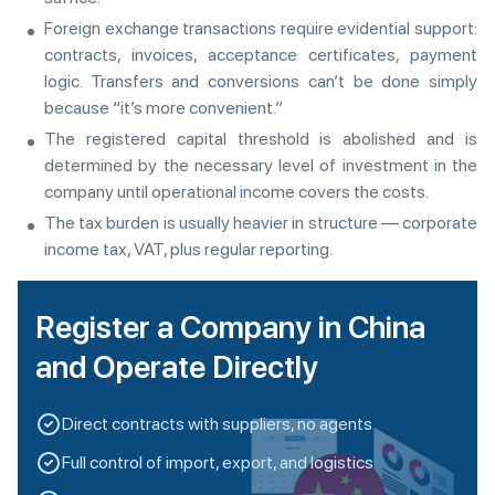
Foreign exchange transactions require evidential support:
contracts, invoices, acceptance certificates, payment
logic. Transfers and conversions can’t be done simply
because “it’s more convenient.”
The registered capital threshold is abolished and is
determined by the necessary level of investment in the
company until operational income covers the costs.
The tax burden is usually heavier in structure — corporate
income tax, VAT, plus regular reporting.
Register a Company in China
and Operate Directly
Direct contracts with suppliers, no agents
Full control of import, export, and logistics