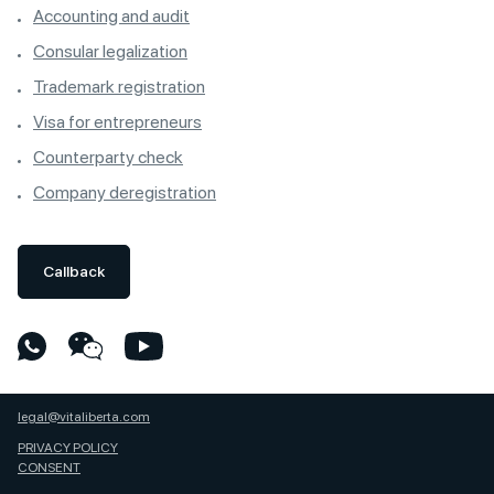
Accounting and audit
Consular legalization
Trademark registration
Visa for entrepreneurs
Counterparty check
Company deregistration
Callback
legal@vitaliberta.com
PRIVACY POLICY
CONSENT