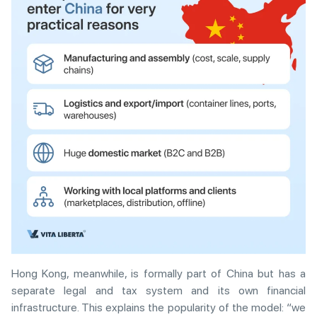
Hong Kong, meanwhile, is formally part of China but has a
separate legal and tax system and its own financial
infrastructure. This explains the popularity of the model: “we