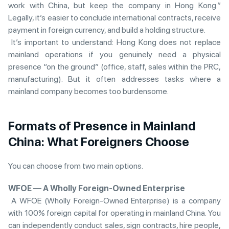
work with China, but keep the company in Hong Kong.”
Legally, it’s easier to conclude international contracts, receive
payment in foreign currency, and build a holding structure.
It’s important to understand: Hong Kong does not replace
mainland operations if you genuinely need a physical
presence “on the ground” (office, staff, sales within the PRC,
manufacturing). But it often addresses tasks where a
mainland company becomes too burdensome.
Formats of Presence in Mainland
China: Wh
at Foreigners Choose
You can choose from two main options.
WFOE — A Wholly Foreign-Owned Enterprise
A WFOE (Wholly Foreign-Owned Enterprise) is a company
with 100% foreign capital for operating in mainland China. You
can independently conduct sales, sign contracts, hire people,