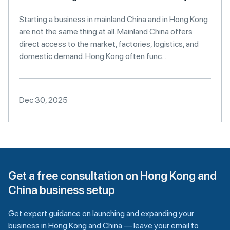
Starting a business in mainland China and in Hong Kong
are not the same thing at all. Mainland China offers
direct access to the market, factories, logistics, and
domestic demand. Hong Kong often func...
Dec 30, 2025
Get a free consultation on Hong Kong and
China business setup
Get expert guidance on launching and expanding your
business in Hong Kong and China — leave your email to