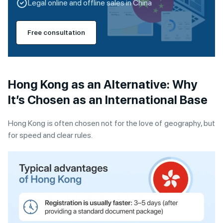
Legal online and offline sales in China
Free consultation
H
ong Kong as an Alternative: Why
It’s Chosen as an International Base
Hong Kong is often chosen not for the love of geography, but
for speed and clear rules.