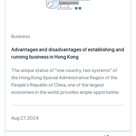
Business
Advantages and disadvantages of establishing and
running business in Hong Kong
The unique status of "one country, two systems" of
the Hong Kong Special Administrative Region of the
People's Republic of China, one of the largest
economies in the world, provides ample opportunitie...
Aug 27, 2024