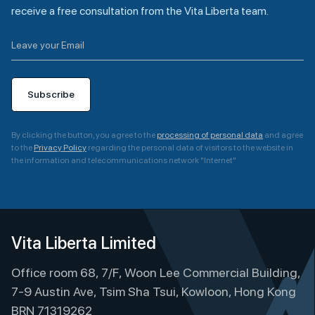
receive a free consultation from the Vita Liberta team.
Subscribe
By clicking the button, you agree to the
processing of personal data
and agree
to the
Privacy Policy
regarding the personal data of visitors to the website in
the information and telecommunications network "Internet"
A
l
t
e
Vita Liberta Limited
r
Office room 68, 7/F, Woon Lee Commercial Building,
n
a
7-9 Austin Ave, Tsim Sha Tsui, Kowloon, Hong Kong
t
BRN 71319262