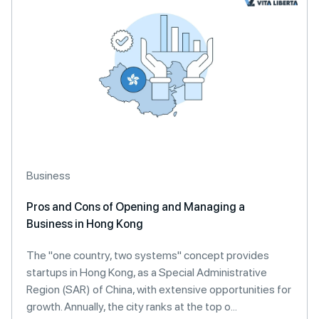
Business
Pros and Cons of Opening and Managing a
Business in Hong Kong
The "one country, two systems" concept provides
startups in Hong Kong, as a Special Administrative
Region (SAR) of China, with extensive opportunities for
growth. Annually, the city ranks at the top o...