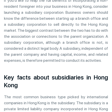
If you’d like to reap the full benefits of incorporating a non-
resident foreigner into your business in Hong Kong, consider
launching a subsidiary corporation. Business owners should
know the difference between starting up a branch office and
a subsidiary corporation to sell directly to the Hong Kong
market. The biggest contrast between the two has to do with
the association or connections to the parent organization. A
subsidiary corporation, although a branch office is not, is
considered a distinct legal body. A subsidiary, independent of
the parent company and having capital, income, and related
expenses, is therefore permitted to conduct its activities.
Key facts about subsidiaries in Hong
Kong
The most common business type picked by international
companies in Hong Kong is the subsidiary. The subsidiary is a
private limited liability company incorporated in Hong Kong