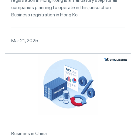
registration in Hong Kong is a mandatory step for all
companies planning to operate in this jurisdiction.
Business registration in Hong Ko...
Mar 21, 2025
Business in China