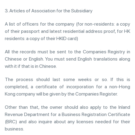
3. Articles of Association for the Subsidiary
A list of officers for the company (for non-residents: a copy
of their passport and latest residential address proof, for HK
residents: a copy of their HKID card)
All the records must be sent to the Companies Registry in
Chinese or English. You must send English translations along
with it if that is in Chinese.
The process should last some weeks or so. If this is
completed, a certificate of incorporation for a non-Hong
Kong company will be given by the Companies Register.
Other than that, the owner should also apply to the Inland
Revenue Department for a Business Registration Certificate
(BRC) and also inquire about any licenses needed for their
business.