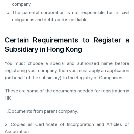
company.
The parental corporation is not responsible for its civil
obligations and debts and is not liable.
Certain Requirements to Register a
Subsidiary in Hong Kong
You must choose a special and authorized name before
registering your company, then you must apply an application
(on behalf of the subsidiary) to the Registry of Companies.
These are some of the documents needed for registration in
HK.
1. Documents from parent company:
2. Copies as Certificate of Incorporation and Articles of
Association