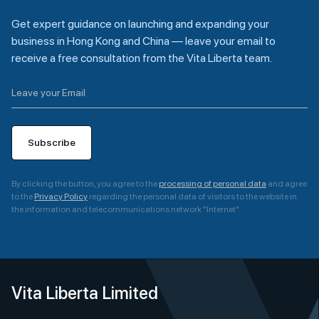
Get expert guidance on launching and expanding your
business in Hong Kong and China — leave your email to
receive a free consultation from the Vita Liberta team.
Subscribe
By clicking the button, you agree to the
processing of personal data
and agree
to the
Privacy Policy
regarding the personal data of visitors to the website in
the information and telecommunications network "Internet"
A
l
t
e
Vita Liberta Limited
r