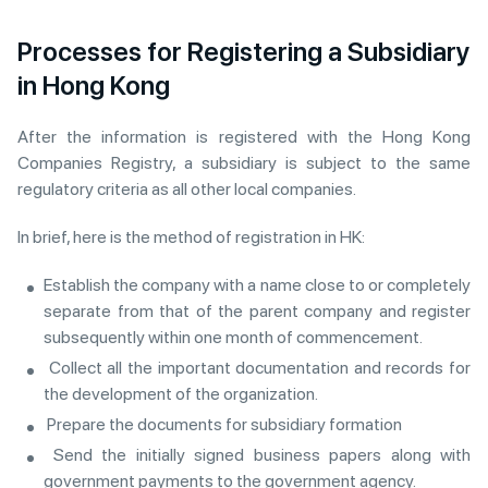
Processes for Registering a Subsidiary
in Hong Kong
After the information is registered with the Hong Kong
Companies Registry, a subsidiary is subject to the same
regulatory criteria as all other local companies.
In brief, here is the method of registration in HK:
Establish the company with a name close to or completely
separate from that of the parent company and register
subsequently within one month of commencement.
Collect all the important documentation and records for
the development of the organization.
Prepare the documents for subsidiary formation
Send the initially signed business papers along with
government payments to the government agency.