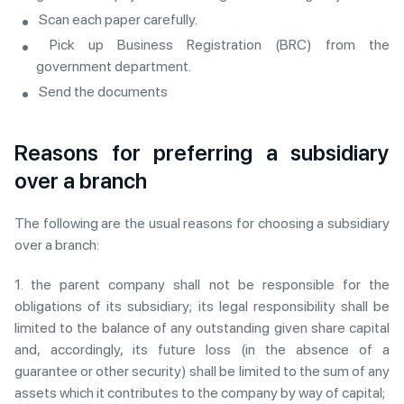
Scan each paper carefully.
Pick up Business Registration (BRC) from the
government department.
Send the documents
Reasons for preferring a subsidiary
over a branch
The following are the usual reasons for choosing a subsidiary
over a branch:
1. the parent company shall not be responsible for the
obligations of its subsidiary; its legal responsibility shall be
limited to the balance of any outstanding given share capital
and, accordingly, its future loss (in the absence of a
guarantee or other security) shall be limited to the sum of any
assets which it contributes to the company by way of capital;