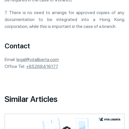
7. There is no need to arrange for approved copies of any
documentation to be integrated into a Hong Kong
corporation, while this is important in the case of a branch.
Contact
Email:
legal@vitaliberta.com
Office Tel:
+85268416177
Similar Articles