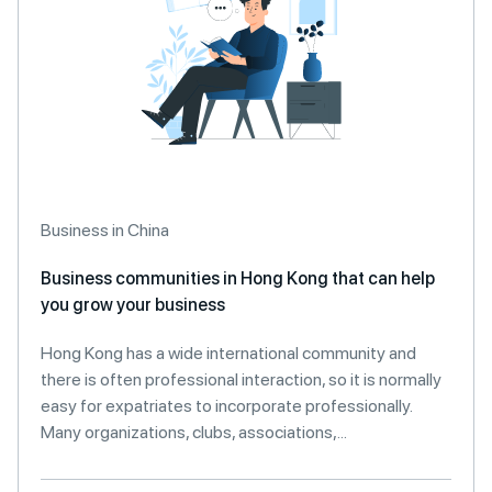
Business in China
Business communities in Hong Kong that can help
you grow your business
Hong Kong has a wide international community and
there is often professional interaction, so it is normally
easy for expatriates to incorporate professionally.
Many organizations, clubs, associations,...