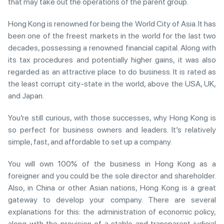
that may take out the operations of the parent group.
Hong Kong is renowned for being the World City of Asia. It has
been one of the freest markets in the world for the last two
decades, possessing a renowned financial capital. Along with
its tax procedures and potentially higher gains, it was also
regarded as an attractive place to do business. It is rated as
the least corrupt city-state in the world, above the USA, UK,
and Japan.
You’re still curious, with those successes, why Hong Kong is
so perfect for business owners and leaders. It’s relatively
simple, fast, and affordable to set up a company.
You will own 100% of the business in Hong Kong as a
foreigner and you could be the sole director and shareholder.
Also, in China or other Asian nations, Hong Kong is a great
gateway to develop your company. There are several
explanations for this: the administration of economic policy,
along with the provision of a stable and transparent judicial