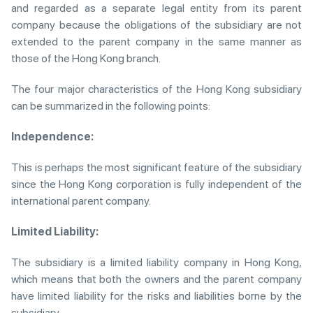
and regarded as a separate legal entity from its parent
company because the obligations of the subsidiary are not
extended to the parent company in the same manner as
those of the Hong Kong branch.
The four major characteristics of the Hong Kong subsidiary
can be summarized in the following points:
Independence:
This is perhaps the most significant feature of the subsidiary
since the Hong Kong corporation is fully independent of the
international parent company.
Limited Liability:
The subsidiary is a limited liability company in Hong Kong,
which means that both the owners and the parent company
have limited liability for the risks and liabilities borne by the
subsidiary.