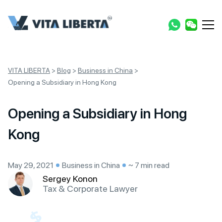
VITA LIBERTA
>
Blog
>
Business in China
>
Opening a Subsidiary in Hong Kong
Opening a Subsidiary in Hong
Kong
May 29, 2021
Business in China
~ 7 min read
Sergey Konon
Tax & Corporate Lawyer