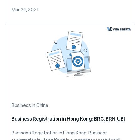
Mar 31, 2021
Business in China
Business Registration in Hong Kong: BRC, BRN, UBI
Business Registration in Hong Kong Business