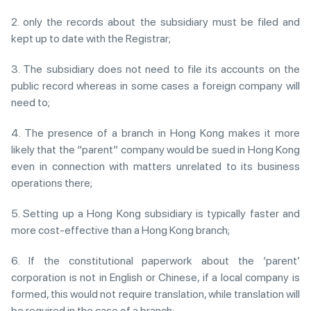
2. only the records about the subsidiary must be filed and
kept up to date with the Registrar;
3. The subsidiary does not need to file its accounts on the
public record whereas in some cases a foreign company will
need to;
4. The presence of a branch in Hong Kong makes it more
likely that the “parent” company would be sued in Hong Kong
even in connection with matters unrelated to its business
operations there;
5. Setting up a Hong Kong subsidiary is typically faster and
more cost-effective than a Hong Kong branch;
6. If the constitutional paperwork about the ‘parent’
corporation is not in English or Chinese, if a local company is
formed, this would not require translation, while translation will
be required in the case of a branch;