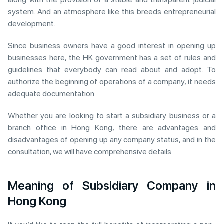
system. And an atmosphere like this breeds entrepreneurial
development.
Since business owners have a good interest in opening up
businesses here, the HK government has a set of rules and
guidelines that everybody can read about and adopt. To
authorize the beginning of operations of a company, it needs
adequate documentation.
Whether you are looking to start a subsidiary business or a
branch office in Hong Kong, there are advantages and
disadvantages of opening up any company status, and in the
consultation, we will have comprehensive details
Meaning of Subsidiary Company in
Hong Kong