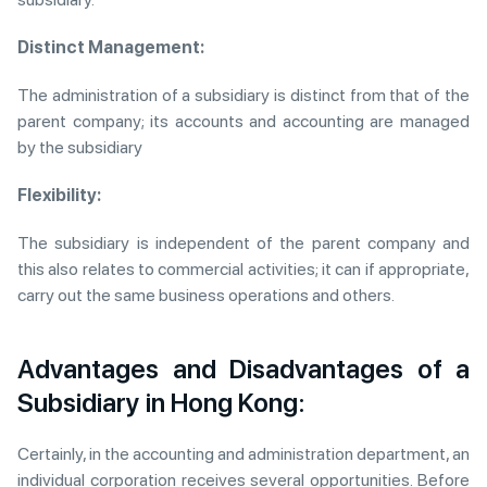
Distinct Management:
The administration of a subsidiary is distinct from that of the
parent company; its accounts and accounting are managed
by the subsidiary
Flexibility:
The subsidiary is independent of the parent company and
this also relates to commercial activities; it can if appropriate,
carry out the same business operations and others.
Advantages and Disadvantages of a
Subsidiary in Hong Kong:
Certainly, in the accounting and administration department, an
individual corporation receives several opportunities. Before