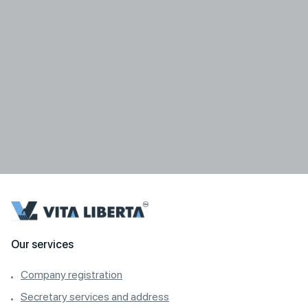
Our services
Company registration
Secretary services and address