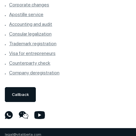
Corporate changes
Apostille service
Accounting and audit
Consular legalization
Trademark registration
Visa for entrepreneurs
Counterparty check
Company deregistration
Callback
legal@vitaliberta.com