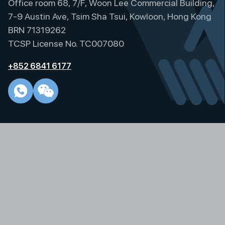
Office room 68, 7/F, Woon Lee Commercial Building,
n
a
7-9 Austin Ave, Tsim Sha Tsui, Kowloon, Hong Kong
t
BRN 71319262
i
TCSP License No. TC007080
v
e
+852 6841 6177
: