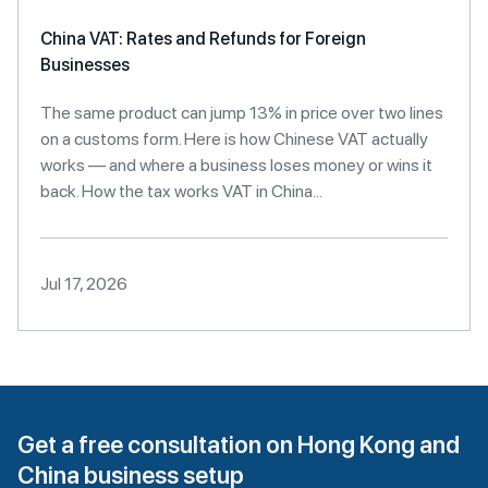
China VAT: Rates and Refunds for Foreign
Businesses
The same product can jump 13% in price over two lines
on a customs form. Here is how Chinese VAT actually
works — and where a business loses money or wins it
back. How the tax works VAT in China...
Jul 17, 2026
Get a free consultation on Hong Kong and
China business setup