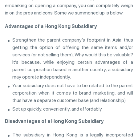
embarking on opening a company, you can completely weigh
in on the pros and cons. Some we summoned up is below:
Advantages of a Hong Kong Subsidiary
Strengthen the parent company’s footprint in Asia, thus
getting the option of offering the same items and/or
services (or not selling them). Why would this be valuable?
It’s because, while enjoying certain advantages of a
parent corporation based in another country, a subsidiary
may operate independently.
Your subsidiary does not have to be related to the parent
corporation when it comes to brand marketing, and will
thus have a separate customer base (and relationship)
Set up quickly, conveniently, and affordably
Disadvantages of a Hong Kong Subsidiary
The subsidiary in Hong Kong is a legally incorporated