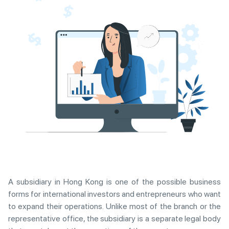
A subsidiary in Hong Kong is one of the possible business
forms for international investors and entrepreneurs who want
to expand their operations. Unlike most of the branch or the
representative office, the subsidiary is a separate legal body