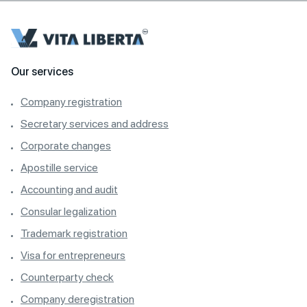
Our services
Company registration
Secretary services and address
Corporate changes
Apostille service
Accounting and audit
Consular legalization
Trademark registration
Visa for entrepreneurs
Counterparty check
Company deregistration