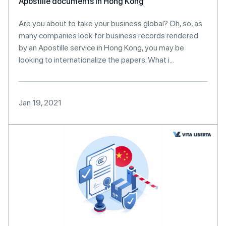
Apostille documents in Hong Kong
Are you about to take your business global? Oh, so, as
many companies look for business records rendered
by an Apostille service in Hong Kong, you may be
looking to internationalize the papers. What i...
Jan 19, 2021