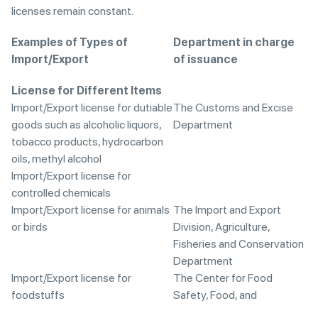
licenses remain constant.
Examples of Types of
Department in charge
Import/Export
of issuance
License for Different Items
Import/Export license for dutiable
The Customs and Excise
goods such as alcoholic liquors,
Department
tobacco products, hydrocarbon
oils, methyl alcohol
Import/Export license for
controlled chemicals
Import/Export license for animals
The Import and Export
or birds
Division, Agriculture,
Fisheries and Conservation
Department
Import/Export license for
The Center for Food
foodstuffs
Safety, Food, and