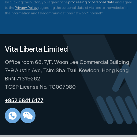
By clicking the button, you agree to the
processing of personal data
and agree
to the
Privacy Policy
regarding the personal data of visitors to the website in
the information and telecommunications network "Internet"
A
l
t
e
Vita Liberta Limited
r
Office room 68, 7/F, Woon Lee Commercial Building,
n
a
7-9 Austin Ave, Tsim Sha Tsui, Kowloon, Hong Kong
t
BRN 71319262
i
TCSP License No. TC007080
v
e
+852 6841 6177
: