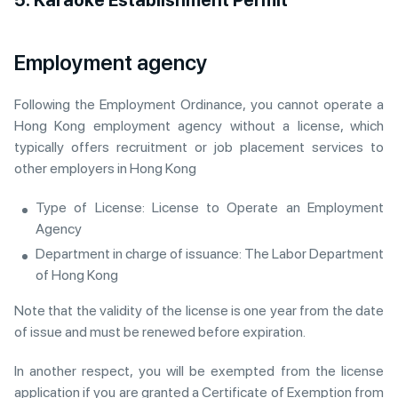
Employment agency
Following the Employment Ordinance, you cannot operate a
Hong Kong employment agency without a license, which
typically offers recruitment or job placement services to
other employers in Hong Kong
Type of License: License to Operate an Employment
Agency
Department in charge of issuance: The Labor Department
of Hong Kong
Note that the validity of the license is one year from the date
of issue and must be renewed before expiration.
In another respect, you will be exempted from the license
application if you are granted a Certificate of Exemption from