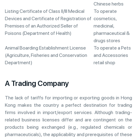
Chinese herbs
Listing Certificate of Class II/III Medical
To operate
Devices and Certificate of Registration of
cosmetics,
Premises of an Authorized Seller of
medicinal,
Poisons (Department of Health)
pharmaceutical &
drugs stores
Animal Boarding Establishment License
To operate a Pets
(Agriculture, Fisheries and Conservation
and Accessories
Department)
retail shop
A Trading Company
The lack of tariffs for importing or exporting goods in Hong
Kong makes the country a perfect destination for trading
firms involved in import/export services. Although trading-
related business licenses differ and are contingent on the
products being exchanged (e.g., regulated chemicals or
pharmaceuticals), the applicability and prerequisites of these