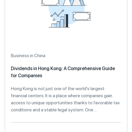
Business in China
Dividends in Hong Kong: A Comprehensive Guide
for Companies
Hong Kong is not just one of the world's largest
financial centers. It is a place where companies gain
access to unique opportunities thanks to favorable tax
conditions and a stable legal system. One ...