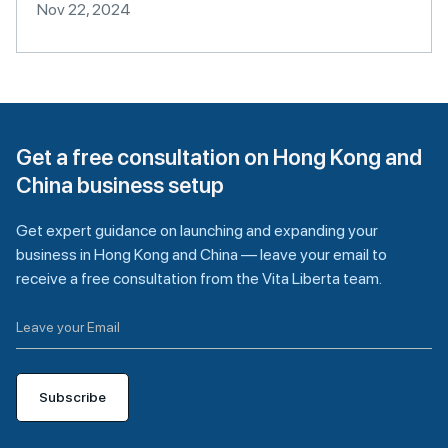
Nov 22, 2024
Get a free consultation on Hong Kong and
China business setup
Get expert guidance on launching and expanding your
business in Hong Kong and China — leave your email to
receive a free consultation from the Vita Liberta team.
Subscribe