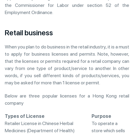
the Commissioner for Labor under section 52 of the
Employment Ordinance.
Retail business
When you plan to do business in the retail industry, it is a must
to apply for business licenses and permits. Note, however,
that the licenses or permits required for a retail company can
vary from one type of product/service to another. In other
words, if you sell different kinds of products/services, you
may be asked for more than 1 license or permit.
Below are three popular licenses for a Hong Kong retail
company
Types of License
Purpose
Retailer License in Chinese Herbal
To operate a
Medicines (Department of Health)
store which sells