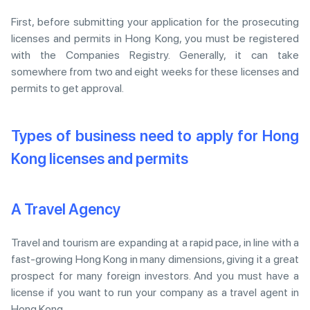
First, before submitting your application for the prosecuting
licenses and permits in Hong Kong, you must be registered
with the Companies Registry. Generally, it can take
somewhere from two and eight weeks for these licenses and
permits to get approval.
Types of business need to apply for Hong
Kong licenses and permits
A Travel Agency
Travel and tourism are expanding at a rapid pace, in line with a
fast-growing Hong Kong in many dimensions, giving it a great
prospect for many foreign investors. And you must have a
license if you want to run your company as a travel agent in
Hong Kong.