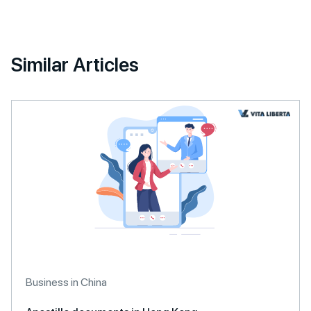
Similar Articles
Business in China