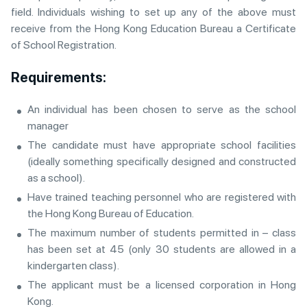
field. Individuals wishing to set up any of the above must
receive from the Hong Kong Education Bureau a Certificate
of School Registration.
Requirements:
An individual has been chosen to serve as the school
manager
The candidate must have appropriate school facilities
(ideally something specifically designed and constructed
as a school).
Have trained teaching personnel who are registered with
the Hong Kong Bureau of Education.
The maximum number of students permitted in – class
has been set at 45 (only 30 students are allowed in a
kindergarten class).
The applicant must be a licensed corporation in Hong
Kong.