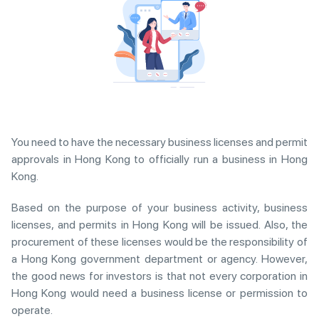
You need to have the necessary business licenses and permit
approvals in Hong Kong to officially run a business in Hong
Kong.
Based on the purpose of your business activity, business
licenses, and permits in Hong Kong will be issued. Also, the
procurement of these licenses would be the responsibility of
a Hong Kong government department or agency. However,
the good news for investors is that not every corporation in
Hong Kong would need a business license or permission to
operate.