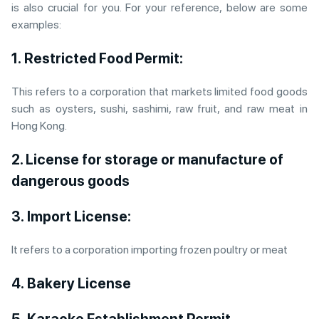
is also crucial for you. For your reference, below are some
examples:
1. Restricted Food Permit:
This refers to a corporation that markets limited food goods
such as oysters, sushi, sashimi, raw fruit, and raw meat in
Hong Kong.
2. License for storage or manufacture of
dangerous goods
3. Import License:
It refers to a corporation importing frozen poultry or meat
4. Bakery License
5.
Karaoke Establishment Permit