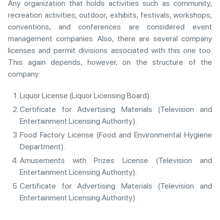
Any organization that holds activities such as community,
recreation activities, outdoor, exhibits, festivals, workshops,
conventions, and conferences are considered event
management companies. Also, there are several company
licenses and permit divisions associated with this one too.
This again depends, however, on the structure of the
company:
Liquor License (Liquor Licensing Board).
Certificate for Advertising Materials (Television and
Entertainment Licensing Authority).
Food Factory License (Food and Environmental Hygiene
Department).
Amusements with Prizes License (Television and
Entertainment Licensing Authority).
Certificate for Advertising Materials (Television and
Entertainment Licensing Authority).