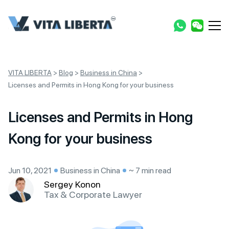
VITA LIBERTA
>
Blog
>
Business in China
>
Licenses and Permits in Hong Kong for your business
Licenses and Permits in Hong
Kong for your business
Jun 10, 2021
Business in China
~ 7 min read
Sergey Konon
Tax & Corporate Lawyer