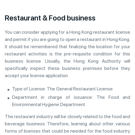
Restaurant & Food business
You can consider applying for a Hong Kong restaurant license
and permit if you are going to open a restaurant in Hong Kong.
It should be remembered that finalizing the location for your
restaurant activities is the pre-requisite condition for this
business license. Usually, the Hong Kong Authority will
specifically inspect these business premises before they
accept your license application.
Type of License: The General Restaurant License
Department in charge of issuance: The Food and
Environmental Hygiene Department
The restaurant industry will be closely related to the food and
beverage business. Therefore, learning about other various
forms of licenses that could be needed for the food industry