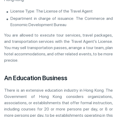
License Type: The License of the Travel Agent
Department in charge of issuance: The Commerce and
Economic Development Bureau
You are allowed to execute tour services, travel packages,
and transportation services with the Travel Agent’s License.
You may sell transportation passes, arrange a tour team, plan
hotel accommodations, and other related events, to be more
precise.
An Education Business
There is an extensive education industry in Hong Kong. The
Government of Hong Kong considers organizations,
associations, or establishments that offer formal instruction,
including courses for 20 or more persons per day, or 8 or
more persons per day, to be establishments operating in this