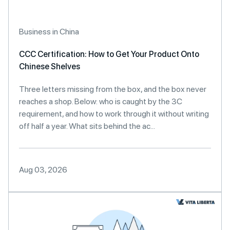
Business in China
CCC Certification: How to Get Your Product Onto
Chinese Shelves
Three letters missing from the box, and the box never
reaches a shop. Below: who is caught by the 3C
requirement, and how to work through it without writing
off half a year. What sits behind the ac...
Aug 03, 2026