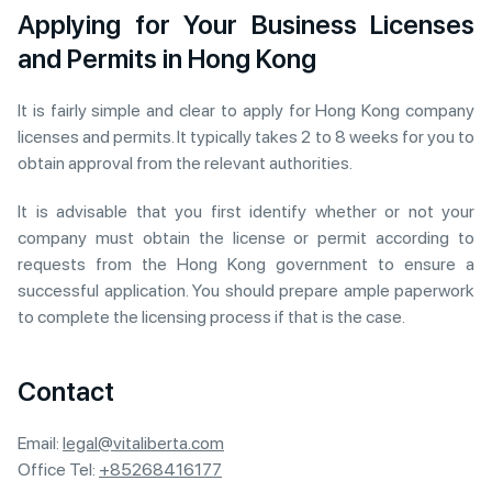
Applying for Your Business Licenses
and Permits in Hong Kong
It is fairly simple and clear to apply for Hong Kong company
licenses and permits. It typically takes 2 to 8 weeks for you to
obtain approval from the relevant authorities.
It is advisable that you first identify whether or not your
company must obtain the license or permit according to
requests from the Hong Kong government to ensure a
successful application. You should prepare ample paperwork
to complete the licensing process if that is the case.
Contact
Email:
legal@vitaliberta.com
Office Tel:
+85268416177