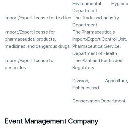
Environmental Hygiene
Department
Import/Export license for textiles
The Trade and Industry
Department
Import/Export license for
The Pharmaceuticals
pharmaceutical products,
Import/Export Control Unit,
medicines, and dangerous drugs
Pharmaceutical Service,
Department of Health
Import/Export license for
The Plant and Pesticides
pesticides
Regulatory
Division, Agriculture,
Fisheries and
Conservation Department
Event Management Company