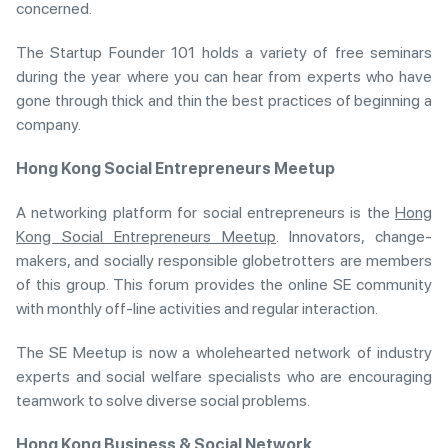
concerned.
The Startup Founder 101 holds a variety of free seminars
during the year where you can hear from experts who have
gone through thick and thin the best practices of beginning a
company.
Hong Kong Social Entrepreneurs Meetup
A networking platform for social entrepreneurs is the
Hong
Kong Social Entrepreneurs Meetup
. Innovators, change-
makers, and socially responsible globetrotters are members
of this group. This forum provides the online SE community
with monthly off-line activities and regular interaction.
The SE Meetup is now a wholehearted network of industry
experts and social welfare specialists who are encouraging
teamwork to solve diverse social problems.
Hong Kong Business & Social Network