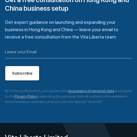
China business setup
Get expert guidance on launching and expanding your
business in Hong Kong and China — leave your email to
receive a free consultation from the Vita Liberta team.
Subscribe
By clicking the button, you agree to the
processing of personal data
and agree
to the
Privacy Policy
regarding the personal data of visitors to the website in
the information and telecommunications network "Internet"
A
l
t
e