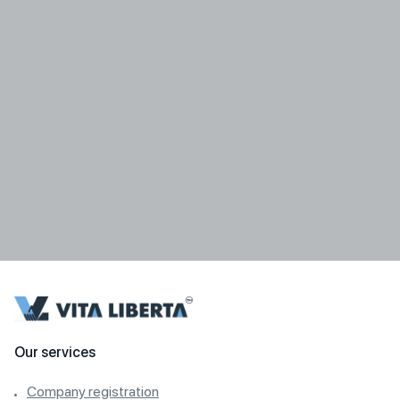
Our services
Company registration