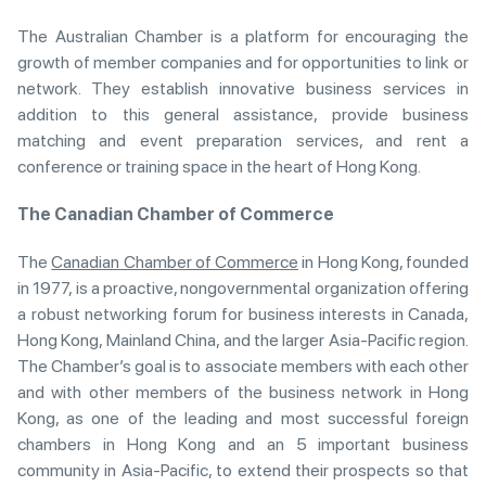
The Australian Chamber is a platform for encouraging the
growth of member companies and for opportunities to link or
network. They establish innovative business services in
addition to this general assistance, provide business
matching and event preparation services, and rent a
conference or training space in the heart of Hong Kong.
The Canadian Chamber of Commerce
The
Canadian Chamber of Commerce
in Hong Kong, founded
in 1977, is a proactive, nongovernmental organization offering
a robust networking forum for business interests in Canada,
Hong Kong, Mainland China, and the larger Asia-Pacific region.
The Chamber’s goal is to associate members with each other
and with other members of the business network in Hong
Kong, as one of the leading and most successful foreign
chambers in Hong Kong and an 5 important business
community in Asia-Pacific, to extend their prospects so that