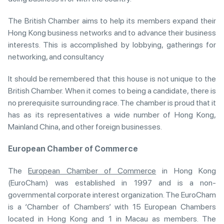
The British Chamber aims to help its members expand their
Hong Kong business networks and to advance their business
interests. This is accomplished by lobbying, gatherings for
networking, and consultancy
It should be remembered that this house is not unique to the
British Chamber. When it comes to being a candidate, there is
no prerequisite surrounding race. The chamber is proud that it
has as its representatives a wide number of Hong Kong,
Mainland China, and other foreign businesses.
European Chamber of Commerce
The
European Chamber of Commerce
in Hong Kong
(EuroCham) was established in 1997 and is a non-
governmental corporate interest organization. The EuroCham
is a ‘Chamber of Chambers’ with 15 European Chambers
located in Hong Kong and 1 in Macau as members. The