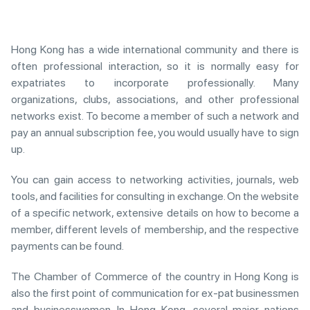
Hong Kong has a wide international community and there is
often professional interaction, so it is normally easy for
expatriates to incorporate professionally. Many
organizations, clubs, associations, and other professional
networks exist. To become a member of such a network and
pay an annual subscription fee, you would usually have to sign
up.
You can gain access to networking activities, journals, web
tools, and facilities for consulting in exchange. On the website
of a specific network, extensive details on how to become a
member, different levels of membership, and the respective
payments can be found.
The Chamber of Commerce of the country in Hong Kong is
also the first point of communication for ex-pat businessmen
and businesswomen. In Hong Kong, several major nations