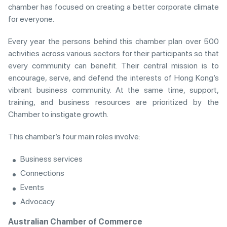
chamber has focused on creating a better corporate climate
for everyone.
Every year the persons behind this chamber plan over 500
activities across various sectors for their participants so that
every community can benefit. Their central mission is to
encourage, serve, and defend the interests of Hong Kong’s
vibrant business community. At the same time, support,
training, and business resources are prioritized by the
Chamber to instigate growth.
This chamber’s four main roles involve:
Business services
Connections
Events
Advocacy
Australian Chamber of Commerce