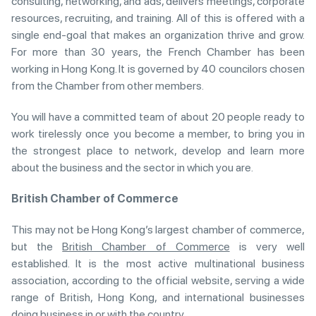
consulting, networking, and ads, delivers meetings, corporate
resources, recruiting, and training. All of this is offered with a
single end-goal that makes an organization thrive and grow.
For more than 30 years, the French Chamber has been
working in Hong Kong. It is governed by 40 councilors chosen
from the Chamber from other members.
You will have a committed team of about 20 people ready to
work tirelessly once you become a member, to bring you in
the strongest place to network, develop and learn more
about the business and the sector in which you are.
British Chamber of Commerce
This may not be Hong Kong’s largest chamber of commerce,
but the
British Chamber of Commerce
is very well
established. It is the most active multinational business
association, according to the official website, serving a wide
range of British, Hong Kong, and international businesses
doing business in or with the country.