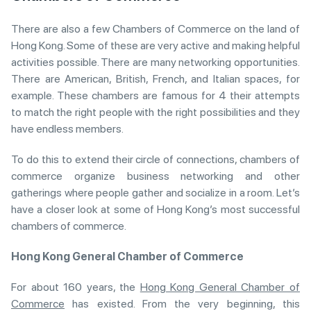
There are also a few Chambers of Commerce on the land of
Hong Kong. Some of these are very active and making helpful
activities possible. There are many networking opportunities.
There are American, British, French, and Italian spaces, for
example. These chambers are famous for 4 their attempts
to match the right people with the right possibilities and they
have endless members.
To do this to extend their circle of connections, chambers of
commerce organize business networking and other
gatherings where people gather and socialize in a room. Let’s
have a closer look at some of Hong Kong’s most successful
chambers of commerce.
Hong Kong General Chamber of Commerce
For about 160 years, the
Hong Kong General Chamber of
Commerce
has existed. From the very beginning, this