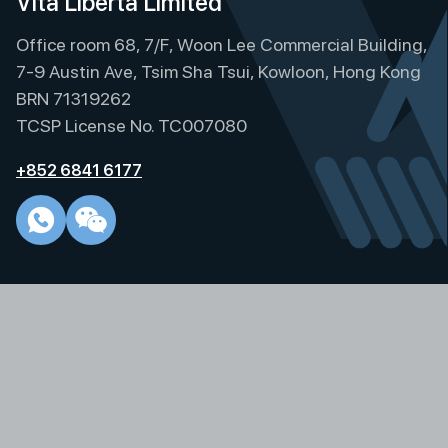
Vita Liberta Limited
r
Office room 68, 7/F, Woon Lee Commercial Building,
n
a
7-9 Austin Ave, Tsim Sha Tsui, Kowloon, Hong Kong
t
BRN 71319262
i
TCSP License No. TC007080
v
e
+852 6841 6177
: