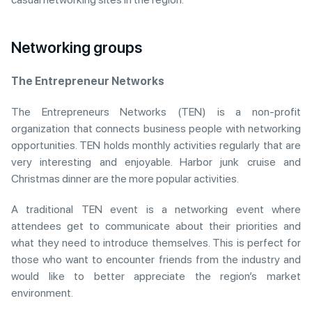
Networking groups
The Entrepreneur Networks
The Entrepreneurs Networks (TEN) is a non-profit
organization that connects business people with networking
opportunities. TEN holds monthly activities regularly that are
very interesting and enjoyable. Harbor junk cruise and
Christmas dinner are the more popular activities.
A traditional TEN event is a networking event where
attendees get to communicate about their priorities and
what they need to introduce themselves. This is perfect for
those who want to encounter friends from the industry and
would like to better appreciate the region’s market
environment.