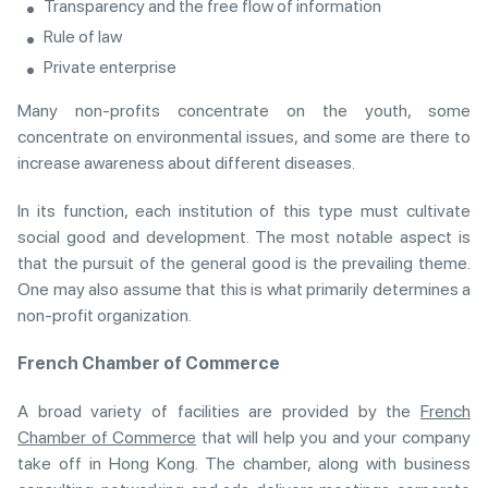
Transparency and the free flow of information
Rule of law
Private enterprise
Many non-profits concentrate on the youth, some
concentrate on environmental issues, and some are there to
increase awareness about different diseases.
In its function, each institution of this type must cultivate
social good and development. The most notable aspect is
that the pursuit of the general good is the prevailing theme.
One may also assume that this is what primarily determines a
non-profit organization.
French Chamber of Commerce
A broad variety of facilities are provided by the
French
Chamber of Commerce
that will help you and your company
take off in Hong Kong. The chamber, along with business