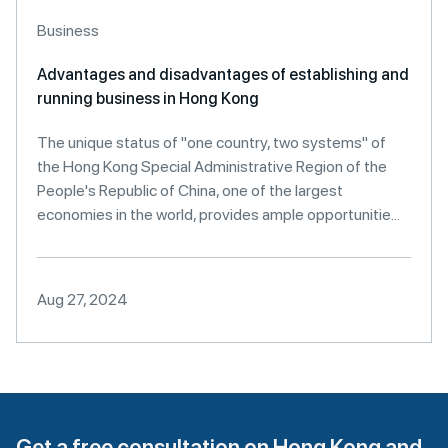
Business
Advantages and disadvantages of establishing and
running business in Hong Kong
The unique status of "one country, two systems" of
the Hong Kong Special Administrative Region of the
People's Republic of China, one of the largest
economies in the world, provides ample opportunitie...
Aug 27, 2024
Get a free consultation on Hong Kong and