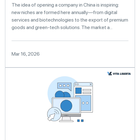
The idea of opening a company in China is inspiring:
new niches are formed here annually—from digital
services and biotechnologies to the export of premium
goods and green-tech solutions. The market a...
Mar 16, 2026