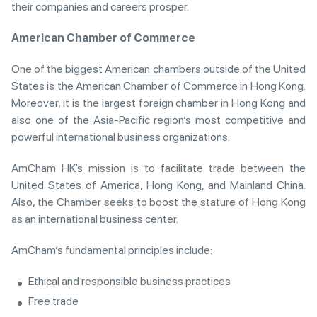
their companies and careers prosper.
American Chamber of Commerce
One of the biggest
American chambers
outside of the United
States is the American Chamber of Commerce in Hong Kong.
Moreover, it is the largest foreign chamber in Hong Kong and
also one of the Asia-Pacific region’s most competitive and
powerful international business organizations.
AmCham HK’s mission is to facilitate trade between the
United States of America, Hong Kong, and Mainland China.
Also, the Chamber seeks to boost the stature of Hong Kong
as an international business center.
AmCham’s fundamental principles include:
Ethical and responsible business practices
Free trade