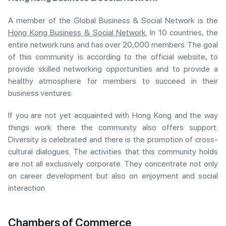
A member of the Global Business & Social Network is the
Hong Kong Business & Social Network.
In 10 countries, the
entire network runs and has over 20,000 members. The goal
of this community is according to the official website, to
provide skilled networking opportunities and to provide a
healthy atmosphere for members to succeed in their
business ventures.
If you are not yet acquainted with Hong Kong and the way
things work there the community also offers support.
Diversity is celebrated and there is the promotion of cross-
cultural dialogues. The activities that this community holds
are not all exclusively corporate. They concentrate not only
on career development but also on enjoyment and social
interaction.
Chambers of Commerce