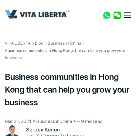
VITA LIBERTA
>
Blog
>
Business in China
>
Business communities in Hong Kong that can help you grow your
business
Business communities in Hong
Kong that can help you grow your
business
Mar 31, 2021
Business in China
~ 9 min read
Sergey Konon
Tax & Corporate Lawyer