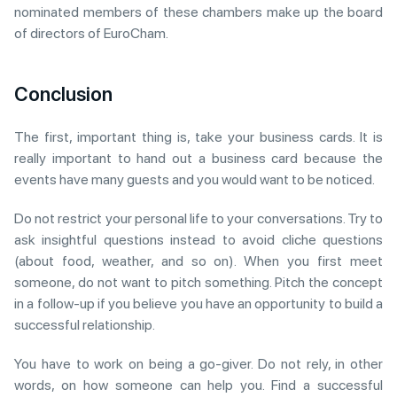
nominated members of these chambers make up the board
of directors of EuroCham.
Conclusion
The first, important thing is, take your business cards. It is
really important to hand out a business card because the
events have many guests and you would want to be noticed.
Do not restrict your personal life to your conversations. Try to
ask insightful questions instead to avoid cliche questions
(about food, weather, and so on). When you first meet
someone, do not want to pitch something. Pitch the concept
in a follow-up if you believe you have an opportunity to build a
successful relationship.
You have to work on being a go-giver. Do not rely, in other
words, on how someone can help you. Find a successful