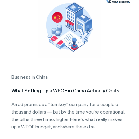
Business in China
What Setting Up a WFOE in China Actually Costs
An ad promises a "turnkey" company for a couple of
thousand dollars — but by the time you're operational,
the bill is three times higher. Here's what really makes
up a WFOE budget, and where the extra...