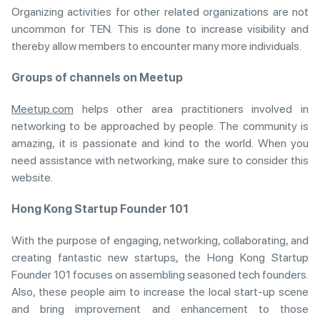
Organizing activities for other related organizations are not
uncommon for TEN. This is done to increase visibility and
thereby allow members to encounter many more individuals.
Groups of channels on Meetup
Meetup.com
helps other area practitioners involved in
networking to be approached by people. The community is
amazing, it is passionate and kind to the world. When you
need assistance with networking, make sure to consider this
website.
Hong Kong Startup Founder 101
With the purpose of engaging, networking, collaborating, and
creating fantastic new startups, the Hong Kong Startup
Founder 101 focuses on assembling seasoned tech founders.
Also, these people aim to increase the local start-up scene
and bring improvement and enhancement to those