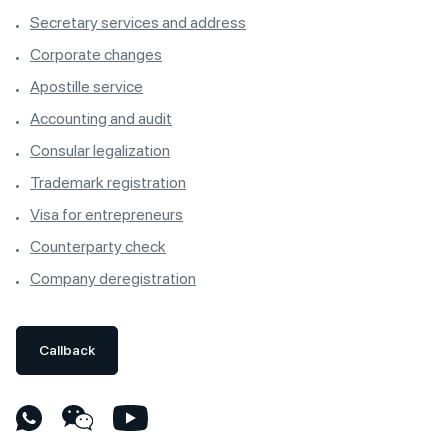
Secretary services and address
Corporate changes
Apostille service
Accounting and audit
Consular legalization
Trademark registration
Visa for entrepreneurs
Counterparty check
Company deregistration
Callback