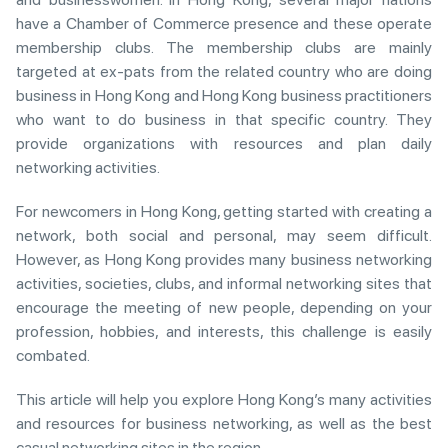
have a Chamber of Commerce presence and these operate
membership clubs. The membership clubs are mainly
targeted at ex-pats from the related country who are doing
business in Hong Kong and Hong Kong business practitioners
who want to do business in that specific country. They
provide organizations with resources and plan daily
networking activities.
For newcomers in Hong Kong, getting started with creating a
network, both social and personal, may seem difficult.
However, as Hong Kong provides many business networking
activities, societies, clubs, and informal networking sites that
encourage the meeting of new people, depending on your
profession, hobbies, and interests, this challenge is easily
combated.
This article will help you explore Hong Kong’s many activities
and resources for business networking, as well as the best
casual networking sites in the region.