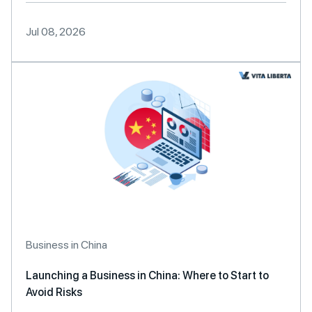
Jul 08, 2026
Business in China
Launching a Business in China: Where to Start to
Avoid Risks