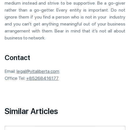
medium instead and strive to be supportive. Be a go-giver
rather than a go-getter. Every entity is important. Do not
ignore them if you find a person who is not in your industry
and you can’t get anything meaningful out of your business
arrangement with them. Bear in mind that it’s not all about
business to network.
Contact
Email:
legal@vitaliberta.com
Office Tel:
+85268416177
Similar Articles