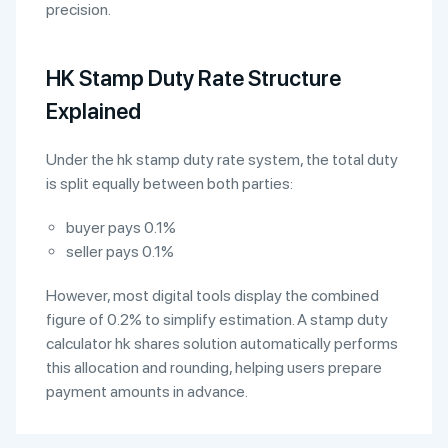
precision.
HK Stamp Duty Rate Structure
Explained
Under the hk stamp duty rate system, the total duty
is split equally between both parties:
buyer pays 0.1%
seller pays 0.1%
However, most digital tools display the combined
figure of 0.2% to simplify estimation. A stamp duty
calculator hk shares solution automatically performs
this allocation and rounding, helping users prepare
payment amounts in advance.