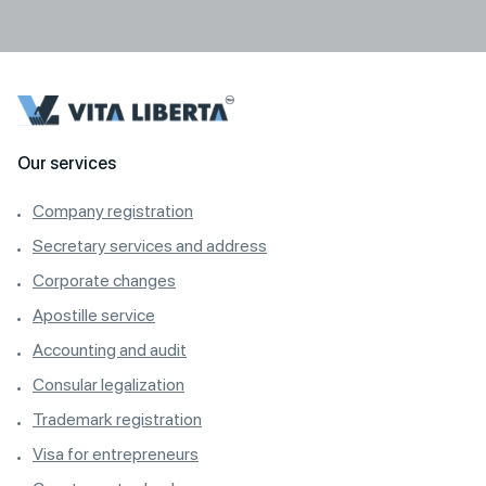
Our services
Company registration
Secretary services and address
Corporate changes
Apostille service
Accounting and audit
Consular legalization
Trademark registration
Visa for entrepreneurs