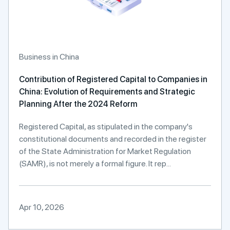
Business in China
Contribution of Registered Capital to Companies in
China: Evolution of Requirements and Strategic
Planning After the 2024 Reform
Registered Capital, as stipulated in the company's
constitutional documents and recorded in the register
of the State Administration for Market Regulation
(SAMR), is not merely a formal figure. It rep...
Apr 10, 2026