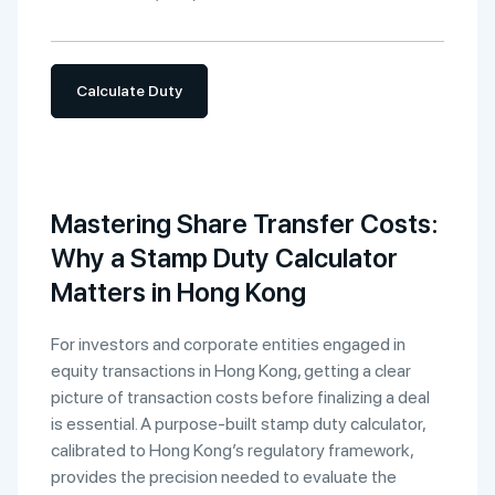
Calculate Duty
Mastering Share Transfer Costs:
Why a Stamp Duty Calculator
Matters in Hong Kong
For investors and corporate entities engaged in
equity transactions in Hong Kong, getting a clear
picture of transaction costs before finalizing a deal
is essential. A purpose-built stamp duty calculator,
calibrated to Hong Kong’s regulatory framework,
provides the precision needed to evaluate the