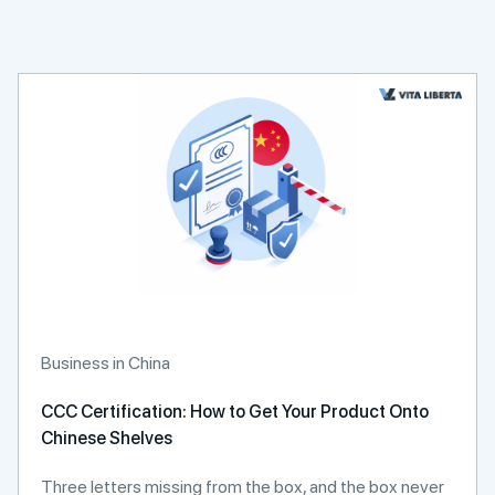
Business in China
CCC Certification: How to Get Your Product Onto
Chinese Shelves
Three letters missing from the box, and the box never