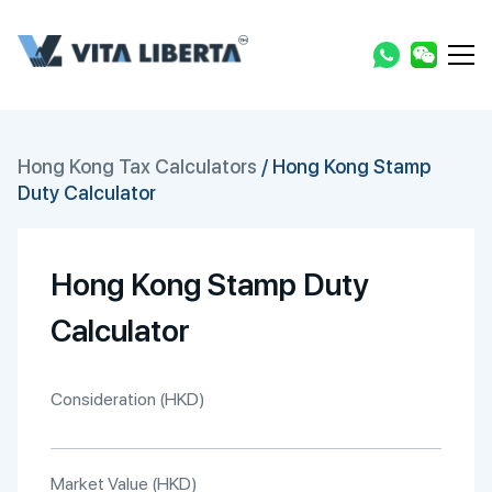
Hong Kong Tax Calculators
/
Hong Kong Stamp
Duty Calculator
Hong Kong Stamp Duty
Calculator
Consideration (HKD)
Market Value (HKD)