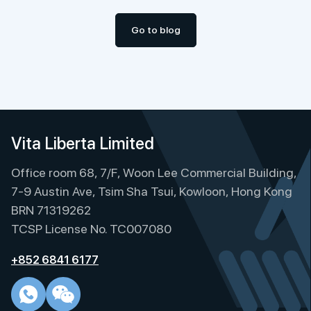
Go to blog
Vita Liberta Limited
Office room 68, 7/F, Woon Lee Commercial Building,
7-9 Austin Ave, Tsim Sha Tsui, Kowloon, Hong Kong
BRN 71319262
TCSP License No. TC007080
+852 6841 6177