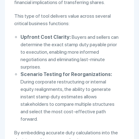
financial implications of transferring shares.
This type of tool delivers value across several
critical business functions:
Upfront Cost Clarity:
Buyers and sellers can
determine the exact stamp duty payable prior
to execution, enabling more informed
negotiations and eliminating last-minute
surprises.
Scenario Testing for Reorganizations:
During corporate restructuring or internal
equity realignments, the ability to generate
instant stamp duty estimates allows
stakeholders to compare multiple structures
and select the most cost-effective path
forward.
By embedding accurate duty calculations into the