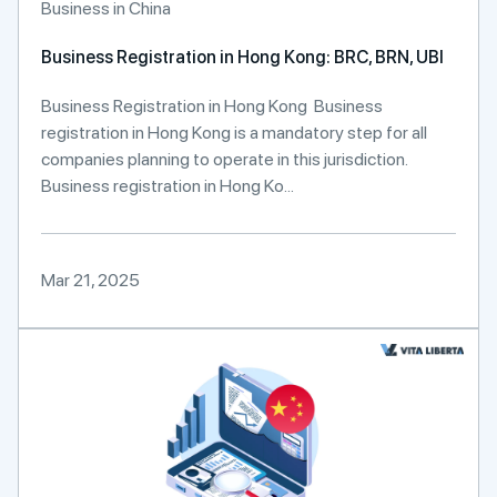
Business in China
Business Registration in Hong Kong: BRC, BRN, UBI
Business Registration in Hong Kong Business
registration in Hong Kong is a mandatory step for all
companies planning to operate in this jurisdiction.
Business registration in Hong Ko...
Mar 21, 2025