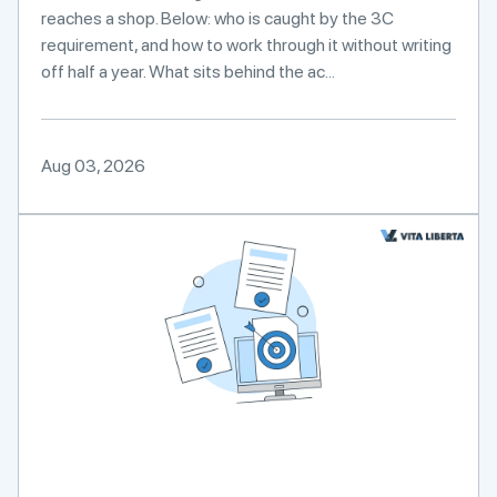
reaches a shop. Below: who is caught by the 3C
requirement, and how to work through it without writing
off half a year. What sits behind the ac...
Aug 03, 2026