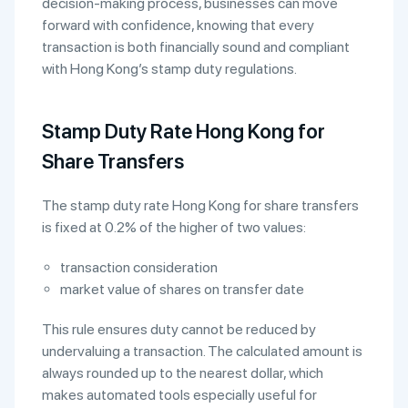
decision-making process, businesses can move
forward with confidence, knowing that every
transaction is both financially sound and compliant
with Hong Kong’s stamp duty regulations.
Stamp Duty Rate Hong Kong for
Share Transfers
The stamp duty rate Hong Kong for share transfers
is fixed at 0.2% of the higher of two values:
transaction consideration
market value of shares on transfer date
This rule ensures duty cannot be reduced by
undervaluing a transaction. The calculated amount is
always rounded up to the nearest dollar, which
makes automated tools especially useful for