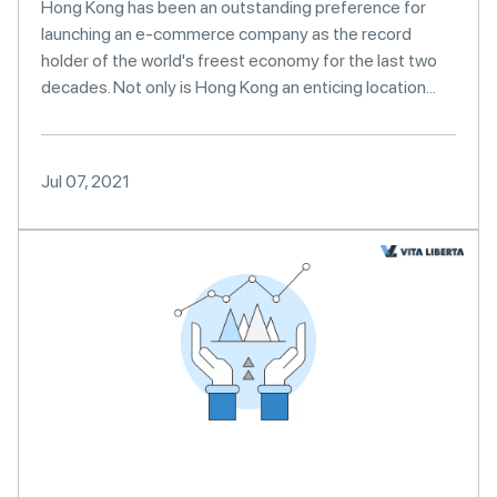
Hong Kong has been an outstanding preference for
launching an e-commerce company as the record
holder of the world's freest economy for the last two
decades. Not only is Hong Kong an enticing location...
Jul 07, 2021