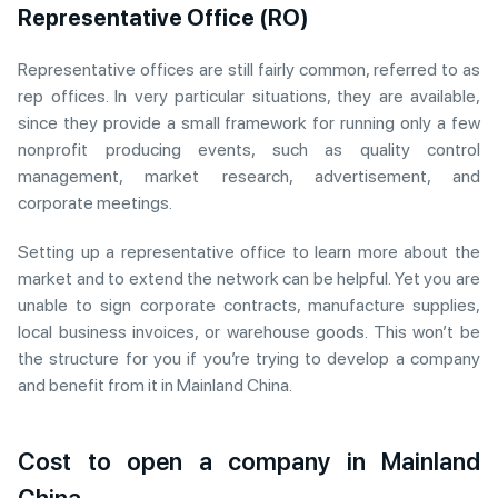
Representative Office (RO)
Representative offices are still fairly common, referred to as
rep offices. In very particular situations, they are available,
since they provide a small framework for running only a few
nonprofit producing events, such as quality control
management, market research, advertisement, and
corporate meetings.
Setting up a representative office to learn more about the
market and to extend the network can be helpful. Yet you are
unable to sign corporate contracts, manufacture supplies,
local business invoices, or warehouse goods. This won’t be
the structure for you if you’re trying to develop a company
and benefit from it in Mainland China.
Cost to open a company in Mainland