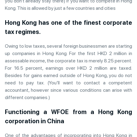
you don’t already stay there) if you want to compete in Hong
Kong. This is allowed by just a few countries and cities
Hong Kong has one of the finest corporate
tax regimes.
Owing to low taxes, several foreign businessmen are starting
up companies in Hong Kong. For the first HKD 2 million in
assessable income, the corporate tax is merely 8.25 percent.
For 16.5 percent, earnings over HKD 2 million are taxed.
Besides for gains earned outside of Hong Kong, you do not
need to pay tax. (You’ll want to contact a competent
accountant, however since various conditions can arise with
different companies.)
Functioning a WFOE from a Hong Kong
corporation in China
One of the advantages of incorporating into Hong Kong in