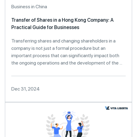
Business in China
Transfer of Shares in a Hong Kong Company: A
Practical Guide for Businesses
Transferring shares and changing shareholders in a
company is not just a formal procedure but an
important process that can significantly impact both
the ongoing operations and the development of the ...
Dec 31, 2024