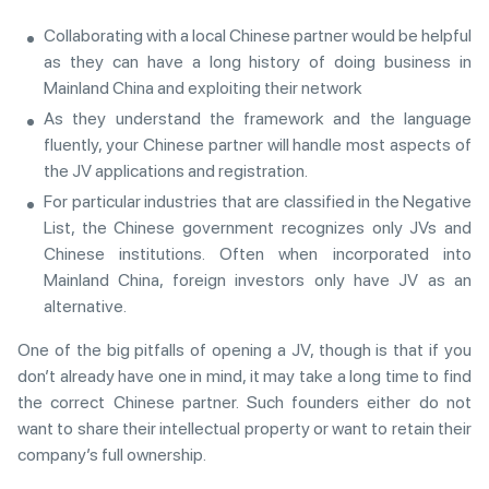
Collaborating with a local Chinese partner would be helpful
as they can have a long history of doing business in
Mainland China and exploiting their network
As they understand the framework and the language
fluently, your Chinese partner will handle most aspects of
the JV applications and registration.
For particular industries that are classified in the Negative
List, the Chinese government recognizes only JVs and
Chinese institutions. Often when incorporated into
Mainland China, foreign investors only have JV as an
alternative.
One of the big pitfalls of opening a JV, though is that if you
don’t already have one in mind, it may take a long time to find
the correct Chinese partner. Such founders either do not
want to share their intellectual property or want to retain their
company’s full ownership.