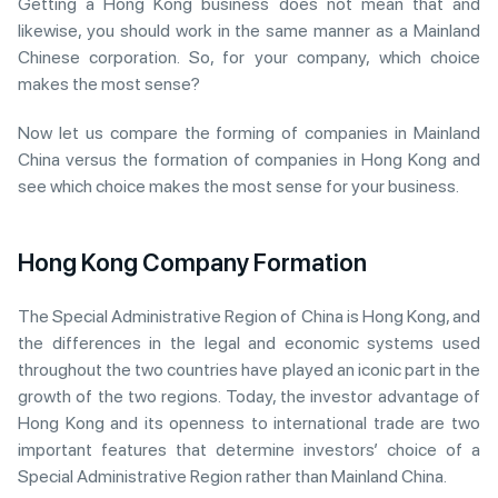
Getting a Hong Kong business does not mean that and
likewise, you should work in the same manner as a Mainland
Chinese corporation. So, for your company, which choice
makes the most sense?
Now let us compare the forming of companies in Mainland
China versus the formation of companies in Hong Kong and
see which choice makes the most sense for your business.
Hong Kong Company Formation
The Special Administrative Region of China is Hong Kong, and
the differences in the legal and economic systems used
throughout the two countries have played an iconic part in the
growth of the two regions. Today, the investor advantage of
Hong Kong and its openness to international trade are two
important features that determine investors’ choice of a
Special Administrative Region rather than Mainland China.