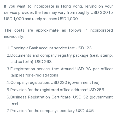
If you want to incorporate in Hong Kong, relying on your
service provider, the fee may vary from roughly USD 300 to
USD 1,000 and rarely reaches USD 1,000.
The costs are approximate as follows if incorporated
individually:
Opening a Bank account service fee: USD 123
Documents and company registry package (seal, stamp,
and so forth): USD 263
E-registration service fee: Around USD 38 per officer
(applies for e-registrations)
Company registration: USD 220 (government fee)
Provision for the registered office address: USD 255
Business Registration Certificate: USD 32 (government
fee)
Provision for the company secretary: USD 445