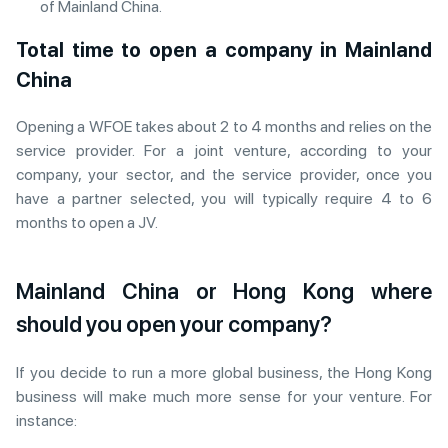
of Mainland China.
Total time to open a company in Mainland
China
Opening a WFOE takes about 2 to 4 months and relies on the
service provider. For a joint venture, according to your
company, your sector, and the service provider, once you
have a partner selected, you will typically require 4 to 6
months to open a JV.
Mainland China or Hong Kong where
should you open your company?
If you decide to run a more global business, the Hong Kong
business will make much more sense for your venture. For
instance: