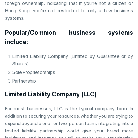
foreign ownership, indicating that if you’re not a citizen of
Hong Kong, you’re not restricted to only a few business
systems.
Popular/Common business systems
include:
Limited Liability Company (Limited by Guarantee or by
Shares)
Sole Proprietorships
Partnership
Limited Liability Company (LLC)
For most businesses, LLC is the typical company form. In
addition to securing your resources, whether you are trying to
expand beyond a one- or two-person team, integrating into a
limited liability partnership would give your brand more