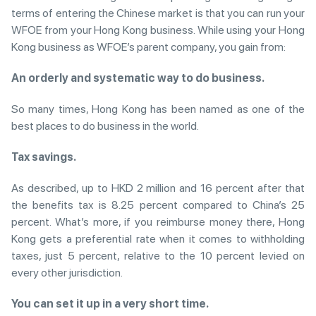
terms of entering the Chinese market is that you can run your
WFOE from your Hong Kong business. While using your Hong
Kong business as WFOE’s parent company, you gain from:
An orderly and systematic way to do business.
So many times, Hong Kong has been named as one of the
best places to do business in the world.
Tax savings.
As described, up to HKD 2 million and 16 percent after that
the benefits tax is 8.25 percent compared to China’s 25
percent. What’s more, if you reimburse money there, Hong
Kong gets a preferential rate when it comes to withholding
taxes, just 5 percent, relative to the 10 percent levied on
every other jurisdiction.
You can set it up in a very short time.