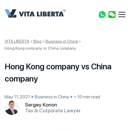
VITA LIBERTA
>
Blog
>
Business in China
>
Hong Kong company vs China company
Hong Kong company vs China
company
May 11, 2021
Business in China
~ 10 min read
Sergey Konon
Tax & Corporate Lawyer