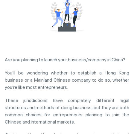
Are you planning to launch your business/company in China?
You’ll be wondering whether to establish a Hong Kong
business or a Mainland Chinese company to do so, whether
you’re like most entrepreneurs.
These jurisdictions have completely different legal
structures and methods of doing business, but they are both
common choices for entrepreneurs planning to join the
Chinese and international markets.