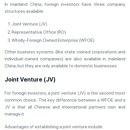
In mainland China, foreign investors have three company
structures available:
Joint Venture (JV)
Representative Office (RO)
Wholly-Foreign Owned Enterprise (WFOE)
Other business systems (like state-owned corporations and
individual-owned companies) are also available in mainland
China, but they are only available to domestic businesses.
Joint Venture (JV)
For foreign investors, a joint venture (JV) is the second most
common choice. The key difference between a WFOE and a
JV is that all Chinese and international partners own and
manage it.
Advantages of establishing a joint venture include: