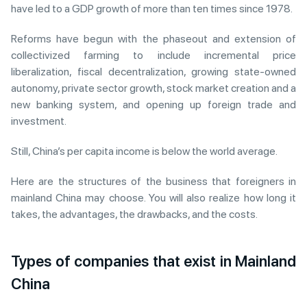
have led to a GDP growth of more than ten times since 1978.
Reforms have begun with the phaseout and extension of
collectivized farming to include incremental price
liberalization, fiscal decentralization, growing state-owned
autonomy, private sector growth, stock market creation and a
new banking system, and opening up foreign trade and
investment.
Still, China’s per capita income is below the world average.
Here are the structures of the business that foreigners in
mainland China may choose. You will also realize how long it
takes, the advantages, the drawbacks, and the costs.
Types of companies that exist in Mainland
China