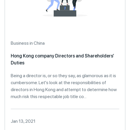
Business in China
Hong Kong company Directors and Shareholders’
Duties
Being a director is, or so they say, as glamorous as it is
cumbersome. Let's look at the responsibilities of
directors in Hong Kong and attempt to determine how
much risk this respectable job title co...
Jan 13, 2021