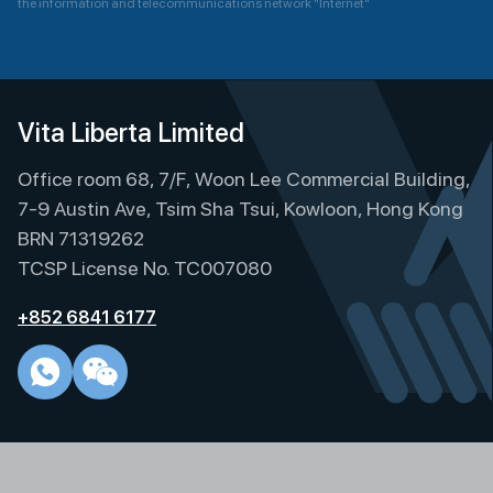
the information and telecommunications network "Internet"
A
l
t
e
Vita Liberta Limited
r
Office room 68, 7/F, Woon Lee Commercial Building,
n
a
7-9 Austin Ave, Tsim Sha Tsui, Kowloon, Hong Kong
t
BRN 71319262
i
TCSP License No. TC007080
v
e
+852 6841 6177
: