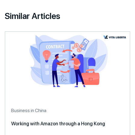
Similar Articles
Business in China
Working with Amazon through a Hong Kong