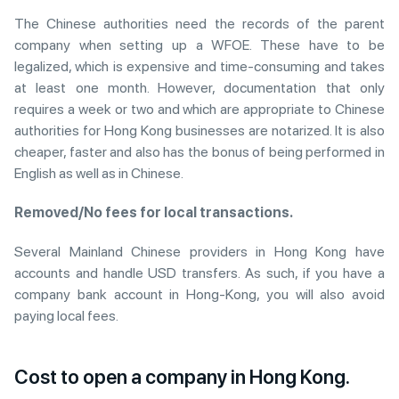
The Chinese authorities need the records of the parent
company when setting up a WFOE. These have to be
legalized, which is expensive and time-consuming and takes
at least one month. However, documentation that only
requires a week or two and which are appropriate to Chinese
authorities for Hong Kong businesses are notarized. It is also
cheaper, faster and also has the bonus of being performed in
English as well as in Chinese.
Removed/No fees for local transactions.
Several Mainland Chinese providers in Hong Kong have
accounts and handle USD transfers. As such, if you have a
company bank account in Hong-Kong, you will also avoid
paying local fees.
Cost to open a company in Hong Kong.