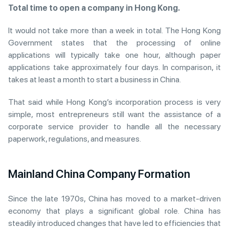
Total time to open a company in Hong Kong.
It would not take more than a week in total. The Hong Kong
Government states that the processing of online
applications will typically take one hour, although paper
applications take approximately four days. In comparison, it
takes at least a month to start a business in China.
That said while Hong Kong’s incorporation process is very
simple, most entrepreneurs still want the assistance of a
corporate service provider to handle all the necessary
paperwork, regulations, and measures.
Mainland China Company Formation
Since the late 1970s, China has moved to a market-driven
economy that plays a significant global role. China has
steadily introduced changes that have led to efficiencies that