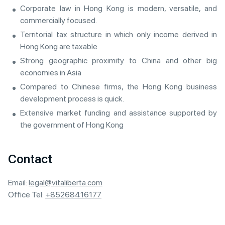
Corporate law in Hong Kong is modern, versatile, and
commercially focused.
Territorial tax structure in which only income derived in
Hong Kong are taxable
Strong geographic proximity to China and other big
economies in Asia
Compared to Chinese firms, the Hong Kong business
development process is quick.
Extensive market funding and assistance supported by
the government of Hong Kong
Contact
Email:
legal@vitaliberta.com
Office Tel:
+85268416177