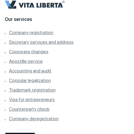
Our services
Company registration
Secretary services and address
Corporate changes
Apostille service
Accounting and audit
Consular legalization
Trademark registration
Visa for entrepreneurs
Counterparty check
Company deregistration