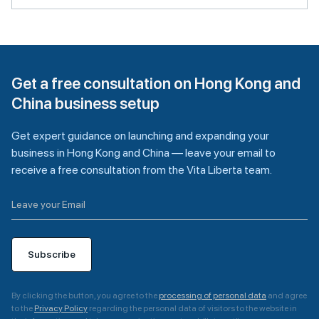
Get a free consultation on Hong Kong and
China business setup
Get expert guidance on launching and expanding your
business in Hong Kong and China — leave your email to
receive a free consultation from the Vita Liberta team.
Subscribe
By clicking the button, you agree to the
processing of personal data
and agree
to the
Privacy Policy
regarding the personal data of visitors to the website in