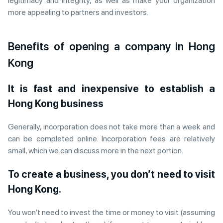
legitimacy and integrity, as well as make your organization
more appealing to partners and investors.
Benefits of opening a company in Hong
Kong
It is fast and inexpensive to establish a
Hong Kong business
Generally, incorporation does not take more than a week and
can be completed online. Incorporation fees are relatively
small, which we can discuss more in the next portion.
To create a business, you don’t need to visit
Hong Kong.
You won’t need to invest the time or money to visit (assuming