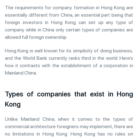
The requirements for company formation in Hong Kong are
essentially different from China, an essential part being that
foreign investors in Hong Kong can set up any type of
company while in China only certain types of companies are
allowed full foreign ownership.
Hong Kong is well known for its simplicity of doing business,
and the World Bank currently ranks third in the world. Here’s
how it contrasts with the establishment of a corporation in
Mainland China.
Types of companies that exist in Hong
Kong
Unlike Mainland China, when it comes to the types of
commercial architecture foreigners may implement, there are
no limitations in Hong Kong. Hong Kong has no rules on