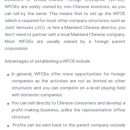
WFOEs are solely owned by non-Chinese investors, as you
can tell by the name. This means that to set up the WFOE
(which is required for most other company structures, such as
Joint Ventures (JV)), or hire a Mainland Chinese director, you
don’t need to partner with a local Mainland Chinese company.
Most WFOEs are usually owned by a foreign parent
corporation.
Advantages of establishing a WFOE include:
In general, WFOEs offer more opportunities for foreign
companies as the activities are not as limited as other
structures and you can compete on a level playing field
with domestic companies.
You can sell directly to Chinese consumers and develop a
profit-making business, unlike the representative office
structure.
Profits can be sent back to the parent company outside