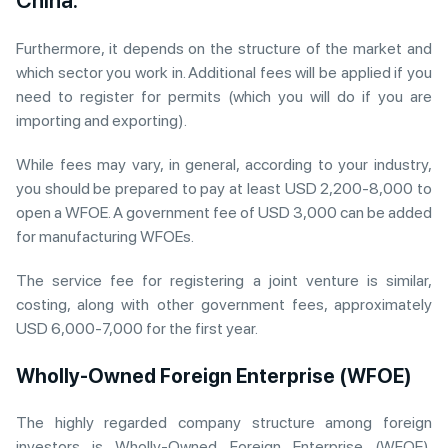
China.
Furthermore, it depends on the structure of the market and
which sector you work in. Additional fees will be applied if you
need to register for permits (which you will do if you are
importing and exporting).
While fees may vary, in general, according to your industry,
you should be prepared to pay at least USD 2,200-8,000 to
open a WFOE. A government fee of USD 3,000 can be added
for manufacturing WFOEs.
The service fee for registering a joint venture is similar,
costing, along with other government fees, approximately
USD 6,000-7,000 for the first year.
Wholly-Owned Foreign Enterprise (WFOE)
The highly regarded company structure among foreign
investors is Wholly-Owned Foreign Enterprise (WFOE).