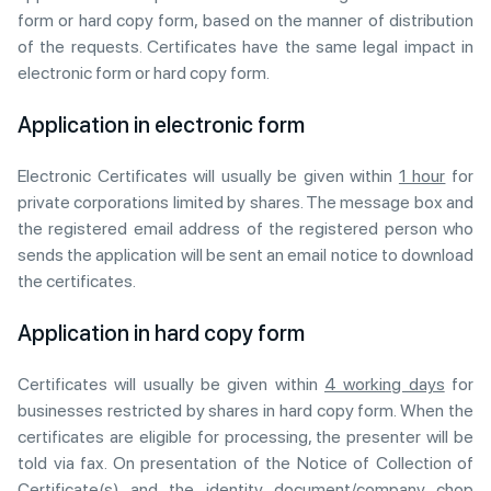
form or hard copy form, based on the manner of distribution
of the requests. Certificates have the same legal impact in
electronic form or hard copy form.
Application in electronic form
Electronic Certificates will usually be given within
1 hour
for
private corporations limited by shares. The message box and
the registered email address of the registered person who
sends the application will be sent an email notice to download
the certificates.
Application in hard copy form
Certificates will usually be given within
4 working days
for
businesses restricted by shares in hard copy form. When the
certificates are eligible for processing, the presenter will be
told via fax. On presentation of the Notice of Collection of
Certificate(s) and the identity document/company chop