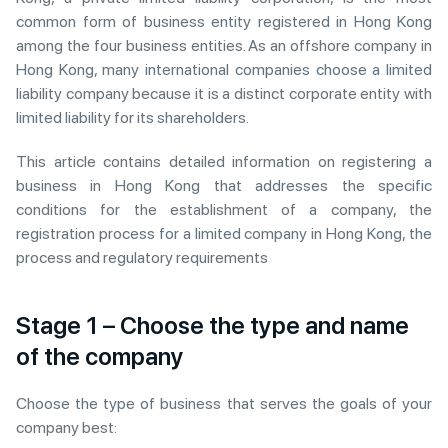
common form of business entity registered in Hong Kong
among the four business entities. As an offshore company in
Hong Kong, many international companies choose a limited
liability company because it is a distinct corporate entity with
limited liability for its shareholders.
This article contains detailed information on registering a
business in Hong Kong that addresses the specific
conditions for the establishment of a company, the
registration process for a limited company in Hong Kong, the
process and regulatory requirements
Stage 1 – Choose the type and name
of the company
Choose the type of business that serves the goals of your
company best: