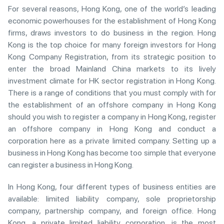
For several reasons, Hong Kong, one of the world’s leading
economic powerhouses for the establishment of Hong Kong
firms, draws investors to do business in the region. Hong
Kong is the top choice for many foreign investors for Hong
Kong Company Registration, from its strategic position to
enter the broad Mainland China markets to its lively
investment climate for HK sector registration in Hong Kong.
There is a range of conditions that you must comply with for
the establishment of an offshore company in Hong Kong
should you wish to register a company in Hong Kong, register
an offshore company in Hong Kong and conduct a
corporation here as a private limited company. Setting up a
business in Hong Kong has become too simple that everyone
can register a business in Hong Kong.
In Hong Kong, four different types of business entities are
available: limited liability company, sole proprietorship
company, partnership company, and foreign office. Hong
Kong, a private limited liability corporation, is the most