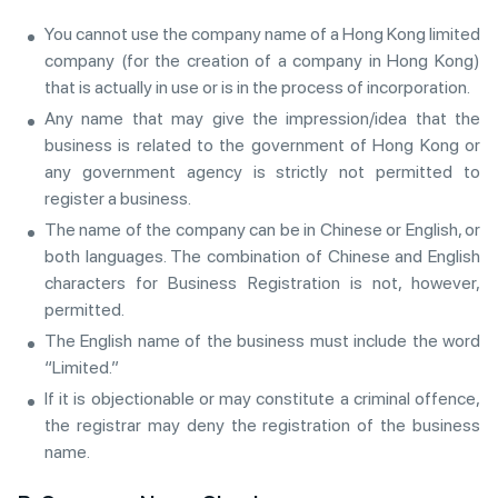
You cannot use the company name of a Hong Kong limited
company (for the creation of a company in Hong Kong)
that is actually in use or is in the process of incorporation.
Any name that may give the impression/idea that the
business is related to the government of Hong Kong or
any government agency is strictly not permitted to
register a business.
The name of the company can be in Chinese or English, or
both languages. The combination of Chinese and English
characters for Business Registration is not, however,
permitted.
The English name of the business must include the word
“Limited.”
If it is objectionable or may constitute a criminal offence,
the registrar may deny the registration of the business
name.