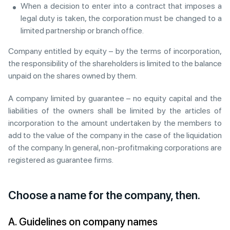
When a decision to enter into a contract that imposes a
legal duty is taken, the corporation must be changed to a
limited partnership or branch office.
Company entitled by equity – by the terms of incorporation,
the responsibility of the shareholders is limited to the balance
unpaid on the shares owned by them.
A company limited by guarantee – no equity capital and the
liabilities of the owners shall be limited by the articles of
incorporation to the amount undertaken by the members to
add to the value of the company in the case of the liquidation
of the company. In general, non-profitmaking corporations are
registered as guarantee firms.
Choose a name for the company, then.
A. Guidelines on company names