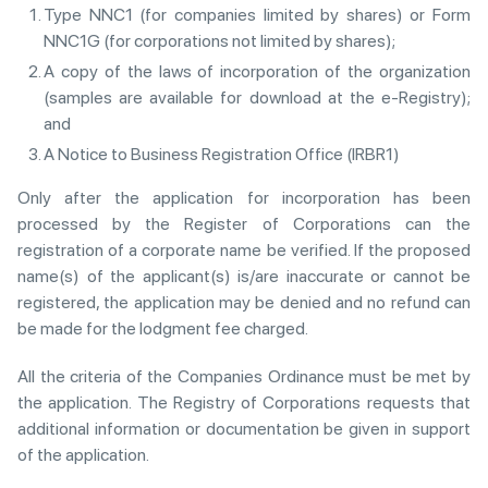
Type NNC1 (for companies limited by shares) or Form
NNC1G (for corporations not limited by shares);
A copy of the laws of incorporation of the organization
(samples are available for download at the e-Registry);
and
A Notice to Business Registration Office (IRBR1)
Only after the application for incorporation has been
processed by the Register of Corporations can the
registration of a corporate name be verified. If the proposed
name(s) of the applicant(s) is/are inaccurate or cannot be
registered, the application may be denied and no refund can
be made for the lodgment fee charged.
All the criteria of the Companies Ordinance must be met by
the application. The Registry of Corporations requests that
additional information or documentation be given in support
of the application.