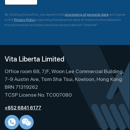
By clicking the button, you agree to the
processing of personal data
and agree
to the
Privacy Policy
regarding the personal data of visitors to the website in
the information and telecommunications network "Internet"
A
l
t
e
Vita Liberta Limited
r
Office room 68, 7/F, Woon Lee Commercial Building,
n
a
7-9 Austin Ave, Tsim Sha Tsui, Kowloon, Hong Kong
t
BRN 71319262
i
TCSP License No. TC007080
v
e
+852 6841 6177
: