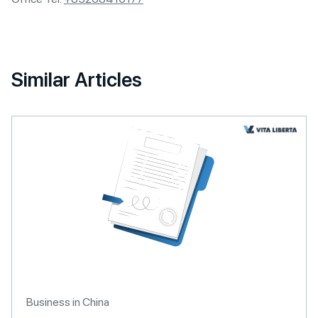
Similar Articles
Business in China