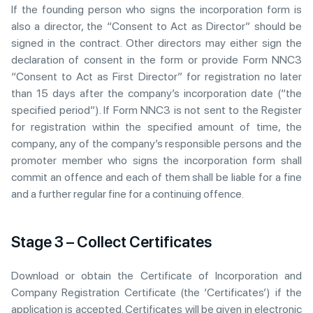
If the founding person who signs the incorporation form is
also a director, the “Consent to Act as Director” should be
signed in the contract. Other directors may either sign the
declaration of consent in the form or provide Form NNC3
“Consent to Act as First Director” for registration no later
than 15 days after the company’s incorporation date (“the
specified period”). If Form NNC3 is not sent to the Register
for registration within the specified amount of time, the
company, any of the company’s responsible persons and the
promoter member who signs the incorporation form shall
commit an offence and each of them shall be liable for a fine
and a further regular fine for a continuing offence.
Stage 3 – Collect Certificates
Download or obtain the Certificate of Incorporation and
Company Registration Certificate (the ‘Certificates’) if the
application is accepted. Certificates will be given in electronic