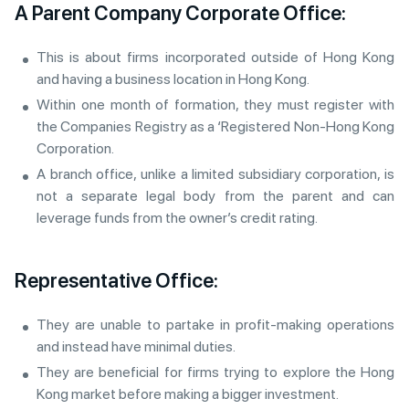
A Parent Company Corporate Office:
This is about firms incorporated outside of Hong Kong
and having a business location in Hong Kong.
Within one month of formation, they must register with
the Companies Registry as a ‘Registered Non-Hong Kong
Corporation.
A branch office, unlike a limited subsidiary corporation, is
not a separate legal body from the parent and can
leverage funds from the owner’s credit rating.
Representative Office:
They are unable to partake in profit-making operations
and instead have minimal duties.
They are beneficial for firms trying to explore the Hong
Kong market before making a bigger investment.