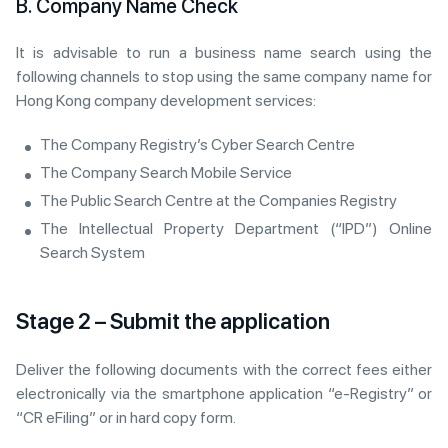
B. Company Name Check
It is advisable to run a business name search using the
following channels to stop using the same company name for
Hong Kong company development services:
The Company Registry’s Cyber Search Centre
The Company Search Mobile Service
The Public Search Centre at the Companies Registry
The Intellectual Property Department (“IPD”) Online
Search System
Stage 2 – Submit the application
Deliver the following documents with the correct fees either
electronically via the smartphone application “e-Registry” or
“CR eFiling” or in hard copy form.