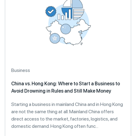
Business
China vs. Hong Kong: Where to Start a Business to
Avoid Drowning in Rules and Still Make Money
Starting a business in mainland China and in Hong Kong
are not the same thing at all. Mainland China offers
direct access to the market, factories, logistics, and
domestic demand. Hong Kong often func...