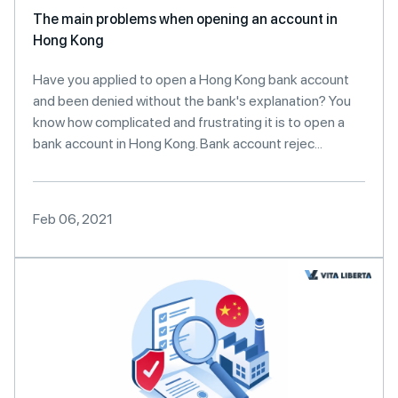
The main problems when opening an account in
Hong Kong
Have you applied to open a Hong Kong bank account
and been denied without the bank's explanation? You
know how complicated and frustrating it is to open a
bank account in Hong Kong. Bank account rejec...
Feb 06, 2021