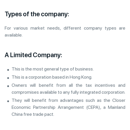
Types of the company:
For various market needs, different company types are
available.
A Limited Company:
This is the most general type of business.
This is a corporation based in Hong Kong.
Owners will benefit from all the tax incentives and
compromises available to any fully integrated corporation.
They will benefit from advantages such as the Closer
Economic Partnership Arrangement (CEPA), a Mainland
China free trade pact.