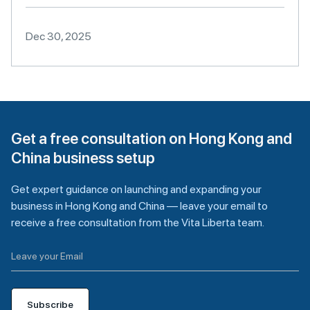
Dec 30, 2025
Get a free consultation on Hong Kong and
China business setup
Get expert guidance on launching and expanding your
business in Hong Kong and China — leave your email to
receive a free consultation from the Vita Liberta team.
Subscribe