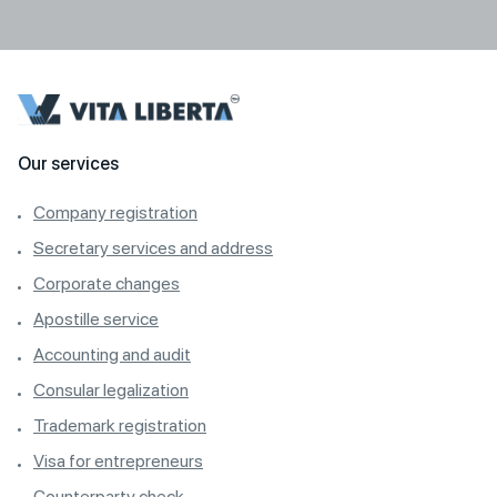
Our services
Company registration
Secretary services and address
Corporate changes
Apostille service
Accounting and audit
Consular legalization
Trademark registration
Visa for entrepreneurs
Counterparty check