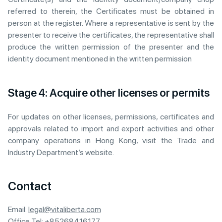
referred to therein, the Certificates must be obtained in
person at the register. Where a representative is sent by the
presenter to receive the certificates, the representative shall
produce the written permission of the presenter and the
identity document mentioned in the written permission
Stage 4: Acquire other licenses or permits
For updates on other licenses, permissions, certificates and
approvals related to import and export activities and other
company operations in Hong Kong, visit the Trade and
Industry Department’s website.
Contact
Email:
legal@vitaliberta.com
Office Tel:
+85268416177