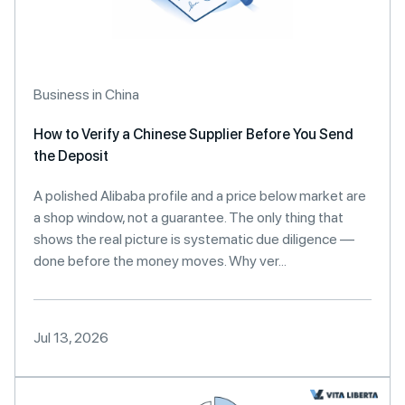
Business in China
How to Verify a Chinese Supplier Before You Send
the Deposit
A polished Alibaba profile and a price below market are
a shop window, not a guarantee. The only thing that
shows the real picture is systematic due diligence —
done before the money moves. Why ver...
Jul 13, 2026