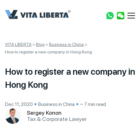
VITA LIBERTA
>
Blog
>
Business in China
>
How to register a new company in Hong Kong
How to register a new company in
Hong Kong
Dec 11, 2020
Business in China
~ 7 min read
Sergey Konon
Tax & Corporate Lawyer