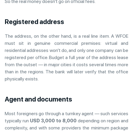
So the real money doesn’t go on official fees.
Registered address
The address, on the other hand, is a real line item. A WFOE
must sit in genuine commercial premises: virtual and
residential addresses won’t do, and only one company can be
registered per office. Budget a full year of the address lease
from the outset — in major cities it costs several times more
than in the regions. The bank will later verify that the office
physically exists.
Agent and documents
Most foreigners go through a turnkey agent — such services
typically run
USD 3,000 to 8,000
depending on region and
complexity, and with some providers the minimum package