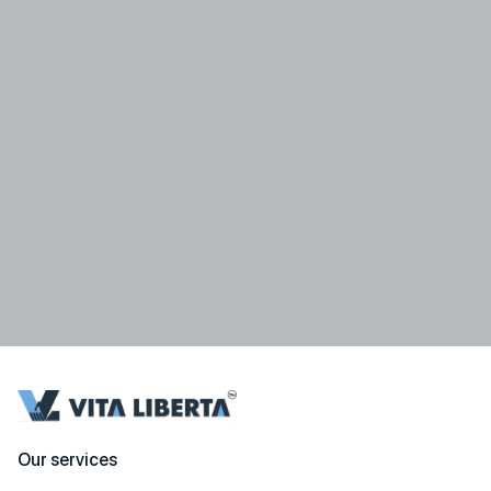
Our services