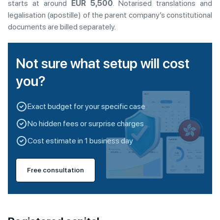
starts at around
EUR 5,500
. Notarised translations and
legalisation (apostille) of the parent company’s constitutional
documents are billed separately.
Not sure what setup will cost
you?
Exact budget for your specific case
No hidden fees or surprise charges
Cost estimate in 1 business day
Free consultation