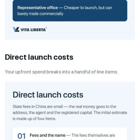
Direct launch costs
Your upfront spend breaks into a handful of line items.