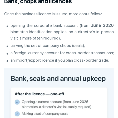
Bank, chops and licences
Once the business licence is issued, more costs follow:
opening the corporate bank account (from
June 2026
biometric identification applies, so a director’s in-person
visit is more often required);
carving the set of company chops (seals);
a foreign-currency account for cross-border transactions;
an import/export licence if you plan cross-border trade.