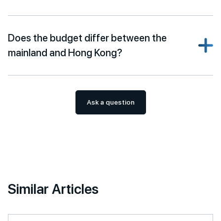
Does the budget differ between the
mainland and Hong Kong?
Ask a question
Similar Articles