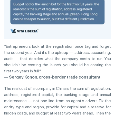
“Entrepreneurs look at the registration price tag and forget
the second year. And it’s the upkeep — address, accounting,
audit — that decides what the company costs to run. You
shouldn’t be costing the launch; you should be costing the
first two years in full.”
—
Sergey Konon, cross-border trade consultant
The real cost of a company in China is the sum of registration,
address, registered capital, the banking stage and annual
maintenance — not one line from an agent’s advert. Fix the
entity type and region, provide for capital and a reserve for
hidden costs, and budget at least two years ahead. Then the