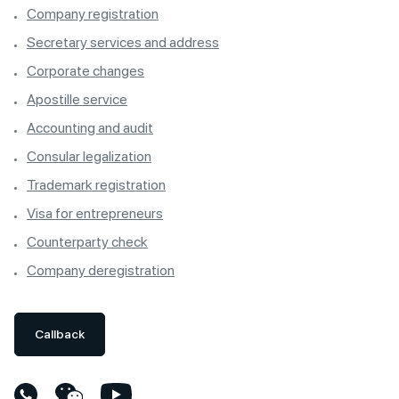
Company registration
Secretary services and address
Corporate changes
Apostille service
Accounting and audit
Consular legalization
Trademark registration
Visa for entrepreneurs
Counterparty check
Company deregistration
Callback