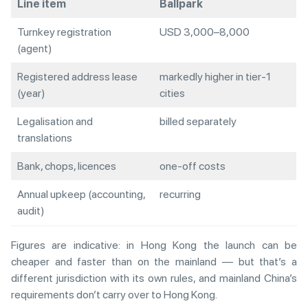
Line item
Ballpark
Turnkey registration
USD 3,000–8,000
(agent)
Registered address lease
markedly higher in tier-1
(year)
cities
Legalisation and
billed separately
translations
Bank, chops, licences
one-off costs
Annual upkeep (accounting,
recurring
audit)
Figures are indicative: in Hong Kong the launch can be
cheaper and faster than on the mainland — but that’s a
different jurisdiction with its own rules, and mainland China’s
requirements don’t carry over to Hong Kong.