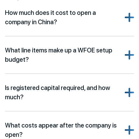
How much does it cost to open a
company in China?
What line items make up a WFOE setup
budget?
Is registered capital required, and how
much?
What costs appear after the company is
open?