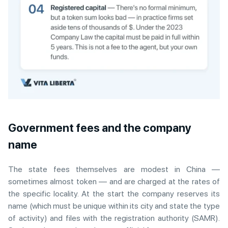
Government fees and the company
name
The state fees themselves are modest in China —
sometimes almost token — and are charged at the rates of
the specific locality. At the start the company reserves its
name (which must be unique within its city and state the type
of activity) and files with the registration authority (SAMR).