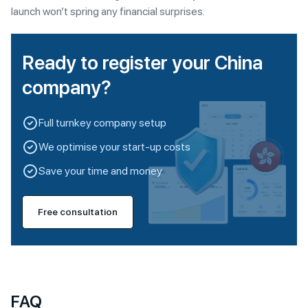
launch won’t spring any financial surprises.
Ready to register your China
company?
Full turnkey company setup
We optimise your start-up costs
Save your time and money
Free consultation
FAQ