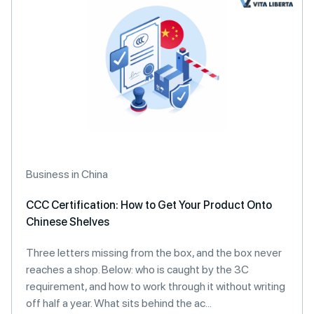
Business in China
CCC Certification: How to Get Your Product Onto
Chinese Shelves
Three letters missing from the box, and the box never
reaches a shop. Below: who is caught by the 3C
requirement, and how to work through it without writing
off half a year. What sits behind the ac...