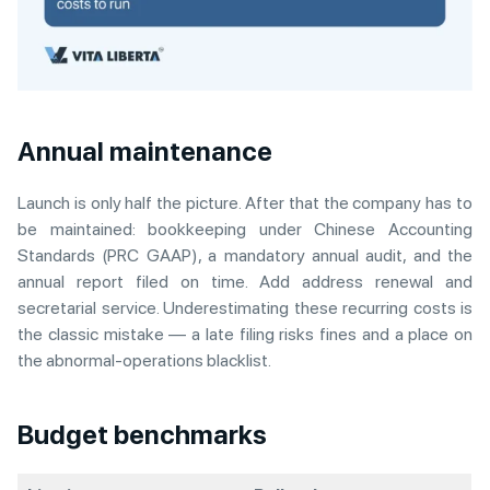
Annual maintenance
Launch is only half the picture. After that the company has to
be maintained: bookkeeping under Chinese Accounting
Standards (PRC GAAP), a mandatory annual audit, and the
annual report filed on time. Add address renewal and
secretarial service. Underestimating these recurring costs is
the classic mistake — a late filing risks fines and a place on
the abnormal-operations blacklist.
Budget benchmarks