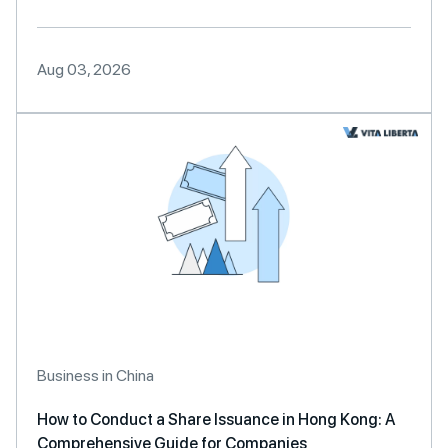
Aug 03, 2026
Business in China
How to Conduct a Share Issuance in Hong Kong: A
Comprehensive Guide for Companies