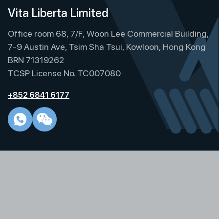
e
Vita Liberta Limited
r
Office room 68, 7/F, Woon Lee Commercial Building,
n
a
7-9 Austin Ave, Tsim Sha Tsui, Kowloon, Hong Kong
t
BRN 71319262
i
TCSP License No. TC007080
v
e
+852 6841 6177
: