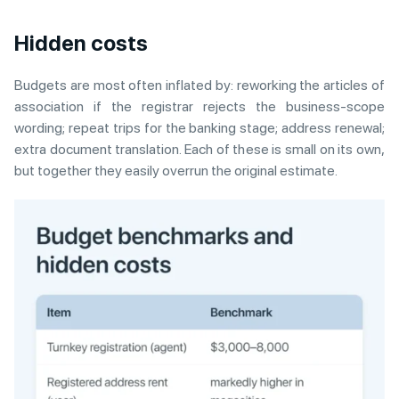
Hidden costs
Budgets are most often inflated by: reworking the articles of
association if the registrar rejects the business-scope
wording; repeat trips for the banking stage; address renewal;
extra document translation. Each of these is small on its own,
but together they easily overrun the original estimate.