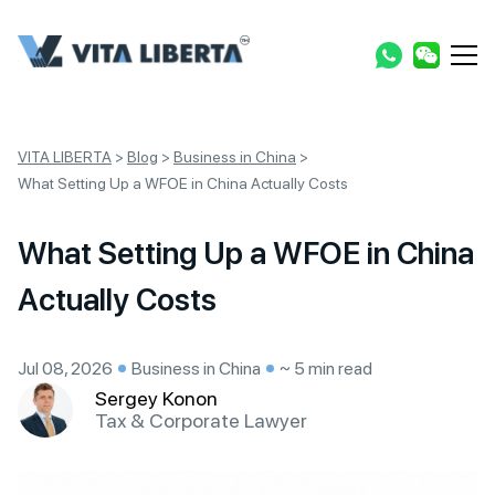
VITA LIBERTA
>
Blog
>
Business in China
>
What Setting Up a WFOE in China Actually Costs
What Setting Up a WFOE in China
Actually Costs
Jul 08, 2026
Business in China
~ 5 min read
Sergey Konon
Tax & Corporate Lawyer