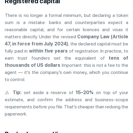
Registered capital
There is no longer a formal minimum, but declaring a token
sum is a mistake: banks and counterparties expect a
reasonable capital, and for certain licences and visas it
matters directly. Under the revised
Company Law (Article
47, in force from July 2024)
, the declared capital must be
fully paid in
within five years
of registration. In practice, to
earn trust founders set the equivalent of
tens of
thousands of US dollars
. Important: this is not a fee to the
agent — it’s the company’s own money, which you continue
to control.
⚠️
Tip:
set aside a reserve of
15–20%
on top of your
estimate, and confirm the address and business-scope
requirements
before
you file. That’s cheaper than redoing the
paperwork.