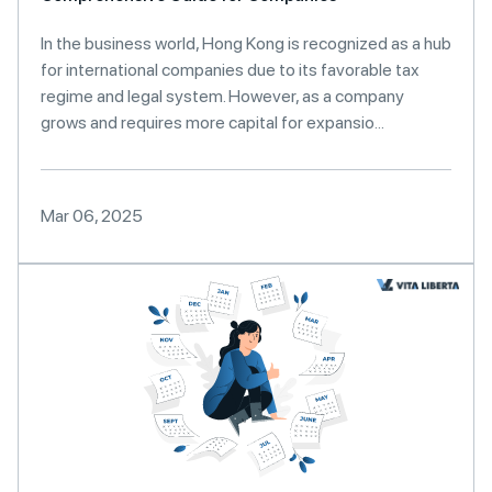
In the business world, Hong Kong is recognized as a hub
for international companies due to its favorable tax
regime and legal system. However, as a company
grows and requires more capital for expansio...
Mar 06, 2025