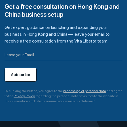
Get a free consultation on Hong Kong and
China business setup
Get expert guidance on launching and expanding your
business in Hong Kong and China — leave your email to
receive a free consultation from the Vita Liberta team.
Subscribe
By clicking the button, you agree to the
processing of personal data
and agree
to the
Privacy Policy
regarding the personal data of visitors to the website in
the information and telecommunications network "Internet"
A
l
t