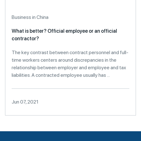
Business in China
What is better? Official employee or an official
contractor?
The key contrast between contract personnel and full-
time workers centers around discrepancies in the
relationship between employer and employee and tax
liabilities. A contracted employee usually has ...
Jun 07, 2021