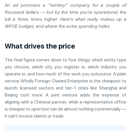
An ad promises a “turnkey” company for a couple of
thousand dollars — but by the time you’re operational, the
bill is three times higher. Here’s what really makes up a
WFOE budget, and where the extra spending hides.
What drives the price
The final figure comes down to four things: which entity type
you choose, which city you register in, which industry you
operate in, and how much of the work you outsource. A plain
service Wholly Foreign-Owned Enterprise is the cheapest to
launch; licensed sectors and tier-1 cities like Shanghai and
Beijing cost more. A joint venture adds the expense of
aligning with a Chinese partner, while a representative office
is cheaper to open but can do almost nothing commercially —
it can’t invoice clients or trade.