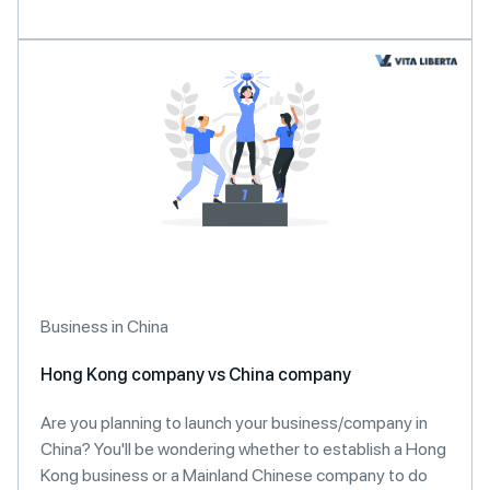
Business in China
Hong Kong company vs China company
Are you planning to launch your business/company in
China? You'll be wondering whether to establish a Hong
Kong business or a Mainland Chinese company to do