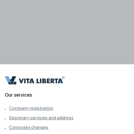
Our services
Company registration
Secretary services and address
Corporate changes