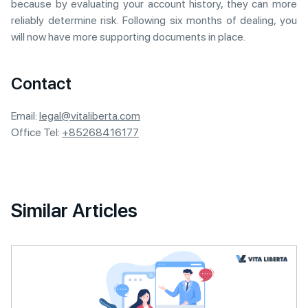
because by evaluating your account history, they can more
reliably determine risk. Following six months of dealing, you
will now have more supporting documents in place.
Contact
Email:
legal@vitaliberta.com
Office Tel:
+85268416177
Similar Articles