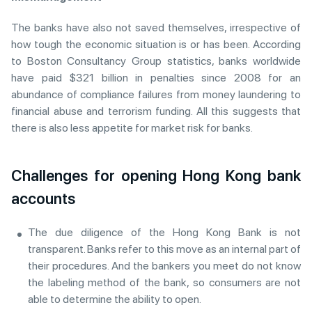
The banks have also not saved themselves, irrespective of
how tough the economic situation is or has been. According
to Boston Consultancy Group statistics, banks worldwide
have paid $321 billion in penalties since 2008 for an
abundance of compliance failures from money laundering to
financial abuse and terrorism funding. All this suggests that
there is also less appetite for market risk for banks.
Challenges for opening Hong Kong bank
accounts
The due diligence of the Hong Kong Bank is not
transparent. Banks refer to this move as an internal part of
their procedures. And the bankers you meet do not know
the labeling method of the bank, so consumers are not
able to determine the ability to open.