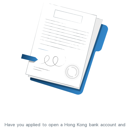
Have you applied to open a Hong Kong bank account and