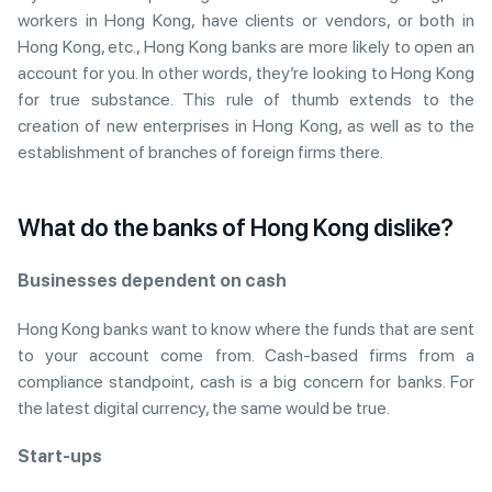
workers in Hong Kong, have clients or vendors, or both in
Hong Kong, etc., Hong Kong banks are more likely to open an
account for you. In other words, they’re looking to Hong Kong
for true substance. This rule of thumb extends to the
creation of new enterprises in Hong Kong, as well as to the
establishment of branches of foreign firms there.
What do the banks of Hong Kong dislike?
Businesses dependent on cash
Hong Kong banks want to know where the funds that are sent
to your account come from. Cash-based firms from a
compliance standpoint, cash is a big concern for banks. For
the latest digital currency, the same would be true.
Start-ups