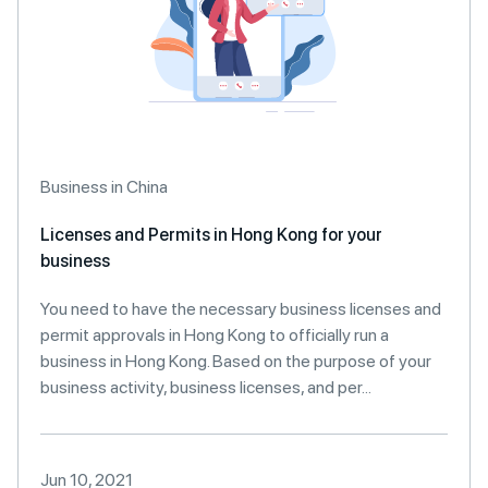
Business in China
Licenses and Permits in Hong Kong for your
business
You need to have the necessary business licenses and
permit approvals in Hong Kong to officially run a
business in Hong Kong. Based on the purpose of your
business activity, business licenses, and per...
Jun 10, 2021