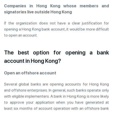
Companies in Hong Kong whose members and
signatories live outside Hong Kong
If the organization does not have a clear justification for
opening a Hong Kong bank account, it would be more difficult
to open an account.
The best option for opening a bank
account in Hong Kong?
Open an offshore account
Several global banks are opening accounts for Hong Kong
and offshore enterprises. In general, such banks operate only
with eligible implementers. A bank in Hong Kong is more likely
to approve your application when you have generated at
least six months of account operation with an offshore bank