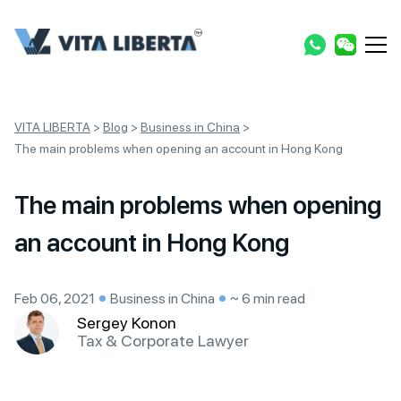
VITA LIBERTA
>
Blog
>
Business in China
>
The main problems when opening an account in Hong Kong
The main problems when opening
an account in Hong Kong
Feb 06, 2021
Business in China
~ 6 min read
Sergey Konon
Tax & Corporate Lawyer