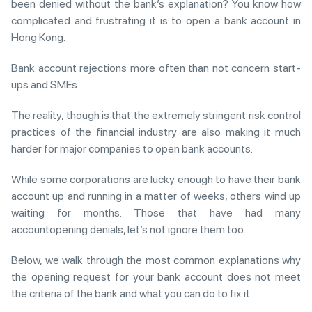
been denied without the bank’s explanation? You know how
complicated and frustrating it is to open a bank account in
Hong Kong.
Bank account rejections more often than not concern start-
ups and SMEs.
The reality, though is that the extremely stringent risk control
practices of the financial industry are also making it much
harder for major companies to open bank accounts.
While some corporations are lucky enough to have their bank
account up and running in a matter of weeks, others wind up
waiting for months. Those that have had many
accountopening denials, let’s not ignore them too.
Below, we walk through the most common explanations why
the opening request for your bank account does not meet
the criteria of the bank and what you can do to fix it.