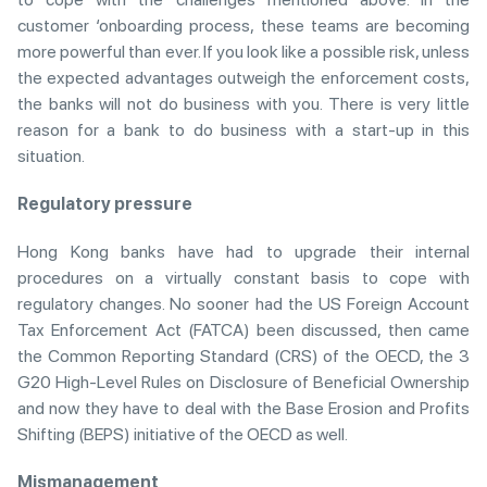
customer ‘onboarding process, these teams are becoming
more powerful than ever. If you look like a possible risk, unless
the expected advantages outweigh the enforcement costs,
the banks will not do business with you. There is very little
reason for a bank to do business with a start-up in this
situation.
Regulatory pressure
Hong Kong banks have had to upgrade their internal
procedures on a virtually constant basis to cope with
regulatory changes. No sooner had the US Foreign Account
Tax Enforcement Act (FATCA) been discussed, then came
the Common Reporting Standard (CRS) of the OECD, the 3
G20 High-Level Rules on Disclosure of Beneficial Ownership
and now they have to deal with the Base Erosion and Profits
Shifting (BEPS) initiative of the OECD as well.
Mismanagement