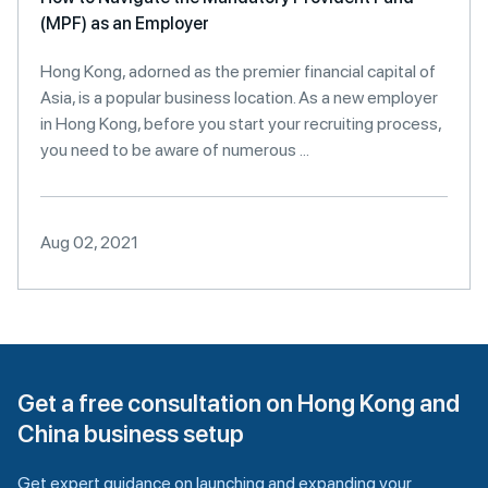
(MPF) as an Employer
Hong Kong, adorned as the premier financial capital of
Asia, is a popular business location. As a new employer
in Hong Kong, before you start your recruiting process,
you need to be aware of numerous ...
Aug 02, 2021
Get a free consultation on Hong Kong and
China business setup
Get expert guidance on launching and expanding your