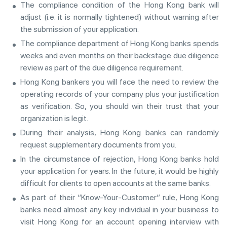
The compliance condition of the Hong Kong bank will
adjust (i.e. it is normally tightened) without warning after
the submission of your application.
The compliance department of Hong Kong banks spends
weeks and even months on their backstage due diligence
review as part of the due diligence requirement.
Hong Kong bankers you will face the need to review the
operating records of your company plus your justification
as verification. So, you should win their trust that your
organization is legit.
During their analysis, Hong Kong banks can randomly
request supplementary documents from you.
In the circumstance of rejection, Hong Kong banks hold
your application for years. In the future, it would be highly
difficult for clients to open accounts at the same banks.
As part of their “Know-Your-Customer” rule, Hong Kong
banks need almost any key individual in your business to
visit Hong Kong for an account opening interview with