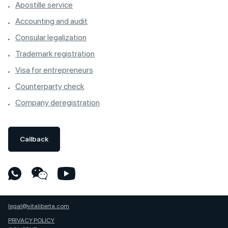
Apostille service
Accounting and audit
Consular legalization
Trademark registration
Visa for entrepreneurs
Counterparty check
Company deregistration
Callback
legal@vitaliberta.com
PRIVACY POLICY