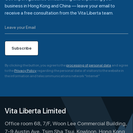
business in Hong Kong and China — leave your email to
receive a free consultation from the Vita Liberta team.
Subscribe
By clicking the button, you agree to the
processing of personal data
and agree
to the
Privacy Policy
regarding the personal data of visitors to the website in
the information and telecommunications network "Internet"
A
l
t
e
Vita Liberta Limited
r
Office room 68, 7/F, Woon Lee Commercial Building,
n
a
7-9 Austin Ave, Tsim Sha Tsui, Kowloon, Hong Kong