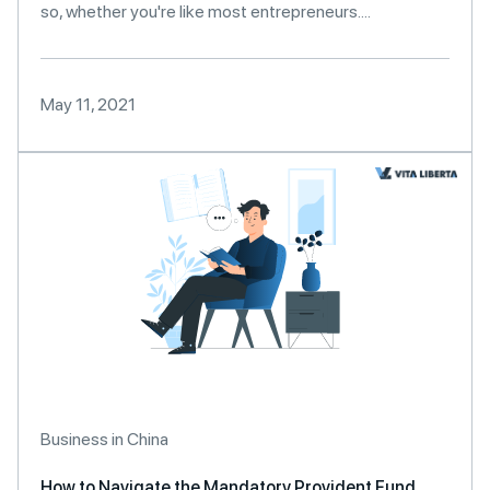
so, whether you're like most entrepreneurs....
May 11, 2021
Business in China
How to Navigate the Mandatory Provident Fund