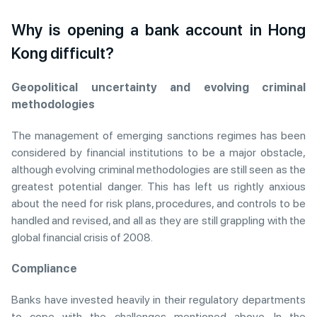
Why is opening a bank account in Hong
Kong difficult?
Geopolitical uncertainty and evolving criminal
methodologies
The management of emerging sanctions regimes has been
considered by financial institutions to be a major obstacle,
although evolving criminal methodologies are still seen as the
greatest potential danger. This has left us rightly anxious
about the need for risk plans, procedures, and controls to be
handled and revised, and all as they are still grappling with the
global financial crisis of 2008.
Compliance
Banks have invested heavily in their regulatory departments
to cope with the challenges mentioned above. In the