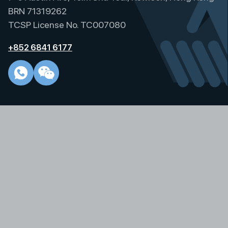
t
BRN 71319262
i
TCSP License No. TC007080
v
e
+852 6841 6177
: