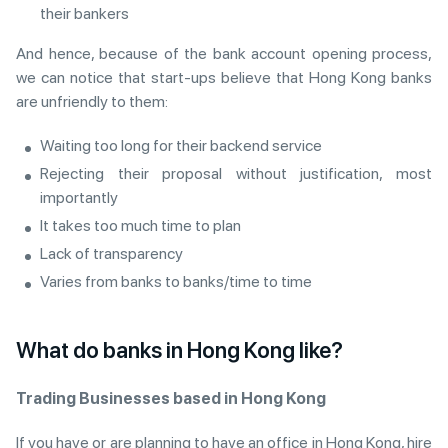
their bankers
And hence, because of the bank account opening process,
we can notice that start-ups believe that Hong Kong banks
are unfriendly to them:
Waiting too long for their backend service
Rejecting their proposal without justification, most
importantly
It takes too much time to plan
Lack of transparency
Varies from banks to banks/time to time
What do banks in Hong Kong like?
Trading Businesses based in Hong Kong
If you have or are planning to have an office in Hong Kong, hire