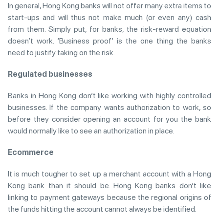
In general, Hong Kong banks will not offer many extra items to
start-ups and will thus not make much (or even any) cash
from them. Simply put, for banks, the risk-reward equation
doesn’t work. ‘Business proof’ is the one thing the banks
need to justify taking on the risk.
Regulated businesses
Banks in Hong Kong don’t like working with highly controlled
businesses. If the company wants authorization to work, so
before they consider opening an account for you the bank
would normally like to see an authorization in place.
Ecommerce
It is much tougher to set up a merchant account with a Hong
Kong bank than it should be. Hong Kong banks don’t like
linking to payment gateways because the regional origins of
the funds hitting the account cannot always be identified.